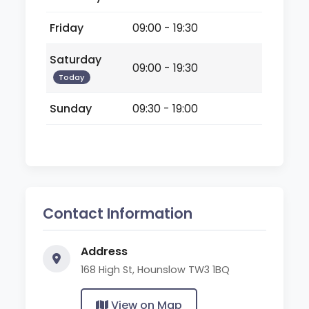
Friday
09:00 - 19:30
Saturday
09:00 - 19:30
Today
Sunday
09:30 - 19:00
Contact Information
Address
168 High St, Hounslow TW3 1BQ
View on Map