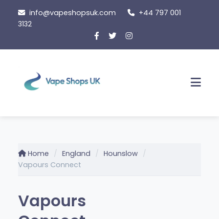
Skip
info@vapeshopsuk.com
+44 797 001
to
3132
content
Men
Home
England
Hounslow
Vapours Connect
Vapours