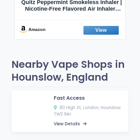
Quitz Peppermint Smokeless Inhaler |
Nicotine-Free Flavored Air Inhaler |
Non-Electric Oral Fixation Habit Aid |
Break the Smoking & Vaping Habit |
Fresh Peppermint
Amazon
Nearby Vape Shops in
Hounslow, England
Fast Access
80 High St, London, Hounslow
TW3 1NH
View Details