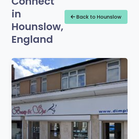
Connect
in
Back to Hounslow
Hounslow,
England