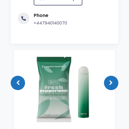
Phone
+447940140070