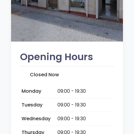
Opening Hours
Closed Now
Monday
09:00 - 19:30
Tuesday
09:00 - 19:30
Wednesday
09:00 - 19:30
Thursday
09:00 - 19:30