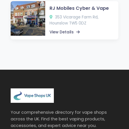
RJ Mobiles Cyber & Vape
353 Vicarage Farm Rd,
Hounslow TW5 0DZ
View Details
Your comprehensive directory for vape shops
across the UK. Find the best vaping products,
accessories, and expert advice near you.