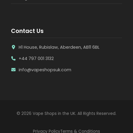
Contact Us
H1 House, Rubislaw, Aberdeen, AB11 6BL
+44 797 001 3132
info@vapeshopsuk.com
© 2026 Vape Shops in the UK. All Rights Reserved.
Privacy Policy
Terms & Conditions