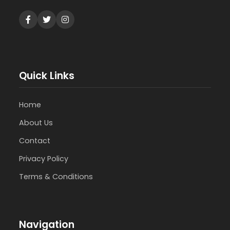
Quick Links
Home
About Us
Contact
Privacy Policy
Terms & Conditions
Navigation