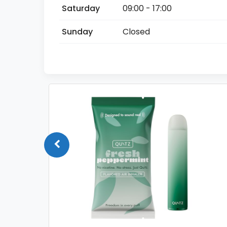
Saturday
09:00 - 17:00
Sunday
Closed