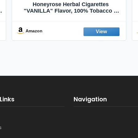
Honeyrose Herbal Cigarettes
"VANILLA" Flavor, 100% Tobacco &
Nicotine FREE, 100% Natural, Herbal
Smokes, Quit Smoking, Made In
England
Amazon
Links
Navigation
s