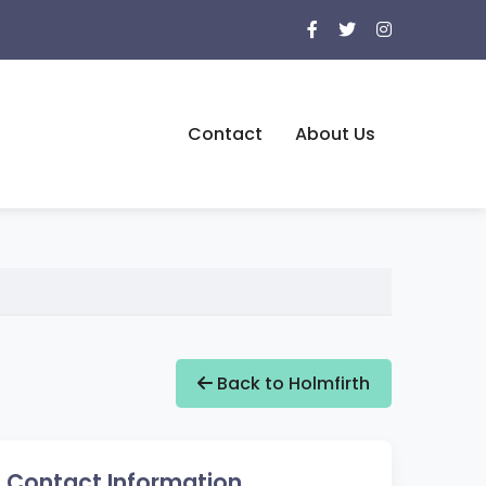
Contact
About Us
Back to Holmfirth
Contact Information