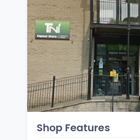
Shop Features