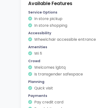
Available Features
Service Options
In store pickup
In store shopping
Accessibility
Wheelchair accessible entrance
Amenities
Wi fi
Crowd
Welcomes lgbtq
Is transgender safespace
Planning
Quick visit
Payments
Pay credit card