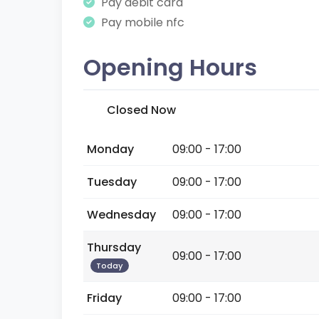
Pay debit card
Pay mobile nfc
Opening Hours
Closed Now
Monday
09:00 - 17:00
Tuesday
09:00 - 17:00
Wednesday
09:00 - 17:00
Thursday
09:00 - 17:00
Today
Friday
09:00 - 17:00