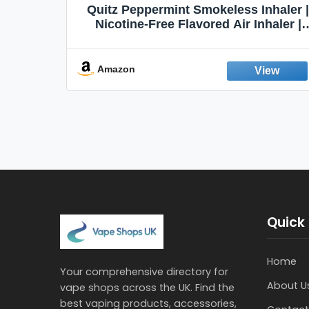
Quit
Quitz Peppermint Smokeless Inhaler |
Flavors,
Nicotine-Free Flavored Air Inhaler |
Non-Electric Oral Fixation Habit Aid |
Break the Smoking & Vaping Habit |
Fresh Peppermint
Amazon
Quick 
Home
Your comprehensive directory for
About U
vape shops across the UK. Find the
best vaping products, accessories,