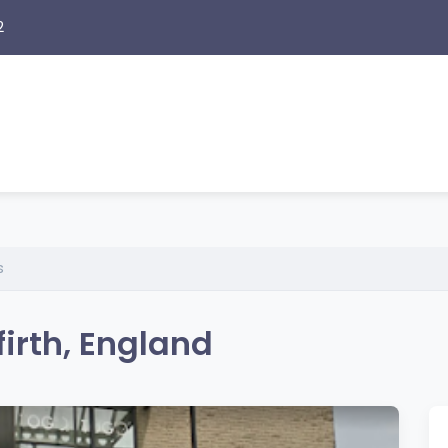
2
s
irth, England