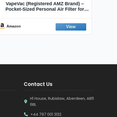
VapeVac (Registered AMZ Brand) –
MOXE 
Pocket-Sized Personal Air Filter for
Discreet Output Reduction | Minimizes
Aroma
Odor, Keeps Air Fresh | Not an
Emission Device – 500+ Uses (3-Pack)
Amazon
Ama
Contact Us
H1 House, Rubislaw, Aberdeen, AB11
6BL
+44 797 001 3132