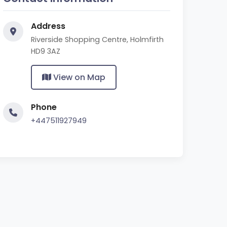
Address
Riverside Shopping Centre, Holmfirth
HD9 3AZ
View on Map
Phone
+447511927949