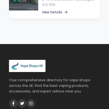
G14 9XN
View Details
Your comprehensive directory for vape shops
across the UK. Find the best vaping products,
accessories, and expert advice near you.