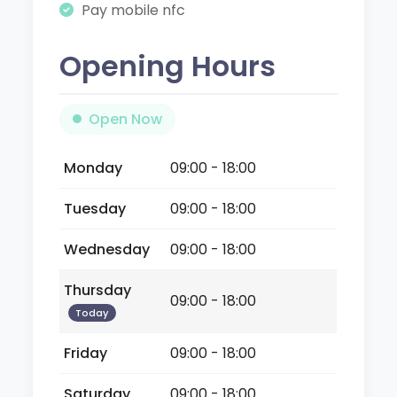
Pay mobile nfc
Opening Hours
Open Now
Monday
09:00 - 18:00
Tuesday
09:00 - 18:00
Wednesday
09:00 - 18:00
Thursday
09:00 - 18:00
Today
Friday
09:00 - 18:00
Saturday
09:00 - 18:00