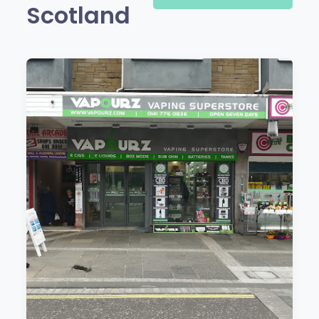
Scotland