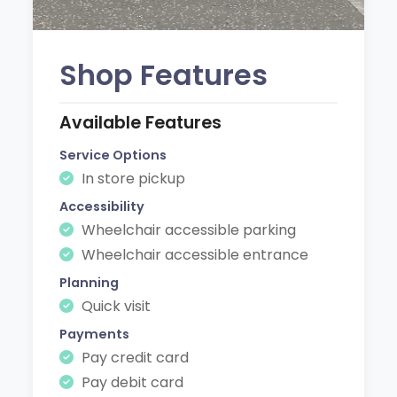
Shop Features
Available Features
Service Options
In store pickup
Accessibility
Wheelchair accessible parking
Wheelchair accessible entrance
Planning
Quick visit
Payments
Pay credit card
Pay debit card