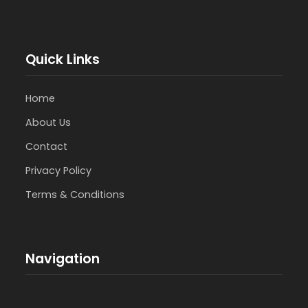
Quick Links
Home
About Us
Contact
Privacy Policy
Terms & Conditions
Navigation