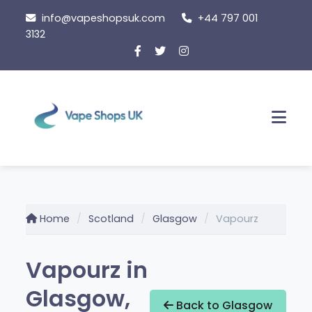
Skip
info@vapeshopsuk.com
+44 797 001
to
3132
content
Men
Home
Scotland
Glasgow
Vapourz
Vapourz in
Glasgow,
Back to Glasgow