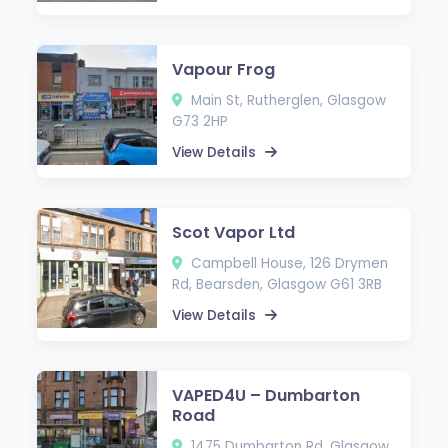
Vapour Frog
Main St, Rutherglen, Glasgow
G73 2HP
View Details
Scot Vapor Ltd
Campbell House, 126 Drymen
Rd, Bearsden, Glasgow G61 3RB
View Details
VAPED4U – Dumbarton
Road
1475 Dumbarton Rd, Glasgow