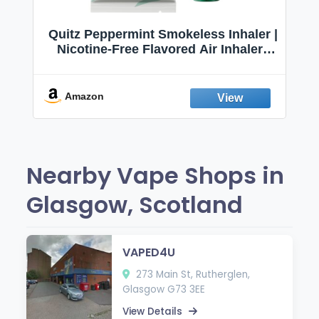
Quitz Peppermint Smokeless Inhaler |
Nicotine-Free Flavored Air Inhaler |
Non-Electric Oral Fixation Habit Aid |
Break the Smoking & Vaping Habit |
Fresh Peppermint
Amazon
Nearby Vape Shops in
Glasgow, Scotland
VAPED4U
273 Main St, Rutherglen,
Glasgow G73 3EE
View Details