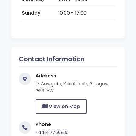
Sunday
10:00 - 17:00
Contact Information
Address
17 Cowgate, Kirkintilloch, Glasgow
G66 1HW
View on Map
Phone
+441417760836