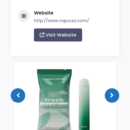
Website
http://www.vapourz.com/
Visit Website