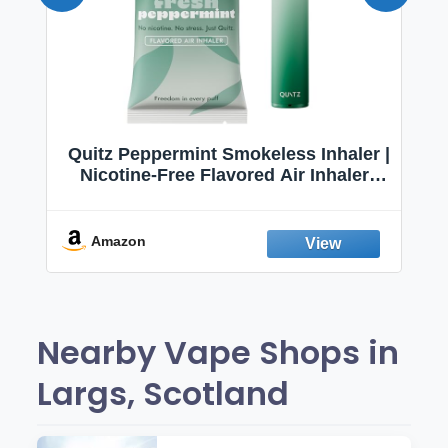
Quitz Peppermint Smokeless Inhaler |
Nicotine-Free Flavored Air Inhaler |
Non-Electric Oral Fixation Habit Aid |
Break the Smoking & Vaping Habit |
Fresh Peppermint
Amazon
Nearby Vape Shops in
Largs, Scotland