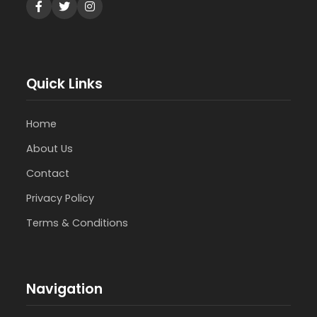
Quick Links
Home
About Us
Contact
Privacy Policy
Terms & Conditions
Navigation