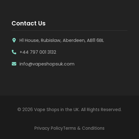
Contact Us
H1 House, Rubislaw, Aberdeen, AB11 6BL
+44 797 001 3132
info@vapeshopsuk.com
© 2026 Vape Shops in the UK. All Rights Reserved.
Privacy Policy
Terms & Conditions