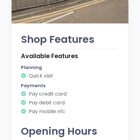
Shop Features
Available Features
Planning
Quick visit
Payments
Pay credit card
Pay debit card
Pay mobile nfc
Opening Hours