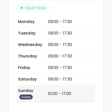
Open Now
Monday
09:00 - 17:30
Tuesday
09:00 - 17:30
Wednesday
09:00 - 17:30
Thursday
09:00 - 17:30
Friday
09:00 - 17:30
Saturday
09:00 - 17:30
Sunday
10:00 - 17:00
Today