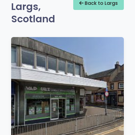
Largs,
Back to Largs
Scotland