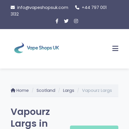
Skip
info@vapeshopsuk.com
+44 797 001
to
3132
content
Men
Home
Scotland
Largs
Vapourz Largs
Vapourz
Largs in