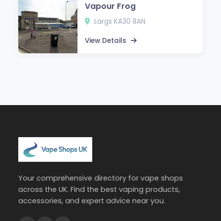
Vapour Frog
Largs KA30 8AN
View Details
Your comprehensive directory for vape shops
across the UK. Find the best vaping products,
accessories, and expert advice near you.