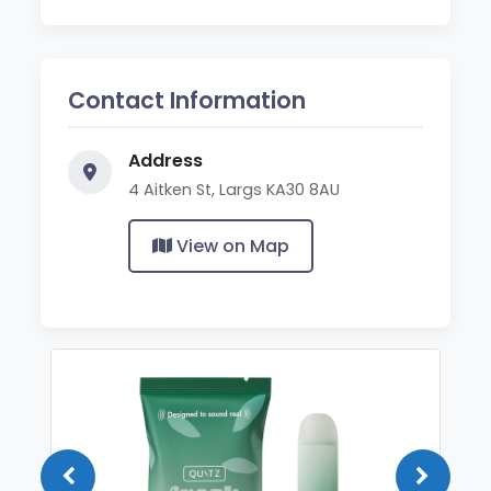
Contact Information
Address
4 Aitken St, Largs KA30 8AU
View on Map