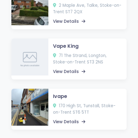
2 Maple Ave, Talke, Stoke-on-
Trent ST7 2QX
View Details
Vape King
71 The Strand, Longton,
Stoke-on-Trent ST3 2NS
View Details
Ivape
170 High St, Tunstall, Stoke-
on-Trent ST6 5TT
View Details