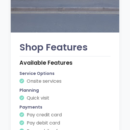
Shop Features
Available Features
Service Options
Onsite services
Planning
Quick visit
Payments
Pay credit card
Pay debit card