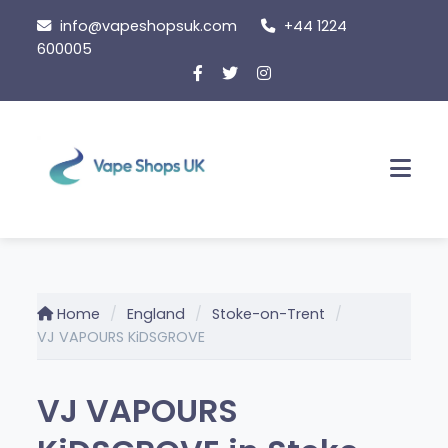
Skip to content
info@vapeshopsuk.com
+44 1224
600005
Men
Home
England
Stoke-on-Trent
VJ VAPOURS KiDSGROVE
VJ VAPOURS