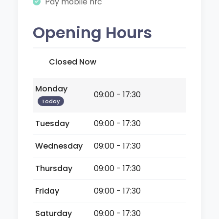
Pay mobile nfc
Opening Hours
Closed Now
Monday
09:00 - 17:30
Today
Tuesday
09:00 - 17:30
Wednesday
09:00 - 17:30
Thursday
09:00 - 17:30
Friday
09:00 - 17:30
Saturday
09:00 - 17:30