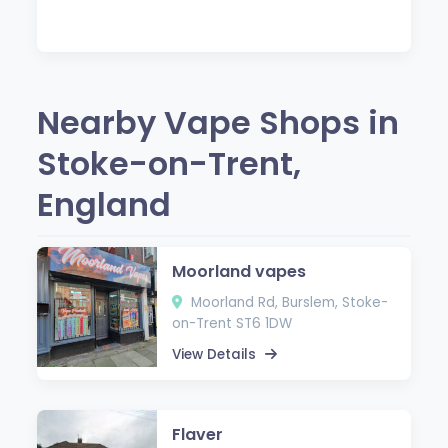
Nearby Vape Shops in
Stoke-on-Trent,
England
Moorland vapes
Moorland Rd, Burslem, Stoke-
on-Trent ST6 1DW
View Details
Flaver