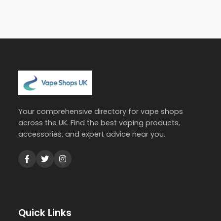
Your comprehensive directory for vape shops
across the UK. Find the best vaping products,
accessories, and expert advice near you.
Quick Links