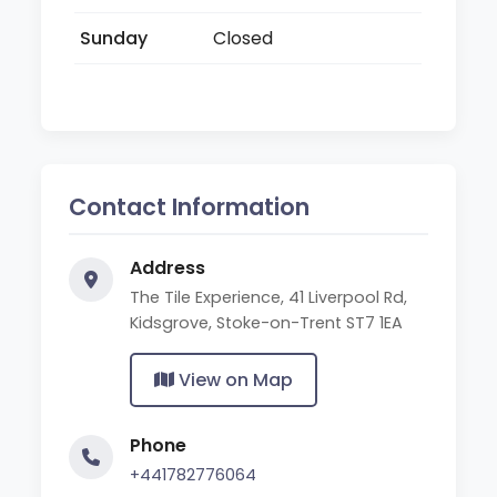
Sunday
Closed
Contact Information
Address
The Tile Experience, 41 Liverpool Rd,
Kidsgrove, Stoke-on-Trent ST7 1EA
View on Map
Phone
+441782776064