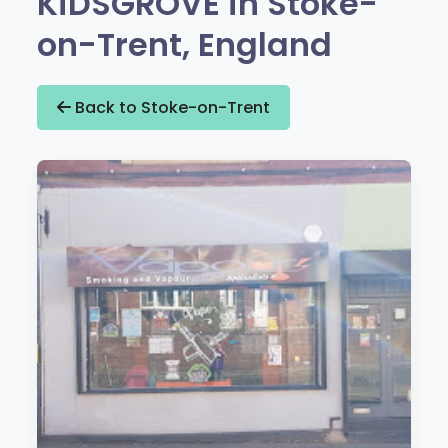
KiDSGROVE in Stoke-
on-Trent, England
Back to Stoke-on-Trent