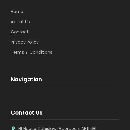
Home
About Us
Contact
Privacy Policy
Terms & Conditions
Navigation
Contact Us
H1 House, Rubislaw, Aberdeen, AB11 6BL