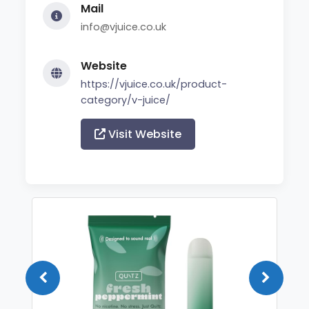
Mail
info@vjuice.co.uk
Website
https://vjuice.co.uk/product-
category/v-juice/
Visit Website