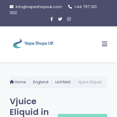
Skip
info@vapeshopsuk.com
+44 797 001
to
3132
content
Men
Home
England
Lichfield
Vjuice Eliquid
Vjuice
Eliquid in