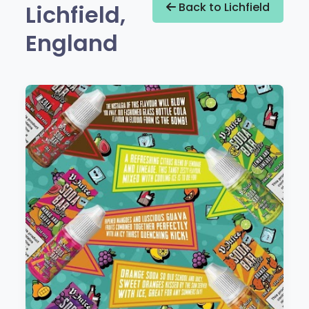
Lichfield,
Back to Lichfield
England