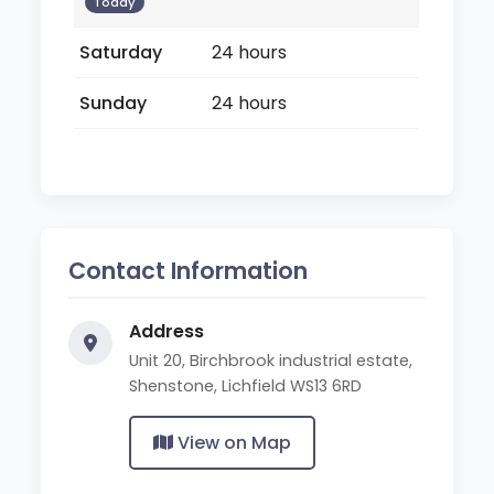
Today
Saturday
24 hours
Sunday
24 hours
Contact Information
Address
Unit 20, Birchbrook industrial estate,
Shenstone, Lichfield WS13 6RD
View on Map