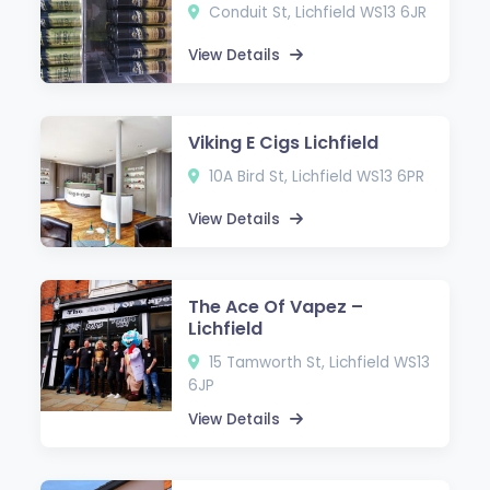
Conduit St, Lichfield WS13 6JR
View Details
Viking E Cigs Lichfield
10A Bird St, Lichfield WS13 6PR
View Details
The Ace Of Vapez –
Lichfield
15 Tamworth St, Lichfield WS13
6JP
View Details