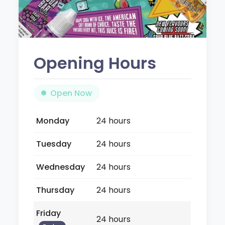
Opening Hours
Open Now
Monday
24 hours
Tuesday
24 hours
Wednesday
24 hours
Thursday
24 hours
Friday
24 hours