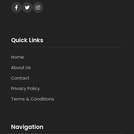
Quick Links
Home
About Us
Contact
Privacy Policy
Terms & Conditions
Navigation