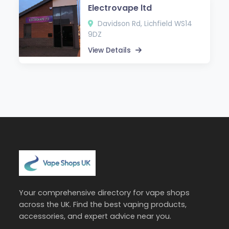
Electrovape ltd
Davidson Rd, Lichfield WS14
9DZ
View Details
Your comprehensive directory for vape shops
across the UK. Find the best vaping products,
accessories, and expert advice near you.