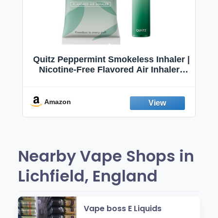
Quitz Peppermint Smokeless Inhaler |
Nicotine-Free Flavored Air Inhaler |
Non-Electric Oral Fixation Habit Aid |
Break the Smoking & Vaping Habit |
Fresh Peppermint
Amazon
Nearby Vape Shops in
Lichfield, England
Vape boss E Liquids