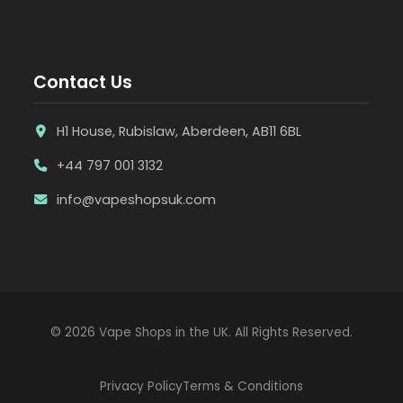
Contact Us
H1 House, Rubislaw, Aberdeen, AB11 6BL
+44 797 001 3132
info@vapeshopsuk.com
© 2026 Vape Shops in the UK. All Rights Reserved.
Privacy Policy
Terms & Conditions