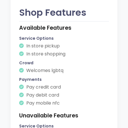
Shop Features
Available Features
Service Options
In store pickup
In store shopping
Crowd
Welcomes lgbtq
Payments
Pay credit card
Pay debit card
Pay mobile nfc
Unavailable Features
Service Options