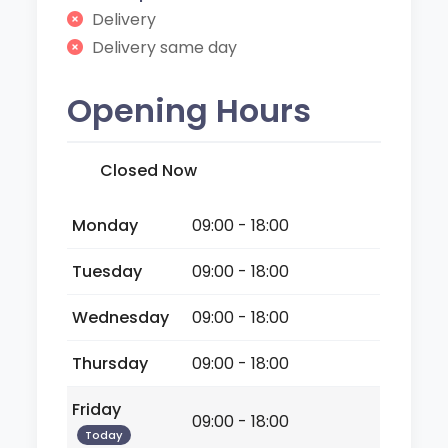
Delivery
Delivery same day
Opening Hours
Closed Now
Monday
09:00 - 18:00
Tuesday
09:00 - 18:00
Wednesday
09:00 - 18:00
Thursday
09:00 - 18:00
Friday
09:00 - 18:00
Today