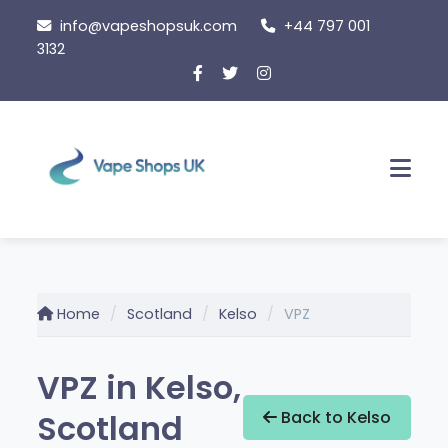
Skip
info@vapeshopsuk.com
+44 797 001
to
3132
content
Men
Home
Scotland
Kelso
VPZ
VPZ in Kelso,
Scotland
Back to Kelso