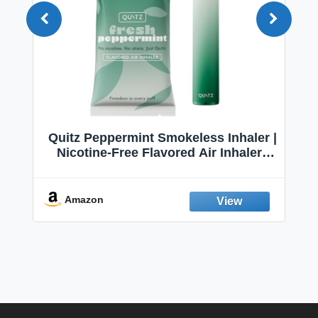
Quitz Peppermint Smokeless Inhaler |
Nicotine-Free Flavored Air Inhaler |
Non-Electric Oral Fixation Habit Aid |
Break the Smoking & Vaping Habit |
Fresh Peppermint
Amazon