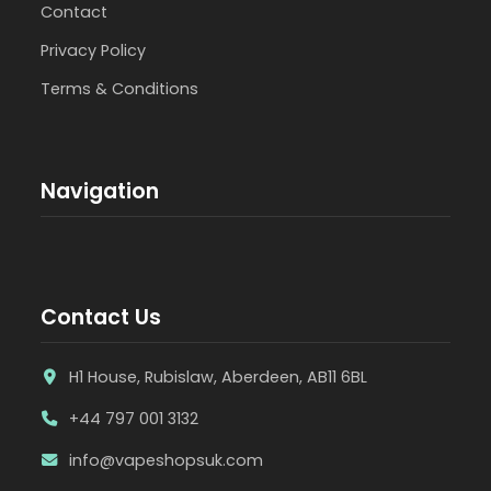
Contact
Privacy Policy
Terms & Conditions
Navigation
Contact Us
H1 House, Rubislaw, Aberdeen, AB11 6BL
+44 797 001 3132
info@vapeshopsuk.com