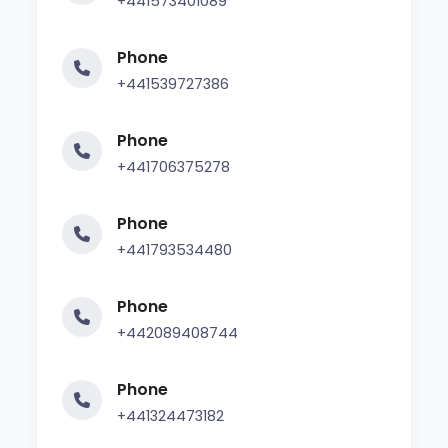
+441573401089
Phone
+441539727386
Phone
+441706375278
Phone
+441793534480
Phone
+442089408744
Phone
+441324473182