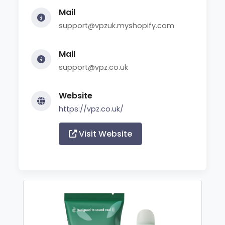
Mail
support@vpzuk.myshopify.com
Mail
support@vpz.co.uk
Website
https://vpz.co.uk/
Visit Website