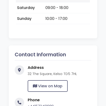
Saturday
09:00 - 18:00
Sunday
10:00 - 17:00
Contact Information
Address
32 The Square, Kelso TD5 7HL
View on Map
Phone