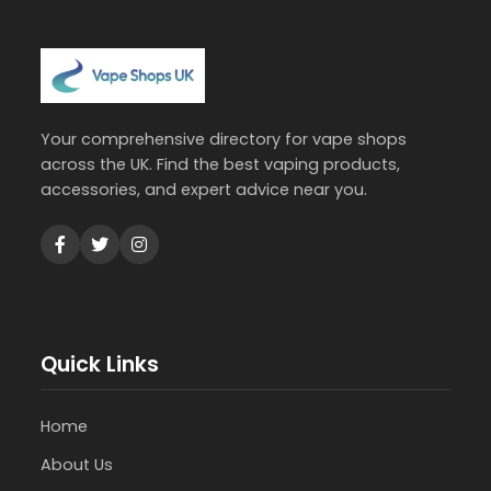
Your comprehensive directory for vape shops
across the UK. Find the best vaping products,
accessories, and expert advice near you.
Quick Links
Home
About Us