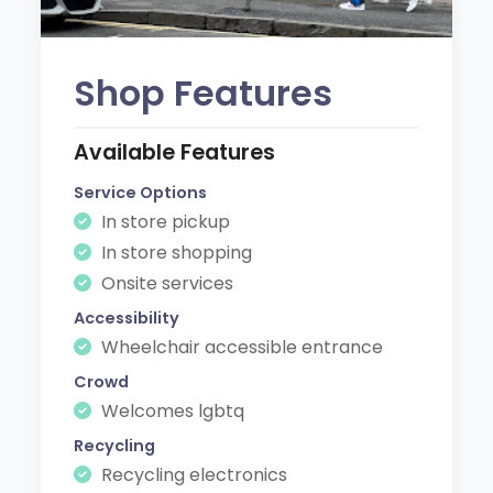
Shop Features
Available Features
Service Options
In store pickup
In store shopping
Onsite services
Accessibility
Wheelchair accessible entrance
Crowd
Welcomes lgbtq
Recycling
Recycling electronics