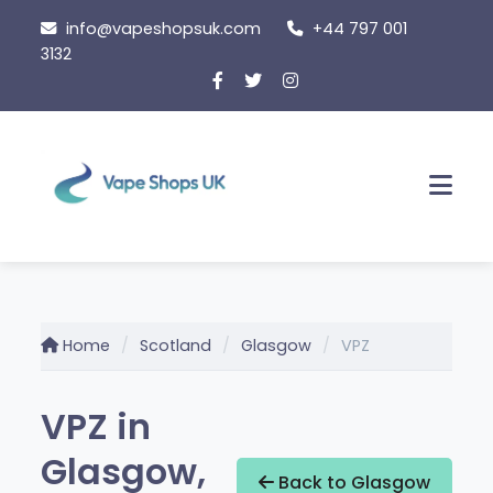
Skip
info@vapeshopsuk.com
+44 797 001
to
3132
content
Men
Home
Scotland
Glasgow
VPZ
VPZ in
Glasgow,
Back to Glasgow