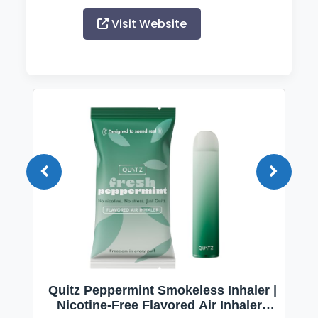
Visit Website
Quitz Peppermint Smokeless Inhaler |
Nicotine-Free Flavored Air Inhaler |