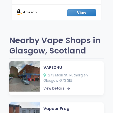
Non-Electric Oral Fixation Habit Aid |
Break the Smoking & Vaping Habit |
Fresh Peppermint
Amazon
Nearby Vape Shops in
Glasgow, Scotland
VAPED4U
273 Main St, Rutherglen,
Glasgow G73 3EE
View Details
Vapour Frog