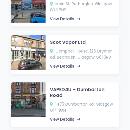
Main St, Rutherglen, Glasgow
G73 2HP
View Details
Scot Vapor Ltd
Campbell House, 126 Drymen
Rd, Bearsden, Glasgow G61 3RB
View Details
VAPED4U – Dumbarton
Road
1475 Dumbarton Rd, Glasgow
G14 9XN
View Details