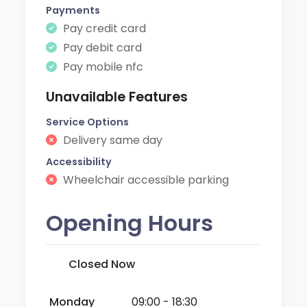
Payments
Pay credit card
Pay debit card
Pay mobile nfc
Unavailable Features
Service Options
Delivery same day
Accessibility
Wheelchair accessible parking
Opening Hours
Closed Now
Monday
09:00 - 18:30