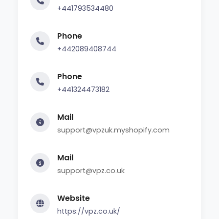
+441793534480
Phone
+442089408744
Phone
+441324473182
Mail
support@vpzuk.myshopify.com
Mail
support@vpz.co.uk
Website
https://vpz.co.uk/