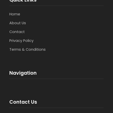
Home
About Us
Contact
Privacy Policy
Terms & Conditions
Navigation
Contact Us