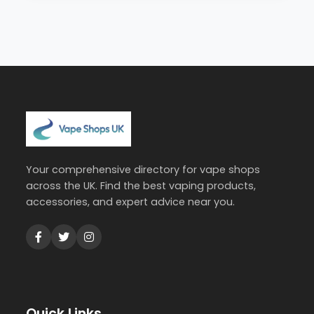
Your comprehensive directory for vape shops
across the UK. Find the best vaping products,
accessories, and expert advice near you.
Quick Links