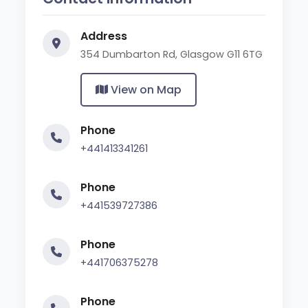
Address
354 Dumbarton Rd, Glasgow G11 6TG
View on Map
Phone
+441413341261
Phone
+441539727386
Phone
+441706375278
Phone