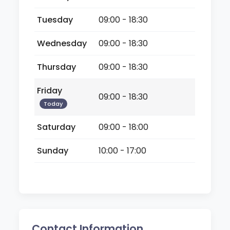
Tuesday
09:00 - 18:30
Wednesday
09:00 - 18:30
Thursday
09:00 - 18:30
Friday
09:00 - 18:30
Today
Saturday
09:00 - 18:00
Sunday
10:00 - 17:00
Contact Information