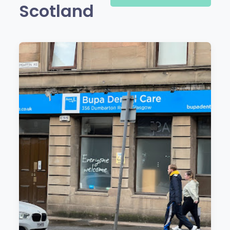
Scotland