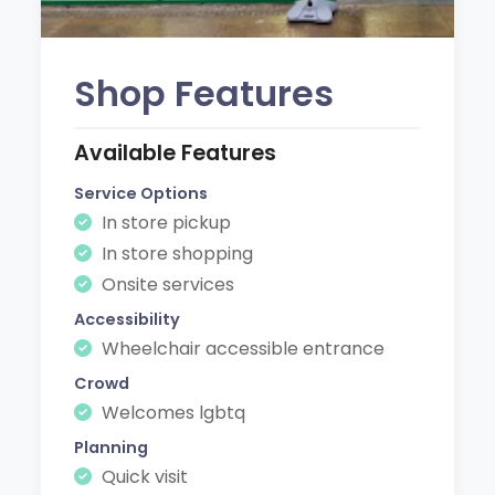
Shop Features
Available Features
Service Options
In store pickup
In store shopping
Onsite services
Accessibility
Wheelchair accessible entrance
Crowd
Welcomes lgbtq
Planning
Quick visit