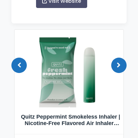
Visit Website
Quitz Peppermint Smokeless Inhaler |
Nicotine-Free Flavored Air Inhaler |
Non-Electric Oral Fixation Habit Aid |
Break the Smoking & Vaping Habit |