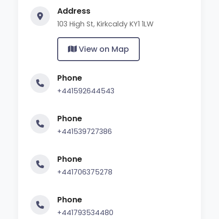
Address
103 High St, Kirkcaldy KY1 1LW
View on Map
Phone
+441592644543
Phone
+441539727386
Phone
+441706375278
Phone
+441793534480