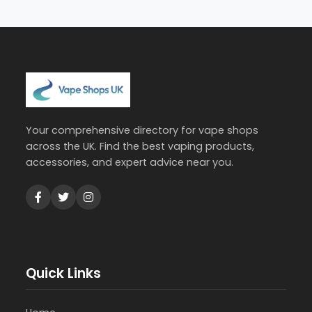
Your comprehensive directory for vape shops
across the UK. Find the best vaping products,
accessories, and expert advice near you.
Quick Links