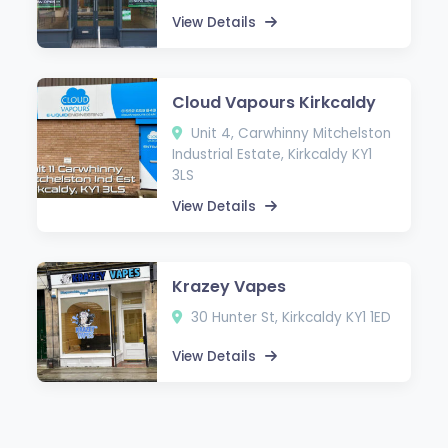
View Details
Cloud Vapours Kirkcaldy
Unit 4, Carwhinny Mitchelston
Industrial Estate, Kirkcaldy KY1
3LS
View Details
Krazey Vapes
30 Hunter St, Kirkcaldy KY1 1ED
View Details