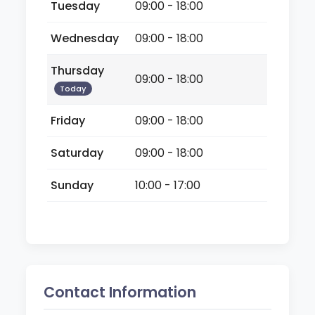
Tuesday
09:00 - 18:00
Wednesday
09:00 - 18:00
Thursday
09:00 - 18:00
Today
Friday
09:00 - 18:00
Saturday
09:00 - 18:00
Sunday
10:00 - 17:00
Contact Information