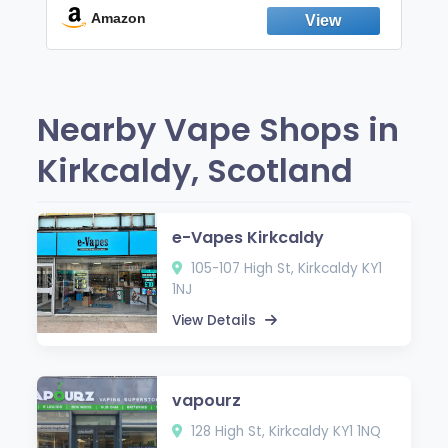
Fresh Peppermint
Amazon
Nearby Vape Shops in
Kirkcaldy, Scotland
e-Vapes Kirkcaldy
105-107 High St, Kirkcaldy KY1
1NJ
View Details
vapourz
128 High St, Kirkcaldy KY1 1NQ