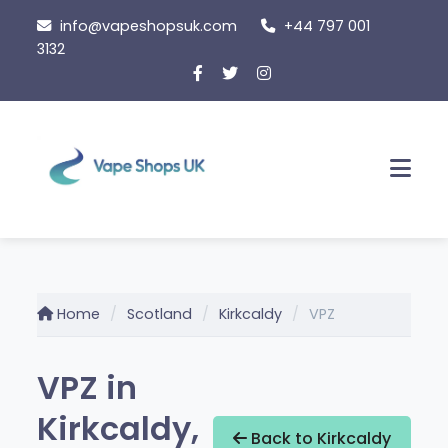
Skip
info@vapeshopsuk.com
+44 797 001
to
3132
content
Men
Home
Scotland
Kirkcaldy
VPZ
VPZ in
Kirkcaldy,
Back to Kirkcaldy