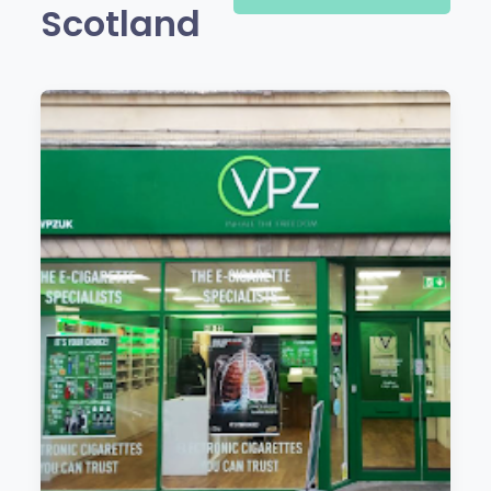
Scotland