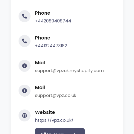
Phone
+442089408744
Phone
+441324473182
Mail
support@vpzuk.myshopify.com
Mail
support@vpz.co.uk
Website
https://vpz.co.uk/