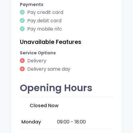
Payments
Pay credit card
Pay debit card
Pay mobile nfc
Unavailable Features
Service Options
Delivery
Delivery same day
Opening Hours
Closed Now
Monday
09:00 - 18:00