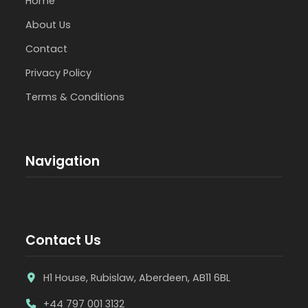
Home
About Us
Contact
Privacy Policy
Terms & Conditions
Navigation
Contact Us
H1 House, Rubislaw, Aberdeen, AB11 6BL
+44 797 001 3132