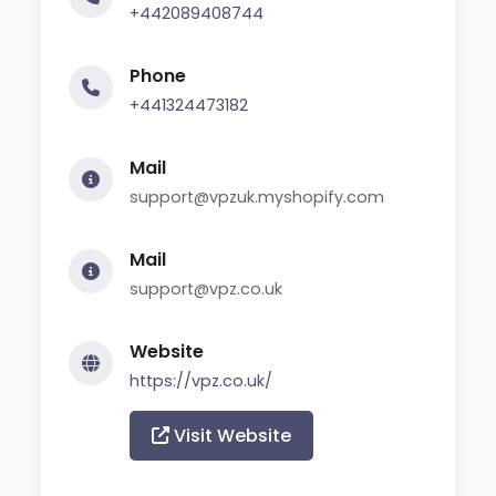
+442089408744
Phone
+441324473182
Mail
support@vpzuk.myshopify.com
Mail
support@vpz.co.uk
Website
https://vpz.co.uk/
Visit Website