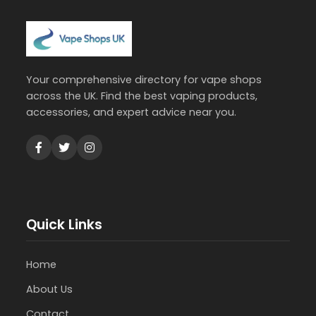
Your comprehensive directory for vape shops
across the UK. Find the best vaping products,
accessories, and expert advice near you.
Quick Links
Home
About Us
Contact