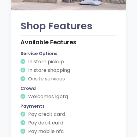
Shop Features
Available Features
Service Options
In store pickup
In store shopping
Onsite services
Crowd
Welcomes lgbtq
Payments
Pay credit card
Pay debit card
Pay mobile nfc