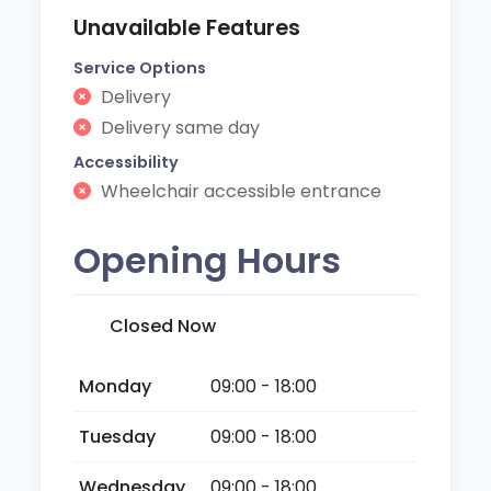
Unavailable Features
Service Options
Delivery
Delivery same day
Accessibility
Wheelchair accessible entrance
Opening Hours
Closed Now
Monday
09:00 - 18:00
Tuesday
09:00 - 18:00
Wednesday
09:00 - 18:00