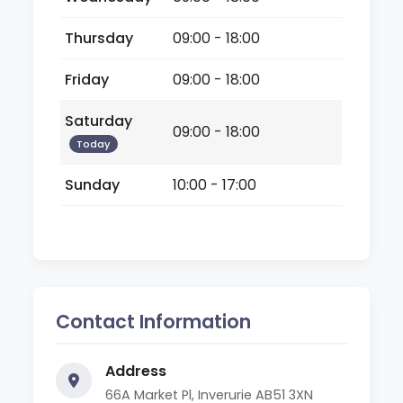
Thursday
09:00 - 18:00
Friday
09:00 - 18:00
Saturday
09:00 - 18:00
Today
Sunday
10:00 - 17:00
Contact Information
Address
66A Market Pl, Inverurie AB51 3XN