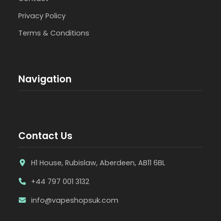
Privacy Policy
Terms & Conditions
Navigation
Contact Us
H1 House, Rubislaw, Aberdeen, AB11 6BL
+44 797 001 3132
info@vapeshopsuk.com