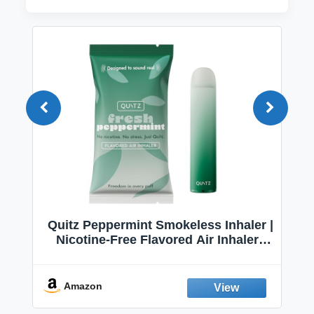
Quitz Peppermint Smokeless Inhaler |
Nicotine-Free Flavored Air Inhaler |
Non-Electric Oral Fixation Habit Aid |
Break the Smoking & Vaping Habit |
Fresh Peppermint
Amazon