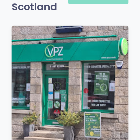
Scotland