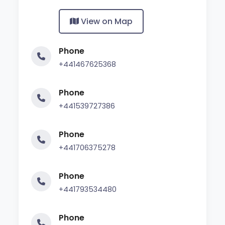
View on Map
Phone
+441467625368
Phone
+441539727386
Phone
+441706375278
Phone
+441793534480
Phone