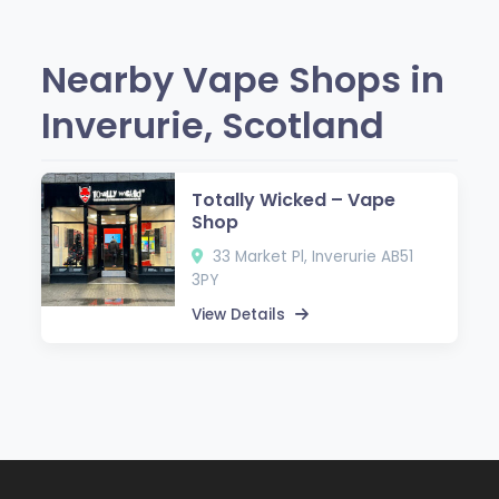
Nearby Vape Shops in
Inverurie, Scotland
Totally Wicked – Vape
Shop
33 Market Pl, Inverurie AB51
3PY
View Details