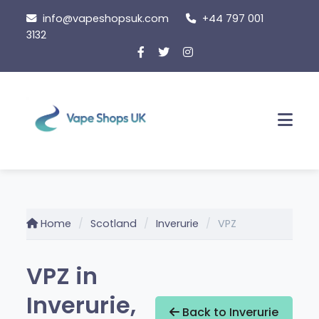
Skip
info@vapeshopsuk.com
+44 797 001
to
3132
content
Men
Home
Scotland
Inverurie
VPZ
VPZ in
Inverurie,
Back to Inverurie