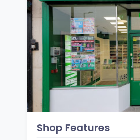
Shop Features