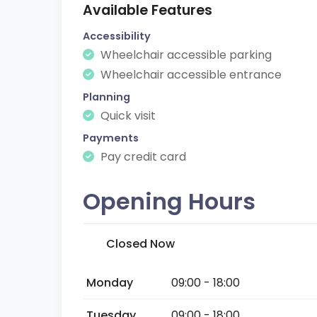
Available Features
Accessibility
Wheelchair accessible parking
Wheelchair accessible entrance
Planning
Quick visit
Payments
Pay credit card
Opening Hours
Closed Now
Monday
09:00 - 18:00
Tuesday
09:00 - 18:00