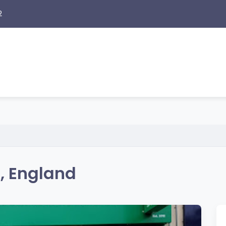
2
e, England