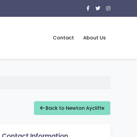
Contact
About Us
Back to Newton Aycliffe
Contact Information