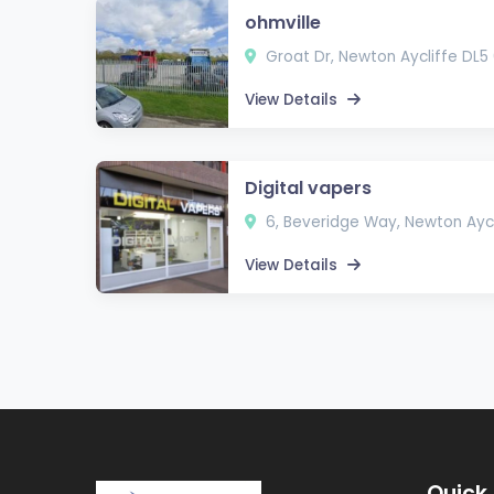
ohmville
Groat Dr, Newton Aycliffe DL5
View Details
Digital vapers
6, Beveridge Way, Newton Aycl
View Details
Quick 