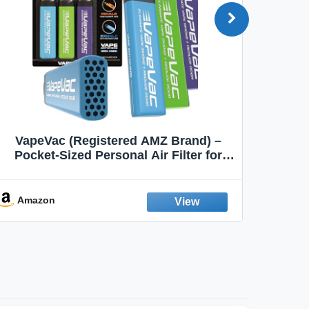
VapeVac (Registered AMZ Brand) –
MOXE 
Pocket-Sized Personal Air Filter for
Discreet Output Reduction | Minimizes
Aroma
Odor, Keeps Air Fresh | Not an
Emission Device – 500+ Uses (3-Pack)
Amazon
Ama