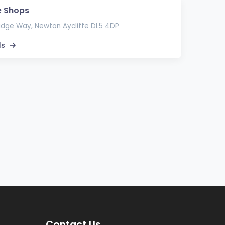
e Shops
idge Way, Newton Aycliffe DL5 4DP
ls
Contact Us