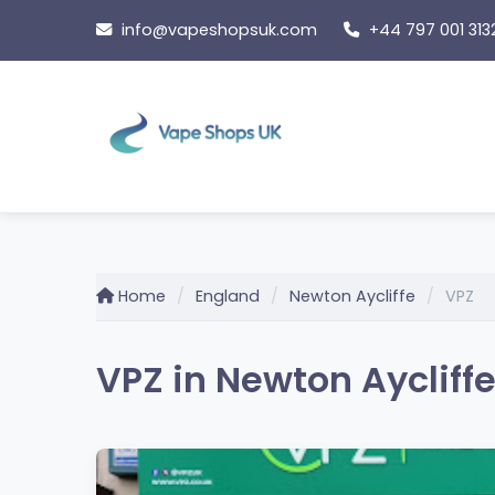
Skip
info@vapeshopsuk.com
+44 797 001 313
to
content
Home
England
Newton Aycliffe
VPZ
VPZ in Newton Aycliff