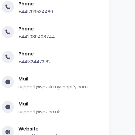
Phone
+441793534480
Phone
+442089408744
Phone
+441324473182
Mail
support@vpzuk.myshopify.com
Mail
support@vpz.co.uk
Website