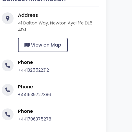
Address
41 Dalton Way, Newton Aycliffe DL5
4DJ
View on Map
Phone
+441325522312
Phone
+441539727386
Phone
+441706375278