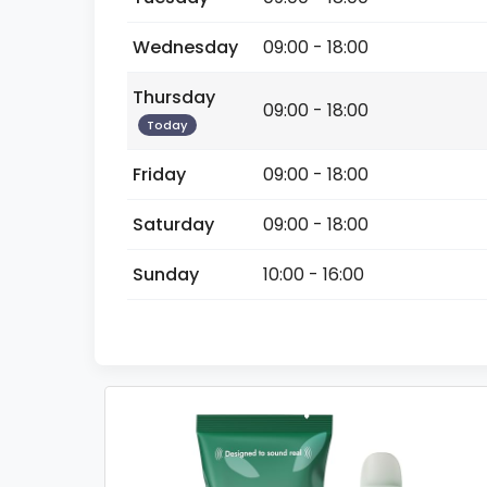
Wednesday
09:00 - 18:00
Thursday
09:00 - 18:00
Today
Friday
09:00 - 18:00
Saturday
09:00 - 18:00
Sunday
10:00 - 16:00