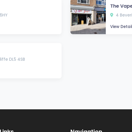
The Vap
 6HY
4 Bever
View Detai
iffe DL5 4SB
Links
Navigation