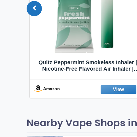
Quit
Quitz Peppermint Smokeless Inhaler |
Flavors,
Nicotine-Free Flavored Air Inhaler |
Non-Electric Oral Fixation Habit Aid |
Break the Smoking & Vaping Habit |
Fresh Peppermint
Amazon
Nearby Vape Shops in