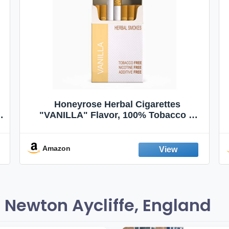
Honeyrose Herbal Cigarettes
"VANILLA" Flavor, 100% Tobacco &
Nicotine FREE, 100% Natural, Herbal
Smokes, Quit Smoking, Made In
England
Amazon
 Newton Aycliffe, England