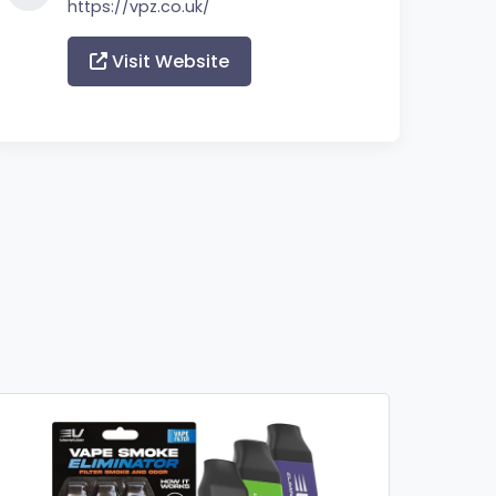
https://vpz.co.uk/
Visit Website