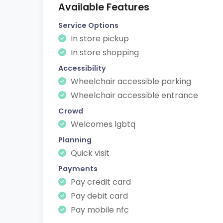
Available Features
Service Options
In store pickup
In store shopping
Accessibility
Wheelchair accessible parking
Wheelchair accessible entrance
Crowd
Welcomes lgbtq
Planning
Quick visit
Payments
Pay credit card
Pay debit card
Pay mobile nfc