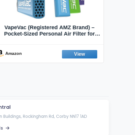
MOXE Natural Wintermint Air Inhaler |
Ci
Non-Electric Air Inhalers |
Smokin
Aromatherapy Scents for Relaxation &
Focus
Amazon
Ama
tral
 Buildings, Rockingham Rd, Corby NN17 1AD
ls