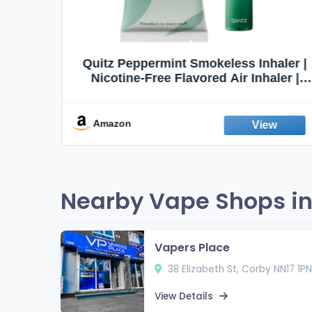
haler |
Honeyrose Herbal Cigarettes
aler |
"VANILLA" Flavor, 100% Tobacco &
t Aid |
Nicotine FREE, 100% Natural, Herbal
abit |
Smokes, Quit Smoking, Made In
England
Amazon
Nearby Vape Shops in
Vapers Place
38 Elizabeth St, Corby NN17 1PN
View Details