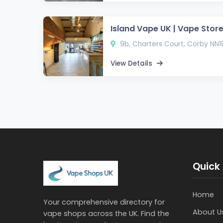
Island Vape UK | Vape Store
9b, Charters Court, Corby NN1
View Details
Quick 
Home
Your comprehensive directory for
About U
vape shops across the UK. Find the