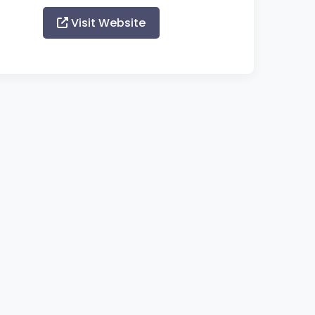
Visit Website