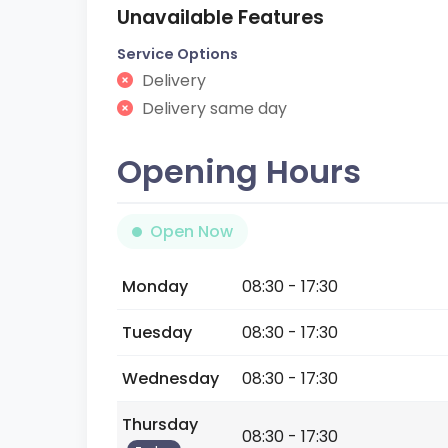
Unavailable Features
Service Options
Delivery
Delivery same day
Opening Hours
Open Now
Monday
08:30 - 17:30
Tuesday
08:30 - 17:30
Wednesday
08:30 - 17:30
Thursday
08:30 - 17:30