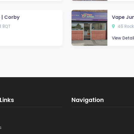
 | Corby
Vape Jun
8 8QT
46 Rock
View Detai
Links
Navigation
s