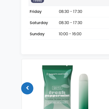
Today
Friday
08:30 - 17:30
Saturday
08:30 - 17:30
Sunday
10:00 - 16:00