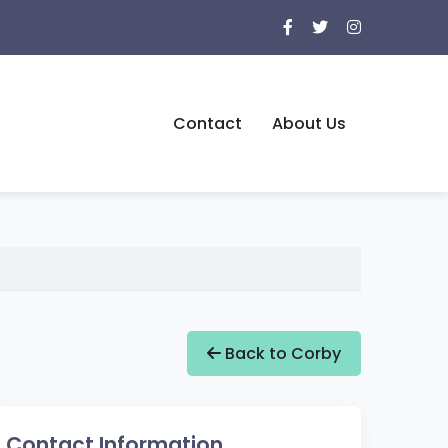
Contact
About Us
Back to Corby
Contact Information