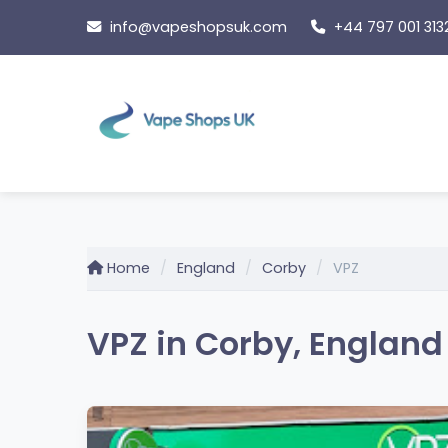
Skip
info@vapeshopsuk.com
+44 797 001 313
to
content
Home
England
Corby
VPZ
VPZ in Corby, England