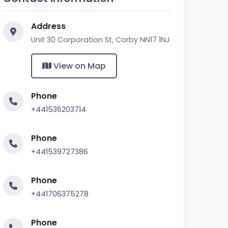
Address
Unit 30 Corporation St, Corby NN17 1NJ
View on Map
Phone
+441536203714
Phone
+441539727386
Phone
+441706375278
Phone