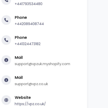
+441793534480
Phone
+442089408744
Phone
+441324473182
Mail
support@vpzuk.myshopify.com
Mail
support@vpz.co.uk
Website
https://vpz.co.uk/