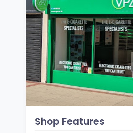
Shop Features