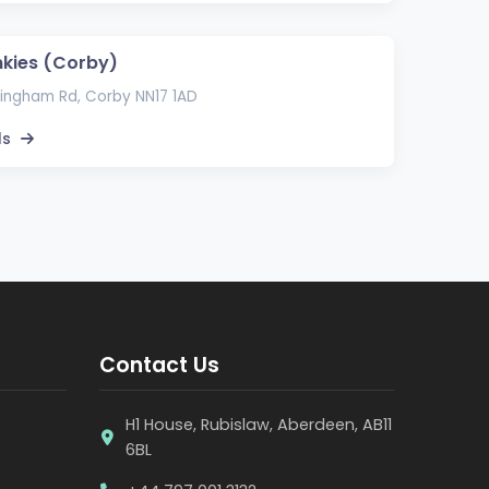
kies (Corby)
ingham Rd, Corby NN17 1AD
ls
Contact Us
H1 House, Rubislaw, Aberdeen, AB11
6BL