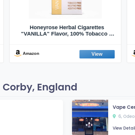
VapeVac (Registered AMZ Brand) –
Pocket-Sized Personal Air Filter for
Discreet Output Reduction | Minimizes
Odor, Keeps Air Fresh | Not an
Emission Device – 500+ Uses (3-Pack)
Amazon
 Corby, England
Vape Cen
6, Odeon
View Detai