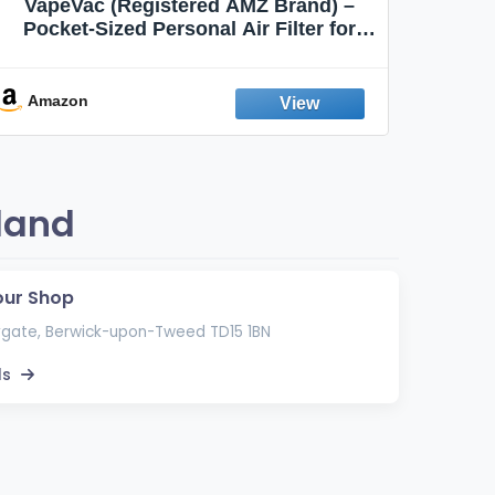
VapeVac (Registered AMZ Brand) –
MOXE 
Pocket-Sized Personal Air Filter for
Discreet Output Reduction | Minimizes
Aroma
Odor, Keeps Air Fresh | Not an
Emission Device – 500+ Uses (3-Pack)
Amazon
Ama
land
our Shop
gate, Berwick-upon-Tweed TD15 1BN
ls