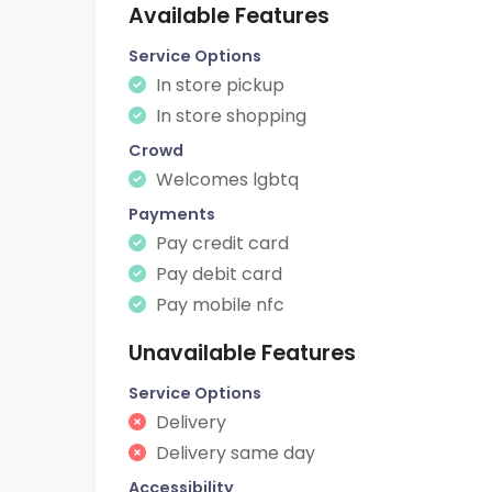
Available Features
Service Options
In store pickup
In store shopping
Crowd
Welcomes lgbtq
Payments
Pay credit card
Pay debit card
Pay mobile nfc
Unavailable Features
Service Options
Delivery
Delivery same day
Accessibility