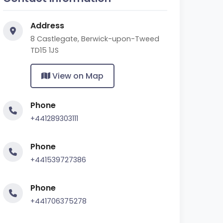
Address
8 Castlegate, Berwick-upon-Tweed
TD15 1JS
View on Map
Phone
+441289303111
Phone
+441539727386
Phone
+441706375278