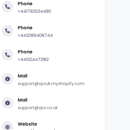
Phone
+441793534480
Phone
+442089408744
Phone
+441324473182
Mail
support@vpzuk.myshopify.com
Mail
support@vpz.co.uk
Website