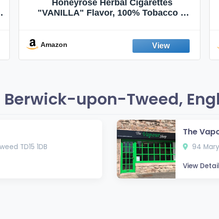
Honeyrose Herbal Cigarettes
"VANILLA" Flavor, 100% Tobacco &
Nicotine FREE, 100% Natural, Herbal
Smokes, Quit Smoking, Made In
England
Amazon
n Berwick-upon-Tweed, Eng
The Vap
weed TD15 1DB
94 Mary
View Detai