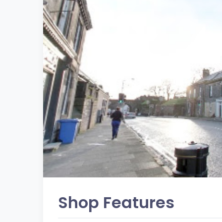
Shop Features