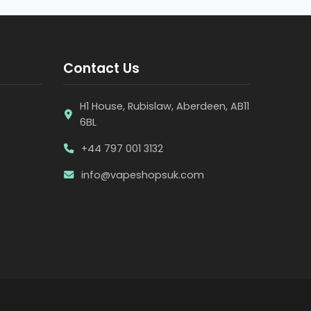
Contact Us
H1 House, Rubislaw, Aberdeen, AB11
6BL
+44 797 001 3132
info@vapeshopsuk.com