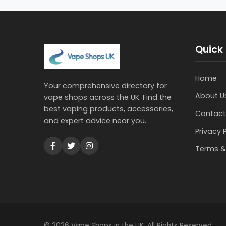
Quick 
Home
Your comprehensive directory for
About U
vape shops across the UK. Find the
best vaping products, accessories,
Contact
and expert advice near you.
Privacy 
Terms &
© 2026 Vape Shops in the UK. All Rights Reserved.