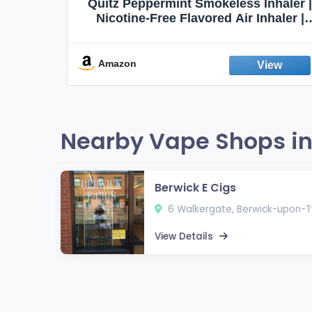
Quit
Quitz Peppermint Smokeless Inhaler |
Flavors,
Nicotine-Free Flavored Air Inhaler |
Non-Electric Oral Fixation Habit Aid |
Break the Smoking & Vaping Habit |
Fresh Peppermint
Amazon
Nearby Vape Shops i
Berwick E Cigs
6 Walkergate, Berwick-upon-T
View Details