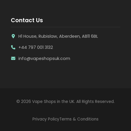
Contact Us
H1 House, Rubislaw, Aberdeen, AB11 6BL
+44 797 001 3132
info@vapeshopsuk.com
© 2026 Vape Shops in the UK. All Rights Reserved.
Privacy Policy
Terms & Conditions