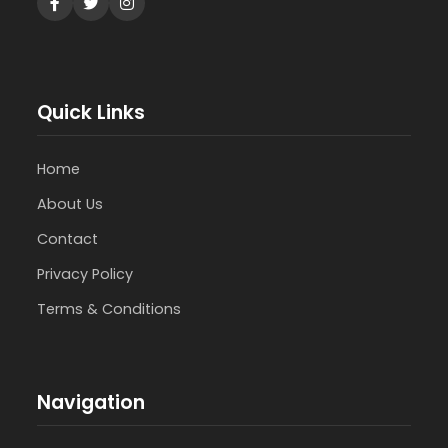
Quick Links
Home
About Us
Contact
Privacy Policy
Terms & Conditions
Navigation