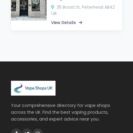
35 Broad St, Peterhead AB42
1JB
View Details
Your comprehensive directory for vape shops
across the UK. Find the best vaping products,
accessories, and expert advice near you.