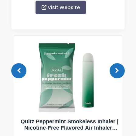
Visit Website
Quitz Peppermint Smokeless Inhaler |
Nicotine-Free Flavored Air Inhaler |
Non-Electric Oral Fixation Habit Aid |