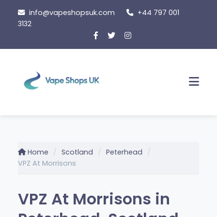
Skip
info@vapeshopsuk.com
+44 797 001
to
3132
content
Men
Home
Scotland
Peterhead
VPZ At Morrisons
VPZ At Morrisons in