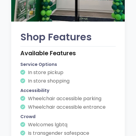
Shop Features
Available Features
Service Options
In store pickup
In store shopping
Accessibility
Wheelchair accessible parking
Wheelchair accessible entrance
Crowd
Welcomes lgbtq
Is transgender safespace