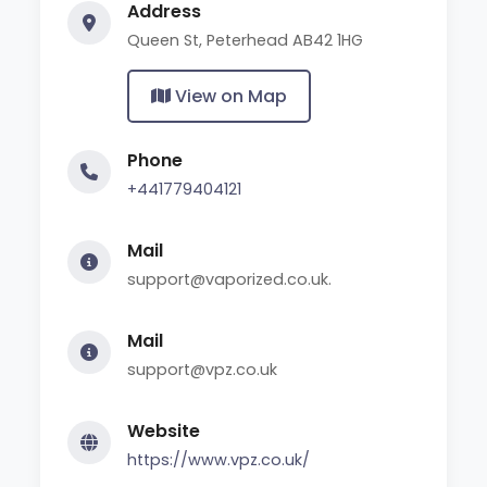
Address
Queen St, Peterhead AB42 1HG
View on Map
Phone
+441779404121
Mail
support@vaporized.co.uk.
Mail
support@vpz.co.uk
Website
https://www.vpz.co.uk/