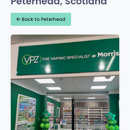
Peterhead, Scotland
Back to Peterhead