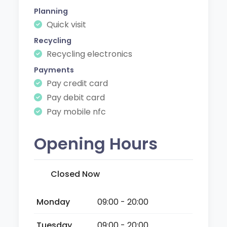
Planning
Quick visit
Recycling
Recycling electronics
Payments
Pay credit card
Pay debit card
Pay mobile nfc
Opening Hours
Closed Now
Monday
09:00 - 20:00
Tuesday
09:00 - 20:00