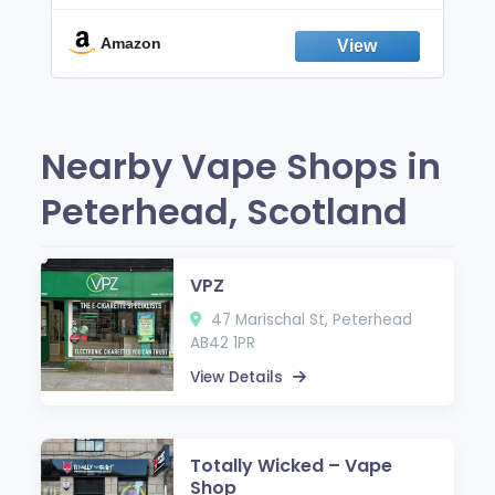
Break the Smoking & Vaping Habit |
Fresh Peppermint
Amazon
Nearby Vape Shops in
Peterhead, Scotland
VPZ
47 Marischal St, Peterhead
AB42 1PR
View Details
Totally Wicked – Vape
Shop