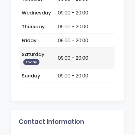
Wednesday
09:00 - 20:00
Thursday
09:00 - 20:00
Friday
09:00 - 20:00
Saturday
09:00 - 20:00
Today
Sunday
09:00 - 20:00
Contact Information