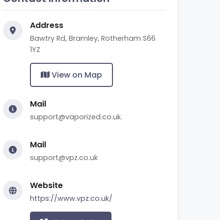
Address
Bawtry Rd, Bramley, Rotherham S66
1YZ
View on Map
Mail
support@vaporized.co.uk.
Mail
support@vpz.co.uk
Website
https://www.vpz.co.uk/