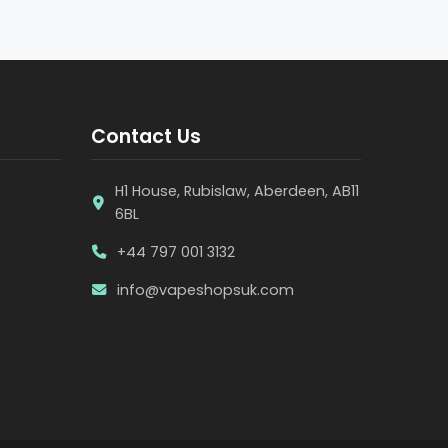
Contact Us
H1 House, Rubislaw, Aberdeen, AB11
6BL
+44 797 001 3132
info@vapeshopsuk.com