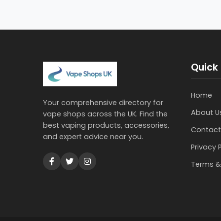
Quick 
Home
Your comprehensive directory for
About U
vape shops across the UK. Find the
best vaping products, accessories,
Contact
and expert advice near you.
Privacy 
Terms &