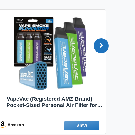
VapeVac (Registered AMZ Brand) –
MOXE 
Pocket-Sized Personal Air Filter for
Discreet Output Reduction | Minimizes
Aroma
Odor, Keeps Air Fresh | Not an
Emission Device – 500+ Uses (3-Pack)
Amazon
Ama