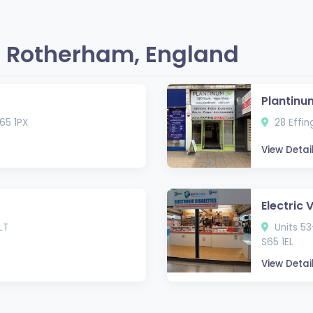
 Rotherham, England
Plantinu
65 1PX
28 Effin
View Detai
Electric 
LT
Units 53
S65 1EL
View Detai