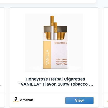
Honeyrose Herbal Cigarettes
"VANILLA" Flavor, 100% Tobacco &
Nicotine FREE, 100% Natural, Herbal
Smokes, Quit Smoking, Made In
England
Amazon