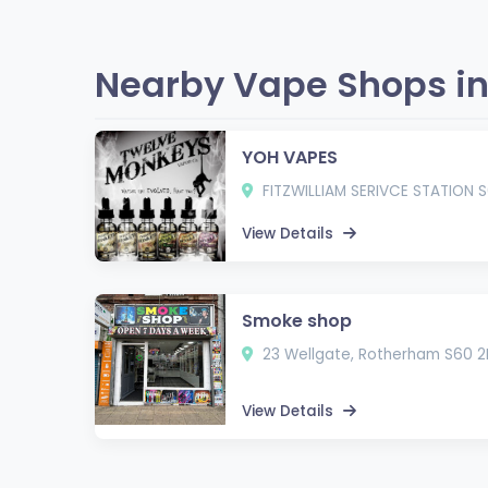
Nearby Vape Shops in
YOH VAPES
FITZWILLIAM SERIVCE STATION S
View Details
Smoke shop
23 Wellgate, Rotherham S60 2
View Details