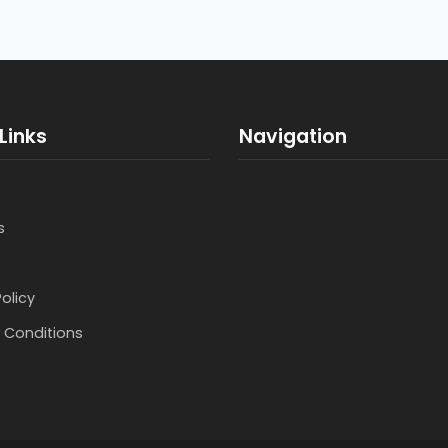
Links
Navigation
s
Policy
 Conditions