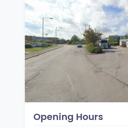
Opening Hours