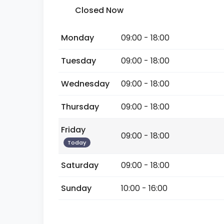
Closed Now
Monday
09:00 - 18:00
Tuesday
09:00 - 18:00
Wednesday
09:00 - 18:00
Thursday
09:00 - 18:00
Friday
09:00 - 18:00
Today
Saturday
09:00 - 18:00
Sunday
10:00 - 16:00