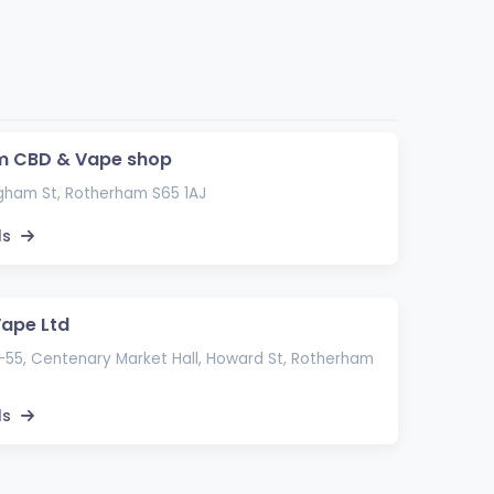
m CBD & Vape shop
gham St, Rotherham S65 1AJ
ls
Vape Ltd
-55, Centenary Market Hall, Howard St, Rotherham
ls