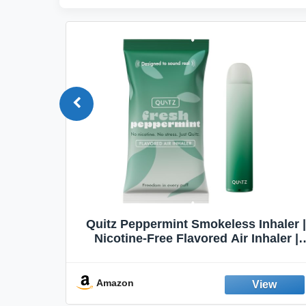
Quit
Quitz Peppermint Smokeless Inhaler |
Flavors,
Nicotine-Free Flavored Air Inhaler |
Non-Electric Oral Fixation Habit Aid |
Break the Smoking & Vaping Habit |
Fresh Peppermint
Amazon