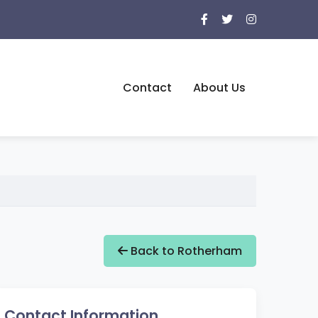
Contact
About Us
Back to Rotherham
Contact Information