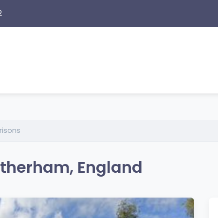
2
risons
Rotherham, England