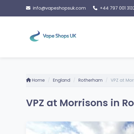
Skip
info@vapeshopsuk.com
+44 797 001 313
to
content
Home
England
Rotherham
VPZ at Mor
VPZ at Morrisons in 