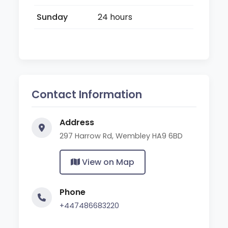
Sunday
24 hours
Contact Information
Address
297 Harrow Rd, Wembley HA9 6BD
View on Map
Phone
+447486683220