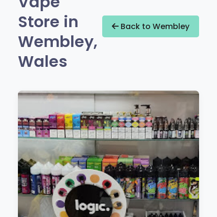
Vape
Store in
Back to Wembley
Wembley,
Wales