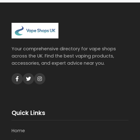
Your comprehensive directory for vape shops
across the UK. Find the best vaping products,
accessories, and expert advice near you.
Quick Links
Home