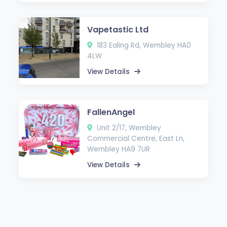
Vapetastic Ltd
183 Ealing Rd, Wembley HA0
4LW
View Details
FallenAngel
Unit 2/17, Wembley
Commercial Centre, East Ln,
Wembley HA9 7UR
View Details