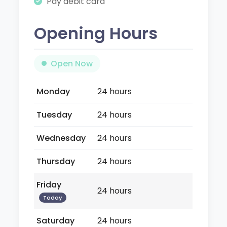
Pay debit card
Opening Hours
Open Now
Monday
24 hours
Tuesday
24 hours
Wednesday
24 hours
Thursday
24 hours
Friday
24 hours
Today
Saturday
24 hours