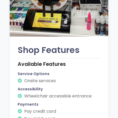
Shop Features
Available Features
Service Options
Onsite services
Accessibility
Wheelchair accessible entrance
Payments
Pay credit card