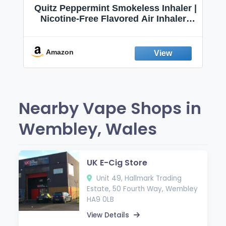
Quitz Peppermint Smokeless Inhaler |
Nicotine-Free Flavored Air Inhaler |
Non-Electric Oral Fixation Habit Aid |
Break the Smoking & Vaping Habit |
Fresh Peppermint
Amazon
Nearby Vape Shops in
Wembley, Wales
UK E-Cig Store
Unit 49, Hallmark Trading
Estate, 50 Fourth Way, Wembley
HA9 0LB
View Details