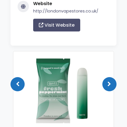
Website
http://londonvapestores.co.uk/
Visit Website