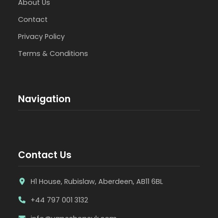
About Us
Contact
Privacy Policy
Terms & Conditions
Navigation
Contact Us
H1 House, Rubislaw, Aberdeen, AB11 6BL
+44 797 001 3132