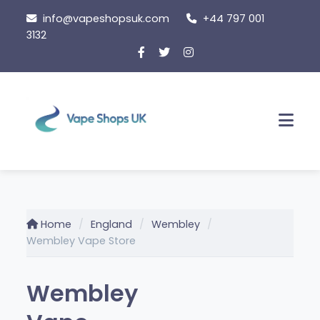
Skip
info@vapeshopsuk.com
+44 797 001
to
3132
content
Men
Home
England
Wembley
Wembley Vape Store
Wembley