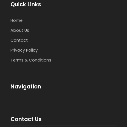
Quick Links
Home
About Us
Contact
Privacy Policy
Terms & Conditions
Navigation
Contact Us