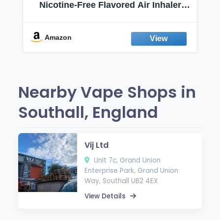
Nicotine-Free Flavored Air Inhaler |
Non-Electric Oral Fixation Habit Aid |
Break the Smoking & Vaping Habit |
Fresh Peppermint
Amazon
Nearby Vape Shops in
Southall, England
Vij Ltd
Unit 7c, Grand Union
Enterprise Park, Grand Union
Way, Southall UB2 4EX
View Details