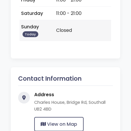
Saturday
11:00 - 21:00
Sunday
Closed
Today
Contact Information
Address
Charles House, Bridge Rd, Southall
UB2 4BD
View on Map