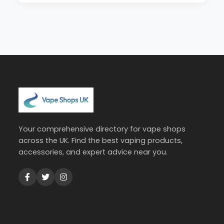
Your comprehensive directory for vape shops
across the UK. Find the best vaping products,
accessories, and expert advice near you.