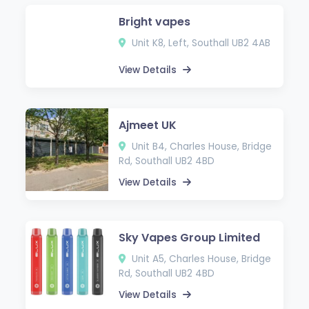
Bright vapes
Unit K8, Left, Southall UB2 4AB
View Details
Ajmeet UK
Unit B4, Charles House, Bridge
Rd, Southall UB2 4BD
View Details
Sky Vapes Group Limited
Unit A5, Charles House, Bridge
Rd, Southall UB2 4BD
View Details