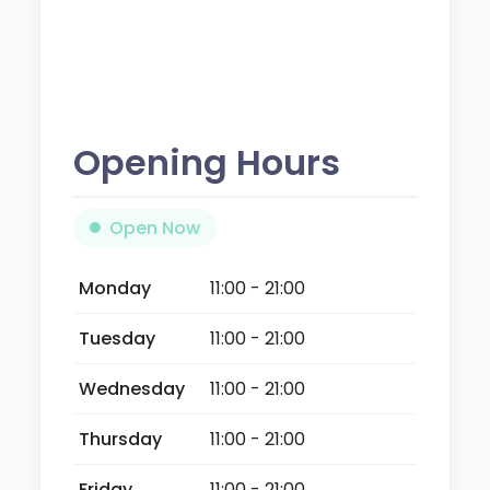
Opening Hours
Open Now
Monday
11:00 - 21:00
Tuesday
11:00 - 21:00
Wednesday
11:00 - 21:00
Thursday
11:00 - 21:00
Friday
11:00 - 21:00