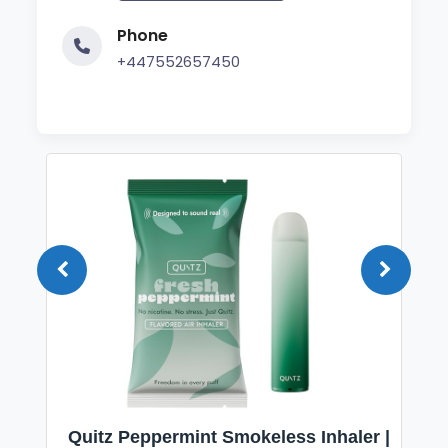
Phone
+447552657450
Quitz Peppermint Smokeless Inhaler |