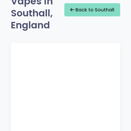
Vapes in
Southall,
Back to Southall
England