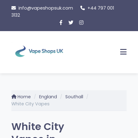
Skip
info@vapeshopsuk.com
+44 797 001
to
3132
content
Men
Home
England
Southall
White City Vapes
White City