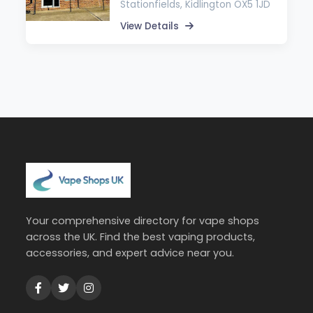
Stationfields, Kidlington OX5 1JD
View Details
Your comprehensive directory for vape shops
across the UK. Find the best vaping products,
accessories, and expert advice near you.