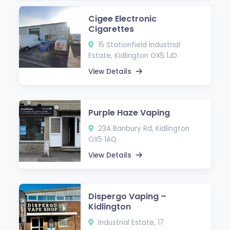
Cigee Electronic
Cigarettes
15 Stationfield Industrial
Estate, Kidlington OX5 1JD
View Details
Purple Haze Vaping
23A Banbury Rd, Kidlington
OX5 1AQ
View Details
Dispergo Vaping –
Kidlington
Industrial Estate, 17