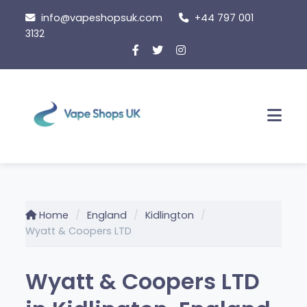
Skip
info@vapeshopsuk.com
+44 797 001
to
3132
content
Men
Home
England
Kidlington
Wyatt & Coopers LTD
Wyatt & Coopers LTD