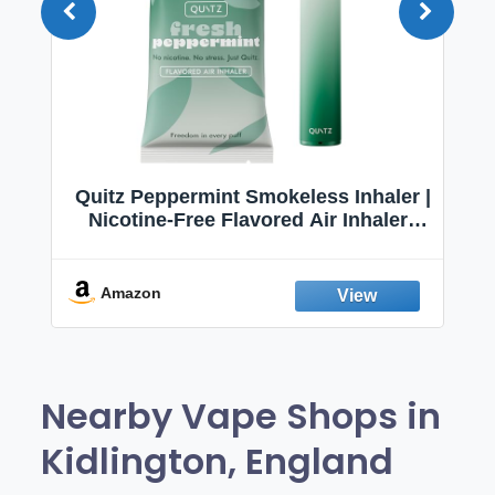
Quitz Peppermint Smokeless Inhaler |
Nicotine-Free Flavored Air Inhaler |
Non-Electric Oral Fixation Habit Aid |
Break the Smoking & Vaping Habit |
Fresh Peppermint
Amazon
Nearby Vape Shops in
Kidlington, England