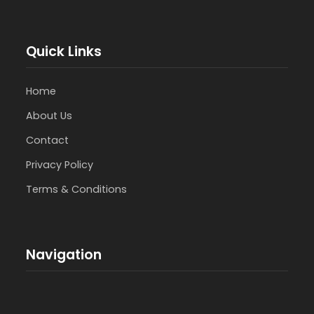
Quick Links
Home
About Us
Contact
Privacy Policy
Terms & Conditions
Navigation