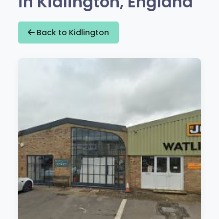
in Kidlington, England
Back to Kidlington