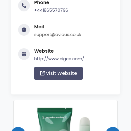
Phone
+441865570796
Mail
support@avious.co.uk
Website
http://www.cigee.com/
Visit Website