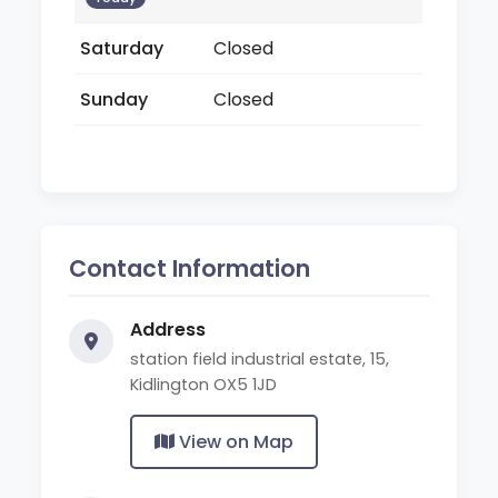
Saturday
Closed
Sunday
Closed
Contact Information
Address
station field industrial estate, 15,
Kidlington OX5 1JD
View on Map