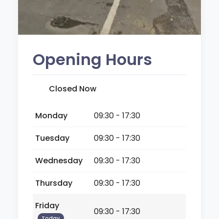
Opening Hours
Closed Now
Monday
09:30 - 17:30
Tuesday
09:30 - 17:30
Wednesday
09:30 - 17:30
Thursday
09:30 - 17:30
Friday
09:30 - 17:30
Today