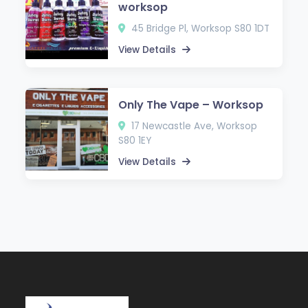
worksop
45 Bridge Pl, Worksop S80 1DT
View Details
Only The Vape – Worksop
17 Newcastle Ave, Worksop
S80 1EY
View Details