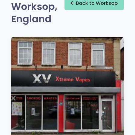
Worksop,
Back to Worksop
England