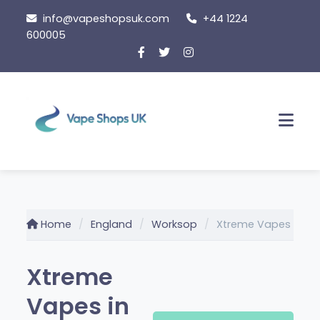
Skip to content
info@vapeshopsuk.com
+44 1224
600005
Men
Home
England
Worksop
Xtreme Vapes
Xtreme
Vapes in