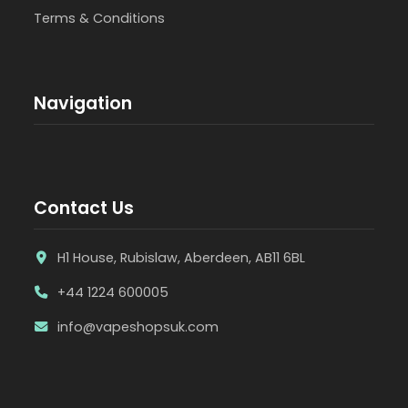
Terms & Conditions
Navigation
Contact Us
H1 House, Rubislaw, Aberdeen, AB11 6BL
+44 1224 600005
info@vapeshopsuk.com