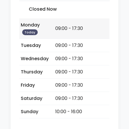
Closed Now
Monday
09:00 - 17:30
Today
Tuesday
09:00 - 17:30
Wednesday
09:00 - 17:30
Thursday
09:00 - 17:30
Friday
09:00 - 17:30
Saturday
09:00 - 17:30
Sunday
10:00 - 16:00