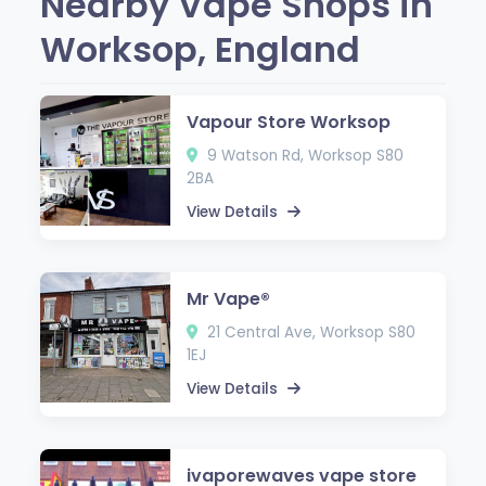
Nearby Vape Shops in
Worksop, England
Vapour Store Worksop
9 Watson Rd, Worksop S80
2BA
View Details
Mr Vape®
21 Central Ave, Worksop S80
1EJ
View Details
ivaporewaves vape store