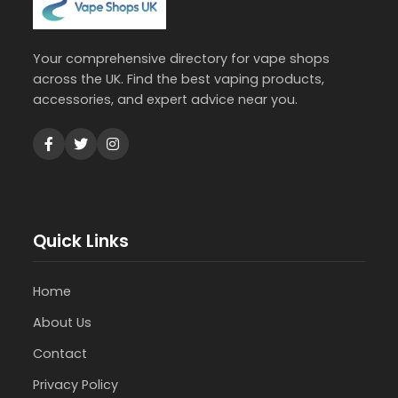
Your comprehensive directory for vape shops
across the UK. Find the best vaping products,
accessories, and expert advice near you.
Quick Links
Home
About Us
Contact
Privacy Policy