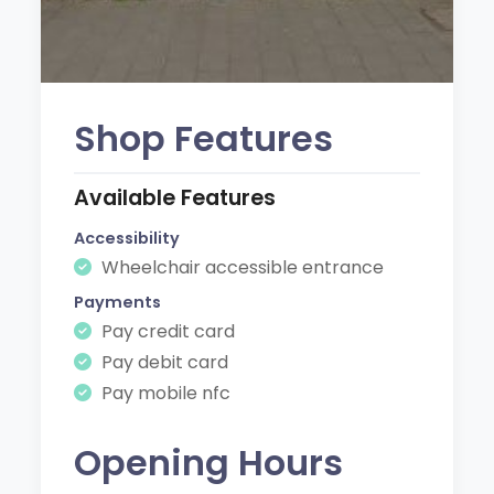
Shop Features
Available Features
Accessibility
Wheelchair accessible entrance
Payments
Pay credit card
Pay debit card
Pay mobile nfc
Opening Hours