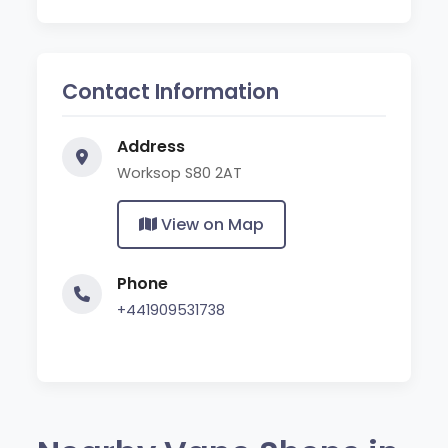
Contact Information
Address
Worksop S80 2AT
View on Map
Phone
+441909531738