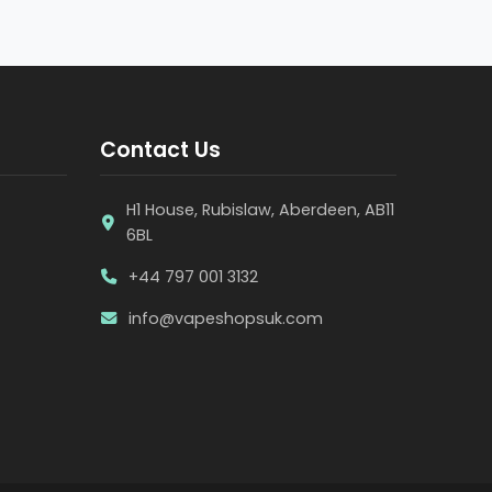
Contact Us
H1 House, Rubislaw, Aberdeen, AB11
6BL
+44 797 001 3132
info@vapeshopsuk.com