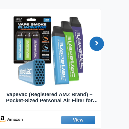
VapeVac (Registered AMZ Brand) –
MOXE 
Pocket-Sized Personal Air Filter for
Discreet Output Reduction | Minimizes
Aroma
Odor, Keeps Air Fresh | Not an
Emission Device – 500+ Uses (3-Pack)
Amazon
Ama