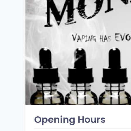
Opening Hours