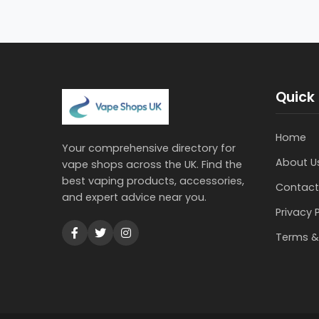
Quick 
Home
Your comprehensive directory for
About U
vape shops across the UK. Find the
best vaping products, accessories,
Contact
and expert advice near you.
Privacy 
Terms &