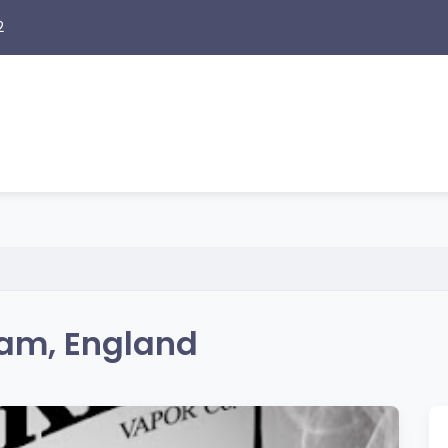
2
am, England