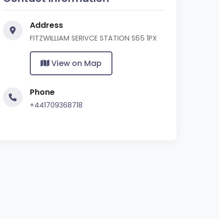
Address
FITZWILLIAM SERIVCE STATION S65 1PX
View on Map
Phone
+441709368718