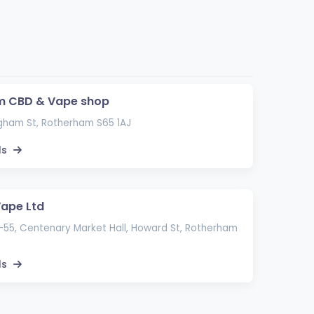
m CBD & Vape shop
gham St, Rotherham S65 1AJ
ls
Vape Ltd
-55, Centenary Market Hall, Howard St, Rotherham
ls