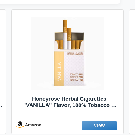
Honeyrose Herbal Cigarettes
"VANILLA" Flavor, 100% Tobacco &
Nicotine FREE, 100% Natural, Herbal
Smokes, Quit Smoking, Made In
England
Amazon