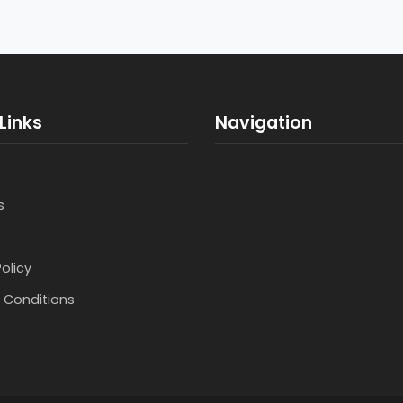
Links
Navigation
s
Policy
 Conditions