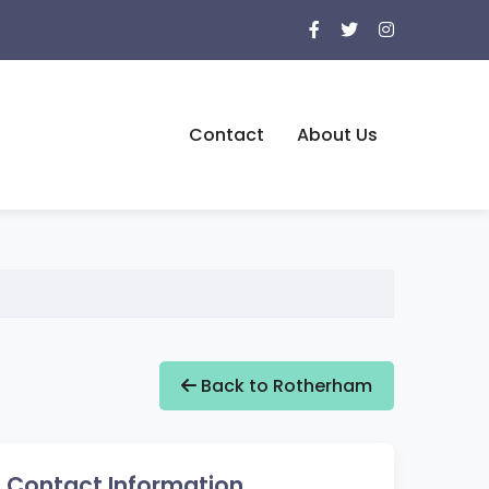
Contact
About Us
Back to Rotherham
Contact Information