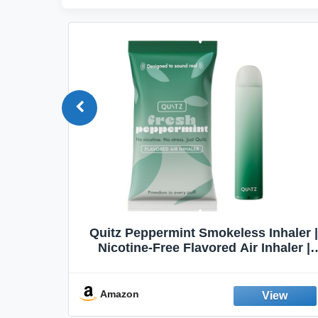
Quit
Quitz Peppermint Smokeless Inhaler |
Flavors,
Nicotine-Free Flavored Air Inhaler |
Non-Electric Oral Fixation Habit Aid |
Break the Smoking & Vaping Habit |
Fresh Peppermint
Amazon