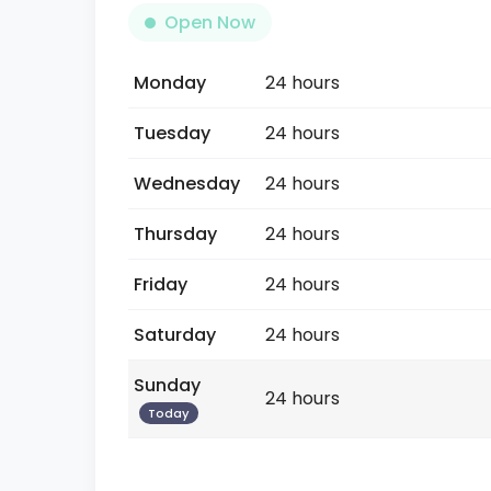
Open Now
Monday
24 hours
Tuesday
24 hours
Wednesday
24 hours
Thursday
24 hours
Friday
24 hours
Saturday
24 hours
Sunday
24 hours
Today