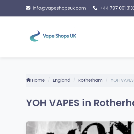
Skip
info@vapeshopsuk.com
+44 797 001 313
to
content
Home
England
Rotherham
YOH VAPES
YOH VAPES in Rotherh