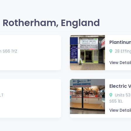
 Rotherham, England
Plantinu
m S66 1YZ
28 Effin
View Detai
Electric 
LT
Units 53
S65 1EL
View Detai