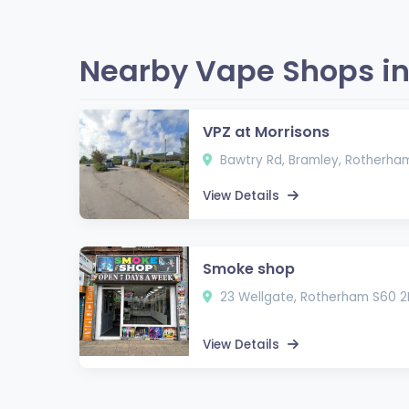
Nearby Vape Shops in
VPZ at Morrisons
Bawtry Rd, Bramley, Rotherha
View Details
Smoke shop
23 Wellgate, Rotherham S60 2
View Details