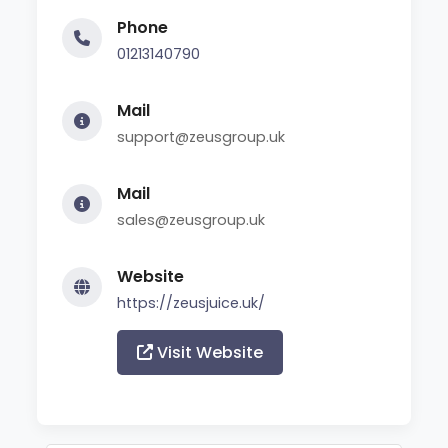
Phone
01213140790
Mail
support@zeusgroup.uk
Mail
sales@zeusgroup.uk
Website
https://zeusjuice.uk/
Visit Website