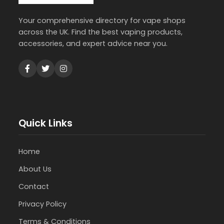
Your comprehensive directory for vape shops
across the UK. Find the best vaping products,
accessories, and expert advice near you.
Quick Links
Home
About Us
Contact
Privacy Policy
Terms & Conditions