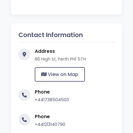
Contact Information
Address
86 High St, Perth PH1 5TH
View on Map
Phone
+441738504503
Phone
+441213140790