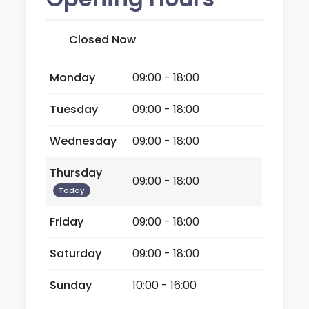
Closed Now
Monday
09:00 - 18:00
Tuesday
09:00 - 18:00
Wednesday
09:00 - 18:00
Thursday
09:00 - 18:00
Today
Friday
09:00 - 18:00
Saturday
09:00 - 18:00
Sunday
10:00 - 16:00