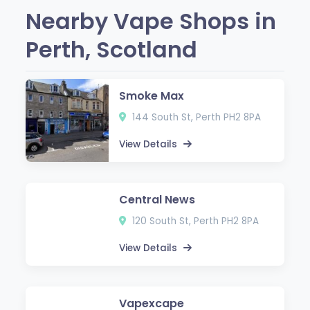
Nearby Vape Shops in
Perth, Scotland
Smoke Max
144 South St, Perth PH2 8PA
View Details
Central News
120 South St, Perth PH2 8PA
View Details
Vapexcape