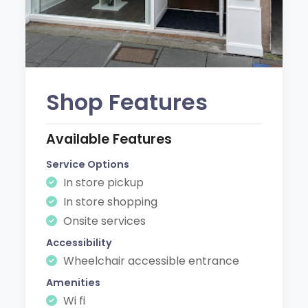
Shop Features
Available Features
Service Options
In store pickup
In store shopping
Onsite services
Accessibility
Wheelchair accessible entrance
Amenities
Wi fi