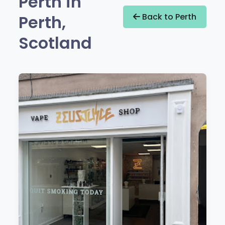
Perth in
Perth,
Back to Perth
Scotland