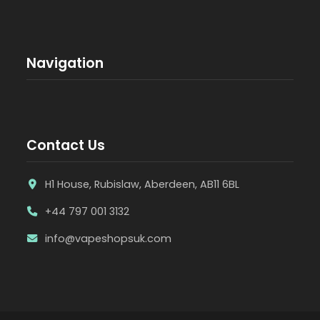
Navigation
Contact Us
H1 House, Rubislaw, Aberdeen, AB11 6BL
+44 797 001 3132
info@vapeshopsuk.com