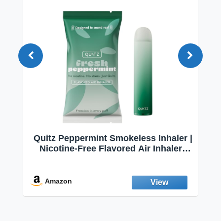
Quitz Peppermint Smokeless Inhaler |
Nicotine-Free Flavored Air Inhaler |
Non-Electric Oral Fixation Habit Aid |
Break the Smoking & Vaping Habit |
Fresh Peppermint
Amazon