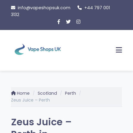
Skip
info@vapeshopsuk.com
+44 797 001
to
3132
content
Men
Home
Scotland
Perth
Zeus Juice – Perth
Zeus Juice –