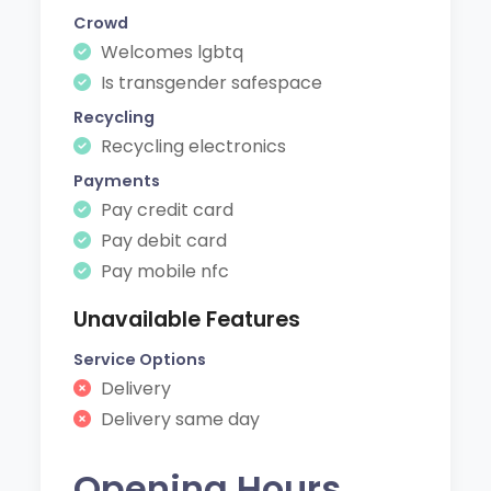
Crowd
Welcomes lgbtq
Is transgender safespace
Recycling
Recycling electronics
Payments
Pay credit card
Pay debit card
Pay mobile nfc
Unavailable Features
Service Options
Delivery
Delivery same day
Opening Hours