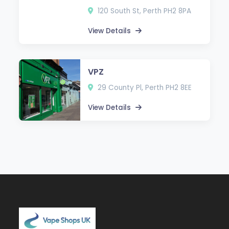
120 South St, Perth PH2 8PA
View Details
VPZ
29 County Pl, Perth PH2 8EE
View Details