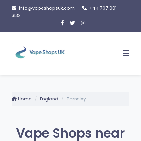
Skip
info@vapeshopsuk.com
+44 797 001
to
3132
content
Men
Home
England
Barnsley
Vape Shops near