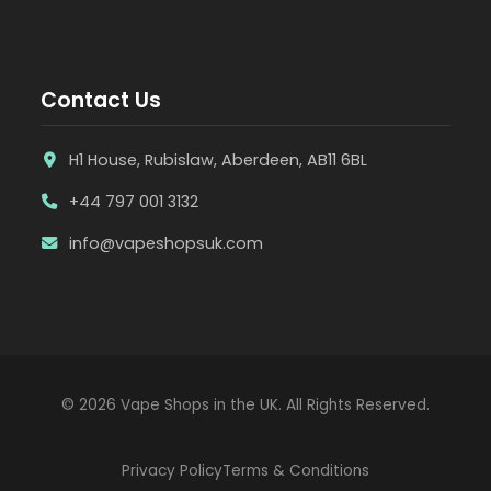
Contact Us
H1 House, Rubislaw, Aberdeen, AB11 6BL
+44 797 001 3132
info@vapeshopsuk.com
© 2026 Vape Shops in the UK. All Rights Reserved.
Privacy Policy
Terms & Conditions