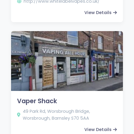
http://www.whitelabelvapes.co.uk/
View Details
Vaper Shack
49 Park Rd, Worsbrough Bridge,
Worsbrough, Barnsley S70 5AA
View Details