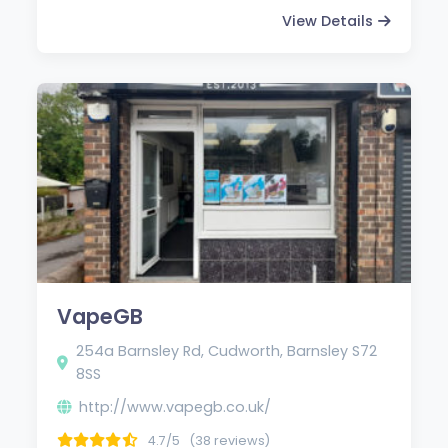
View Details
VapeGB
254a Barnsley Rd, Cudworth, Barnsley S72
8SS
http://www.vapegb.co.uk/
4.7/5
(38 reviews)