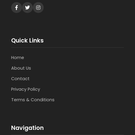
Quick Links
Home
About Us
Contact
Privacy Policy
Terms & Conditions
Navigation