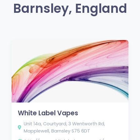
Barnsley, England
White Label Vapes
Unit 14a, Courtyard, 3 Wentworth Rd,
Mapplewell, Barnsley S75 6DT