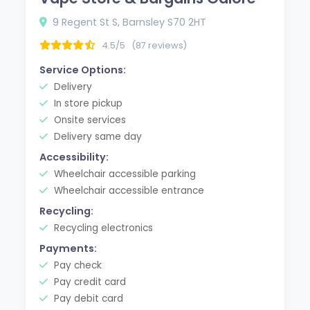
9 Regent St S, Barnsley S70 2HT
4.5/5
(87 reviews)
Service Options:
Delivery
In store pickup
Onsite services
Delivery same day
Accessibility:
Wheelchair accessible parking
Wheelchair accessible entrance
Recycling:
Recycling electronics
Payments:
Pay check
Pay credit card
Pay debit card