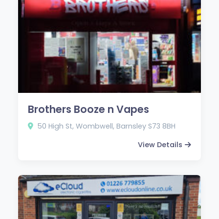
Brothers Booze n Vapes
50 High St, Wombwell, Barnsley S73 8BH
View Details