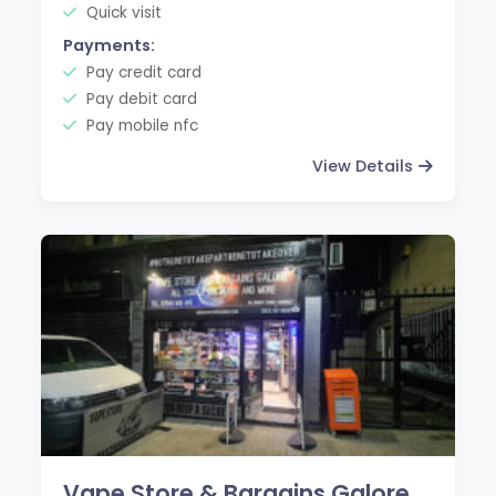
Quick visit
Payments:
Pay credit card
Pay debit card
Pay mobile nfc
View Details
Vape Store & Bargains Galore