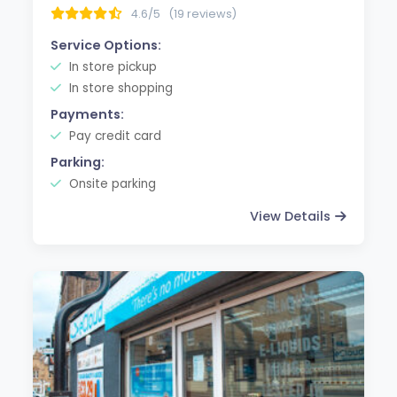
4.6/5
(19 reviews)
Service Options:
In store pickup
In store shopping
Payments:
Pay credit card
Parking:
Onsite parking
View Details