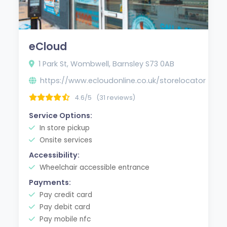
eCloud
1 Park St, Wombwell, Barnsley S73 0AB
https://www.ecloudonline.co.uk/storelocator
4.6/5
(31 reviews)
Service Options:
In store pickup
Onsite services
Accessibility:
Wheelchair accessible entrance
Payments:
Pay credit card
Pay debit card
Pay mobile nfc