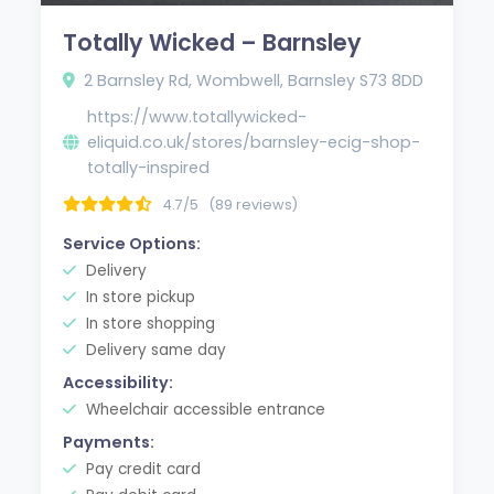
Totally Wicked – Barnsley
2 Barnsley Rd, Wombwell, Barnsley S73 8DD
https://www.totallywicked-
eliquid.co.uk/stores/barnsley-ecig-shop-
totally-inspired
4.7/5
(89 reviews)
Service Options:
Delivery
In store pickup
In store shopping
Delivery same day
Accessibility:
Wheelchair accessible entrance
Payments:
Pay credit card