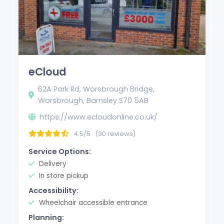
eCloud
62A Park Rd, Worsbrough Bridge,
Worsbrough, Barnsley S70 5AB
https://www.ecloudonline.co.uk/
4.5/5
(30 reviews)
Service Options:
Delivery
In store pickup
Accessibility:
Wheelchair accessible entrance
Planning: