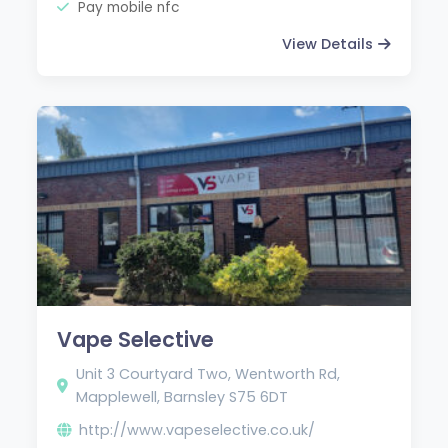
Pay mobile nfc
View Details
Vape Selective
Unit 3 Courtyard Two, Wentworth Rd,
Mapplewell, Barnsley S75 6DT
http://www.vapeselective.co.uk/