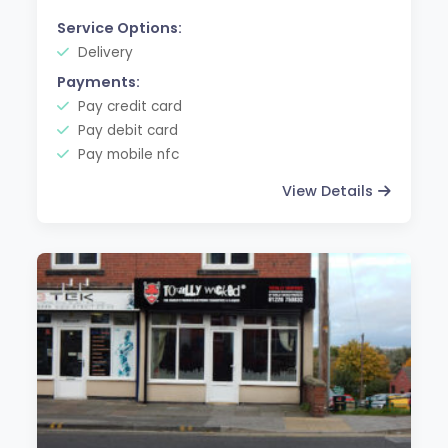
Service Options:
Delivery
Payments:
Pay credit card
Pay debit card
Pay mobile nfc
View Details