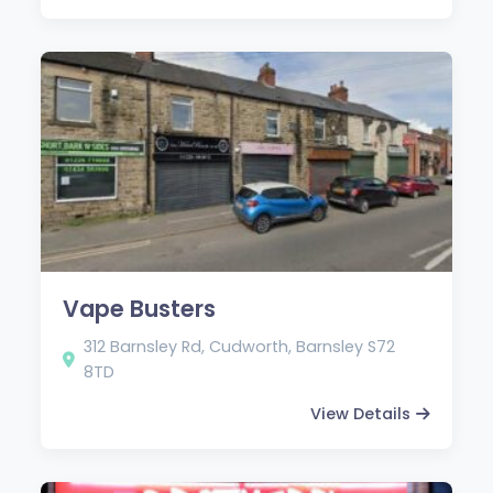
Vape Busters
312 Barnsley Rd, Cudworth, Barnsley S72
8TD
View Details