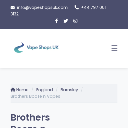
Skip
info@vapeshopsuk.com
+44 797 001
to
3132
content
Men
Home
England
Barnsley
Brothers Booze n Vapes
Brothers