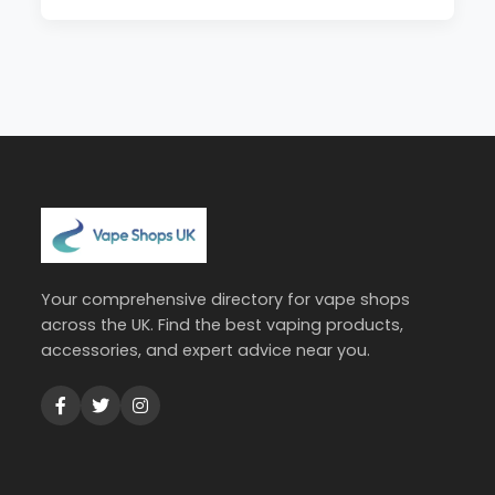
Your comprehensive directory for vape shops
across the UK. Find the best vaping products,
accessories, and expert advice near you.