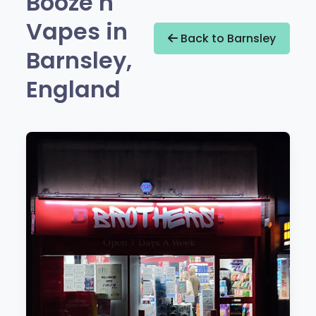
Booze n
Vapes in
Back to Barnsley
Barnsley,
England