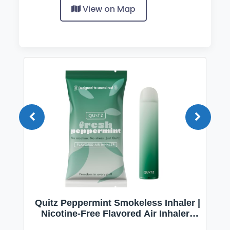
View on Map
Quitz Peppermint Smokeless Inhaler |
Nicotine-Free Flavored Air Inhaler |
Non-Electric Oral Fixation Habit Aid |