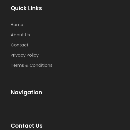
Quick Links
Home
About Us
Contact
Privacy Policy
Terms & Conditions
Navigation
Contact Us