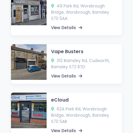
49 Park Rd, Worsbrough
Bridge, Worsbrough, Barnsley
S70 5AA
View Details
Vape Busters
312 Barnsley Rd, Cudworth,
Barnsley S72 8TD
View Details
eCloud
62A Park Rd, Worsbrough
Bridge, Worsbrough, Barnsley
S70 5AB
View Details