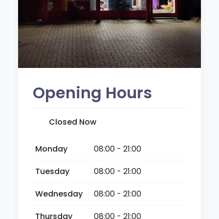
Opening Hours
Closed Now
Monday
08:00 - 21:00
Tuesday
08:00 - 21:00
Wednesday
08:00 - 21:00
Thursday
08:00 - 21:00