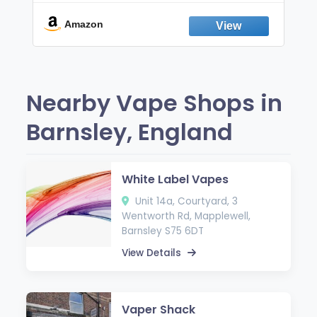
Break the Smoking & Vaping Habit |
Fresh Peppermint
Amazon
Nearby Vape Shops in
Barnsley, England
White Label Vapes
Unit 14a, Courtyard, 3
Wentworth Rd, Mapplewell,
Barnsley S75 6DT
View Details
Vaper Shack