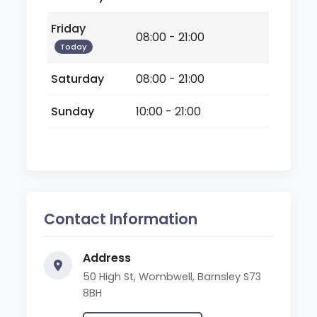
Friday
08:00 - 21:00
Today
Saturday
08:00 - 21:00
Sunday
10:00 - 21:00
Contact Information
Address
50 High St, Wombwell, Barnsley S73
8BH