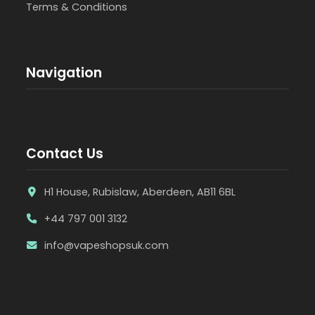
Terms & Conditions
Navigation
Contact Us
H1 House, Rubislaw, Aberdeen, AB11 6BL
+44 797 001 3132
info@vapeshopsuk.com