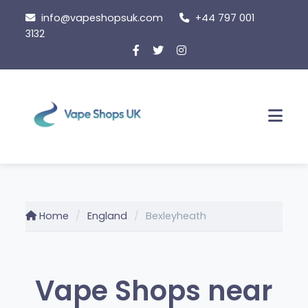
Skip
info@vapeshopsuk.com
+44 797 001
to
3132
content
Men
Home
England
Bexleyheath
Vape Shops near