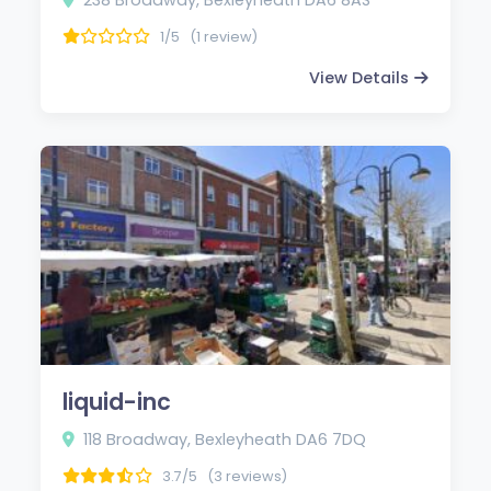
1/5
(1 review)
View Details
liquid-inc
118 Broadway, Bexleyheath DA6 7DQ
3.7/5
(3 reviews)