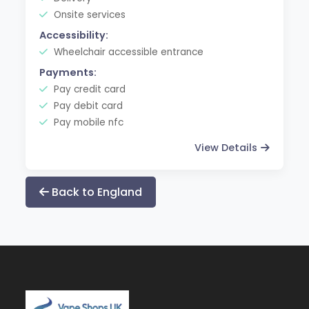
Onsite services
Accessibility:
Wheelchair accessible entrance
Payments:
Pay credit card
Pay debit card
Pay mobile nfc
View Details
Back to England