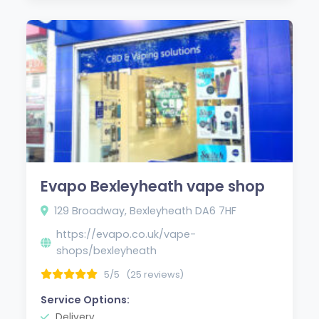
Evapo Bexleyheath vape shop
129 Broadway, Bexleyheath DA6 7HF
https://evapo.co.uk/vape-
shops/bexleyheath
5/5
(25 reviews)
Service Options:
Delivery