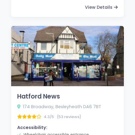
View Details
Hatford News
174 Broadway, Bexleyheath DA6 7BT
4.3/5
(53 reviews)
Accessibility:
Wheelchair accessible entrance