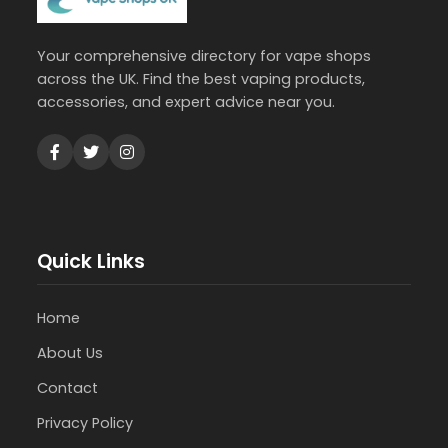
Your comprehensive directory for vape shops
across the UK. Find the best vaping products,
accessories, and expert advice near you.
Quick Links
Home
About Us
Contact
Privacy Policy