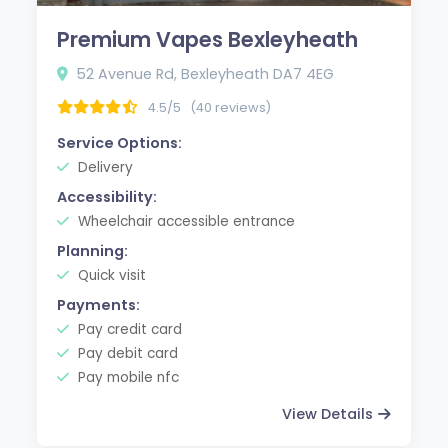
Premium Vapes Bexleyheath
52 Avenue Rd, Bexleyheath DA7 4EG
4.5/5
(40 reviews)
Service Options:
Delivery
Accessibility:
Wheelchair accessible entrance
Planning:
Quick visit
Payments:
Pay credit card
Pay debit card
Pay mobile nfc
View Details