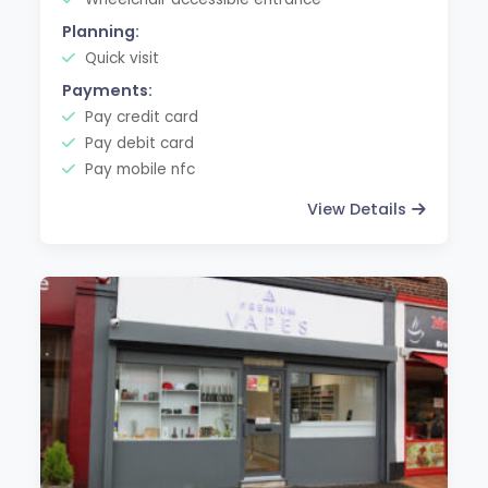
Planning:
Quick visit
Payments:
Pay credit card
Pay debit card
Pay mobile nfc
View Details