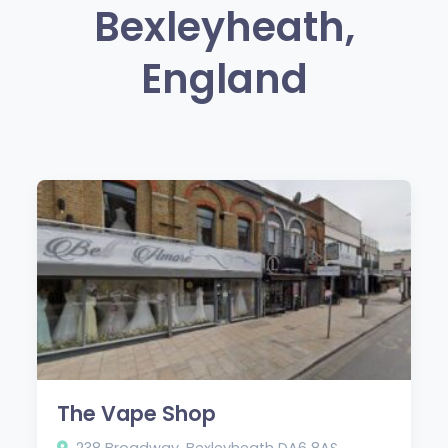
Bexleyheath,
England
The Vape Shop
238 Broadway, Bexleyheath DA6 8AS