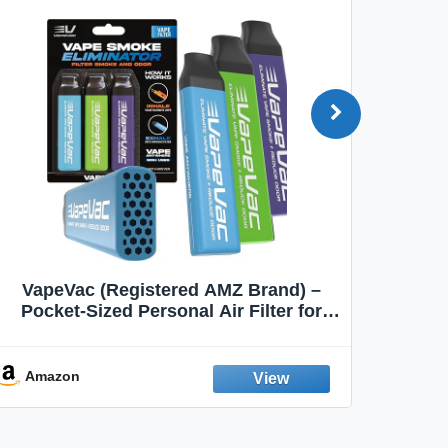
VapeVac (Registered AMZ Brand) –
MOXE 
Pocket-Sized Personal Air Filter for
Discreet Output Reduction | Minimizes
Aroma
Odor, Keeps Air Fresh | Not an
Emission Device – 500+ Uses (3-Pack)
Amazon
Ama