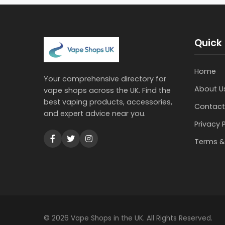
Quick 
Home
Your comprehensive directory for
About U
vape shops across the UK. Find the
best vaping products, accessories,
Contact
and expert advice near you.
Privacy 
Terms &
© 2026 Vape Shops in the UK. All Rights Reserved.