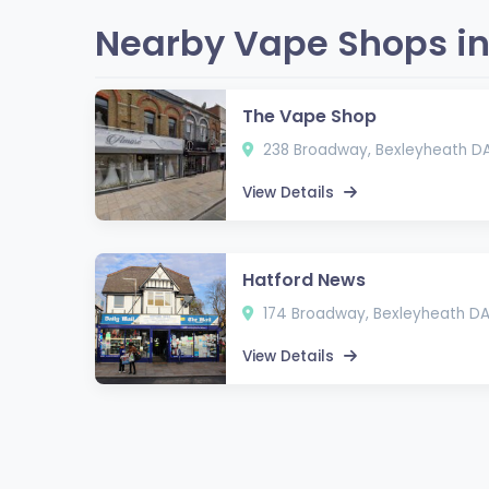
Nearby Vape Shops in
The Vape Shop
238 Broadway, Bexleyheath D
View Details
Hatford News
174 Broadway, Bexleyheath D
View Details