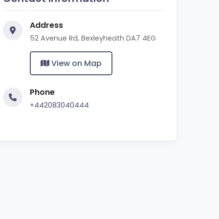
Address
52 Avenue Rd, Bexleyheath DA7 4EG
View on Map
Phone
+442083040444