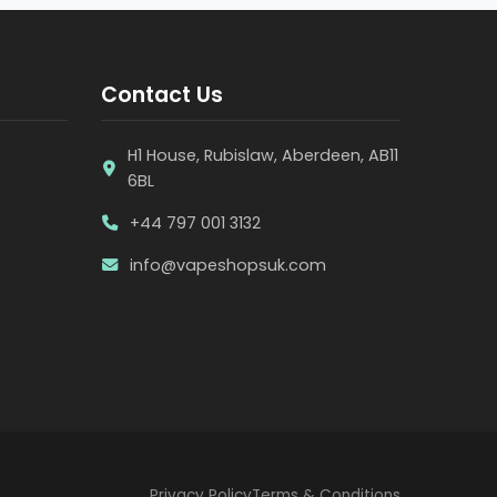
Contact Us
H1 House, Rubislaw, Aberdeen, AB11
6BL
+44 797 001 3132
info@vapeshopsuk.com
Privacy Policy
Terms & Conditions