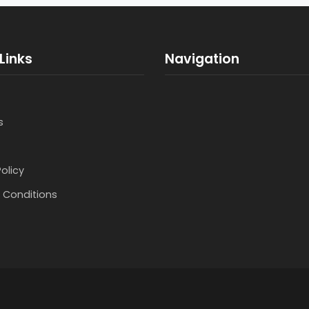
Links
Navigation
s
Policy
 Conditions