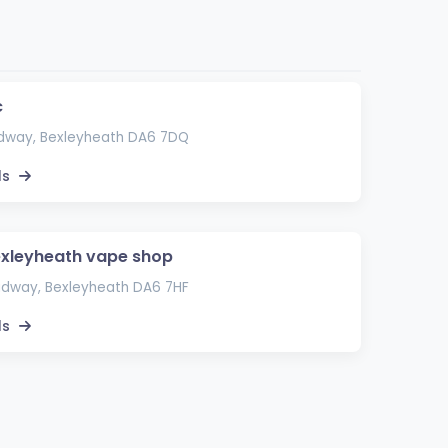
c
adway, Bexleyheath DA6 7DQ
ls
xleyheath vape shop
adway, Bexleyheath DA6 7HF
ls