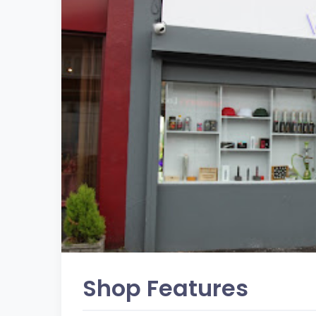
Shop Features