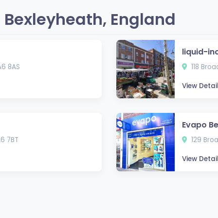
 Bexleyheath, England
liquid-in
A6 8AS
118 Bro
View Detai
Evapo Be
A6 7BT
129 Bro
View Detai