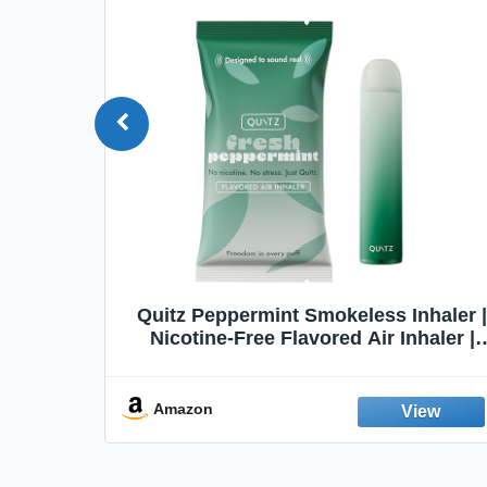
Quit
Quitz Peppermint Smokeless Inhaler |
Flavors,
Nicotine-Free Flavored Air Inhaler |
Non-Electric Oral Fixation Habit Aid |
Break the Smoking & Vaping Habit |
Fresh Peppermint
Amazon