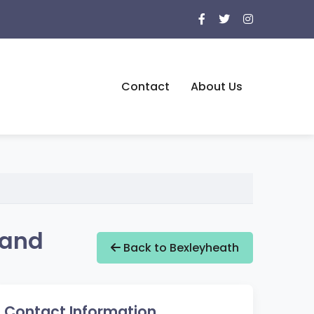
Contact
About Us
land
Back to Bexleyheath
Contact Information