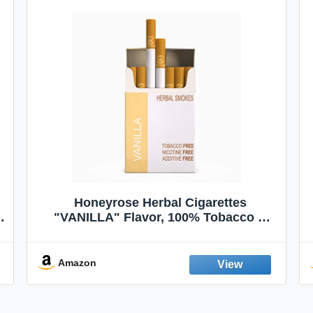
Honeyrose Herbal Cigarettes
"VANILLA" Flavor, 100% Tobacco &
Nicotine FREE, 100% Natural, Herbal
Smokes, Quit Smoking, Made In
England
Amazon