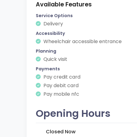
Available Features
Service Options
Delivery
Accessibility
Wheelchair accessible entrance
Planning
Quick visit
Payments
Pay credit card
Pay debit card
Pay mobile nfc
Opening Hours
Closed Now