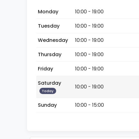
Monday
10:00 - 19:00
Tuesday
10:00 - 19:00
Wednesday
10:00 - 19:00
Thursday
10:00 - 19:00
Friday
10:00 - 19:00
Saturday
10:00 - 19:00
Today
Sunday
10:00 - 15:00