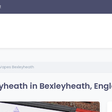
2
Vapes Bexleyheath
heath in Bexleyheath, Eng