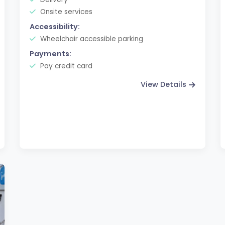
Onsite services
Accessibility:
Wheelchair accessible parking
Payments:
Pay credit card
View Details