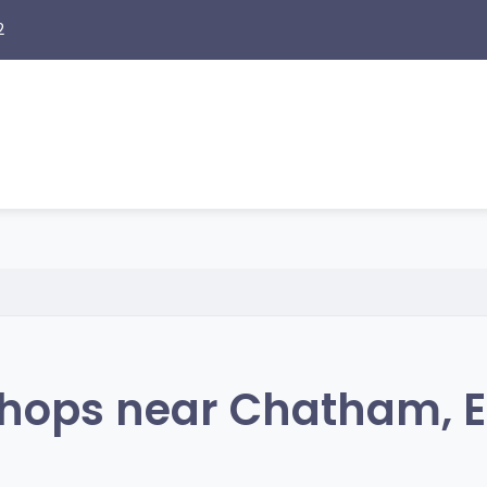
2
hops near Chatham, 