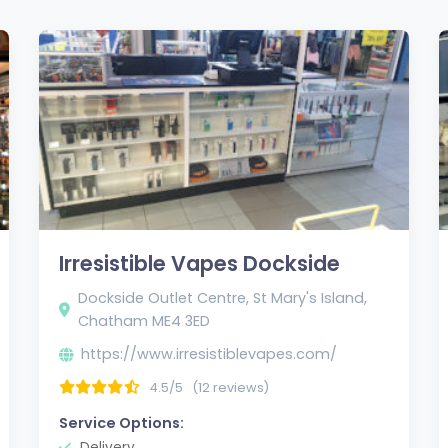
Irresistible Vapes Dockside
Dockside Outlet Centre, St Mary's Island,
Chatham ME4 3ED
https://www.irresistiblevapes.com/
4.5/5
(12 reviews)
Service Options:
Delivery