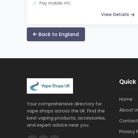
Pay mobile nfc
View Details
Back to England
Quick 
Home
Your comprehensive directory for
About U
vape shops across the UK. Find the
best vaping products, accessories,
Contact
and expert advice near you.
Privacy 