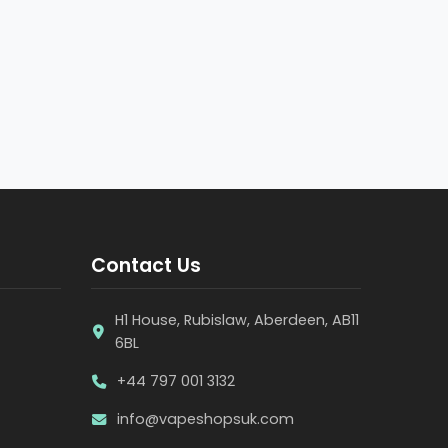
Contact Us
H1 House, Rubislaw, Aberdeen, AB11
6BL
+44 797 001 3132
info@vapeshopsuk.com