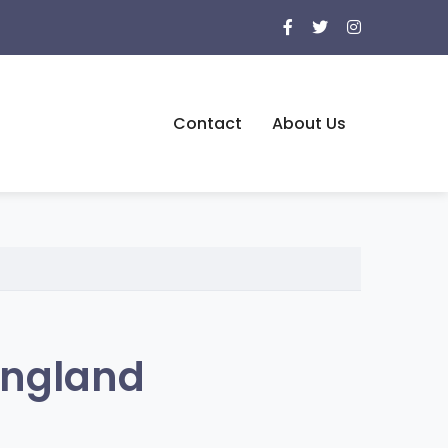
Contact
About Us
England