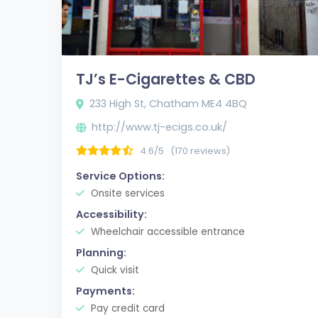
TJ’s E-Cigarettes & CBD
233 High St, Chatham ME4 4BQ
http://www.tj-ecigs.co.uk/
4.6/5
(170 reviews)
Service Options:
Onsite services
Accessibility:
Wheelchair accessible entrance
Planning:
Quick visit
Payments:
Pay credit card