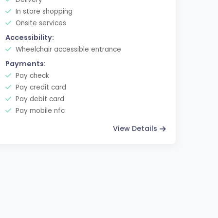
In store shopping
Onsite services
Accessibility:
Wheelchair accessible entrance
Payments:
Pay check
Pay credit card
Pay debit card
Pay mobile nfc
View Details