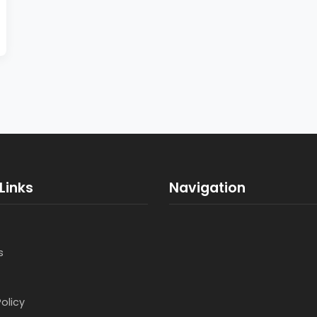
Links
Navigation
s
Policy