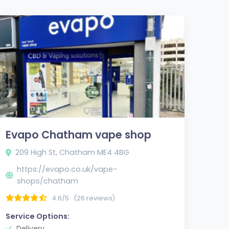
Evapo Chatham vape shop
209 High St, Chatham ME4 4BG
https://evapo.co.uk/vape-
shops/chatham
4.6/5
(26 reviews)
Service Options:
Delivery