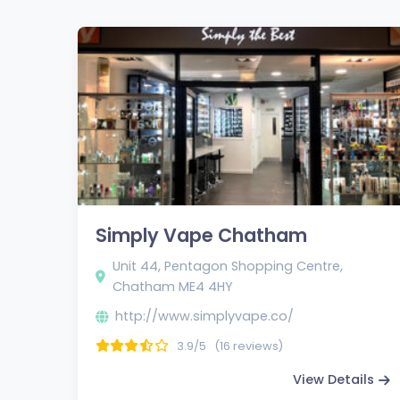
Simply Vape Chatham
Unit 44, Pentagon Shopping Centre,
Chatham ME4 4HY
http://www.simplyvape.co/
3.9/5
(16 reviews)
View Details