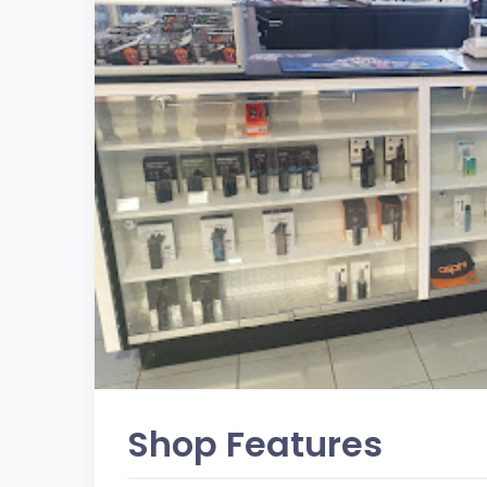
Shop Features