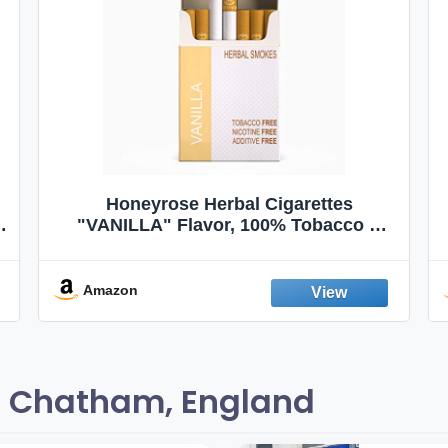
Honeyrose Herbal Cigarettes
"VANILLA" Flavor, 100% Tobacco &
Nicotine FREE, 100% Natural, Herbal
Smokes, Quit Smoking, Made In
England
Amazon
n Chatham, England