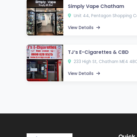
Simply Vape Chatham
Unit 44, Pentagon Shopping 
View Details
TJ’s E-Cigarettes & CBD
233 High St, Chatham ME4 4B
View Details
Quick 