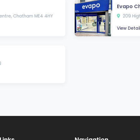
Evapo C
Centre, Chatham ME4 4HY
209 Hig
View Detai
Q
Links
Navigation