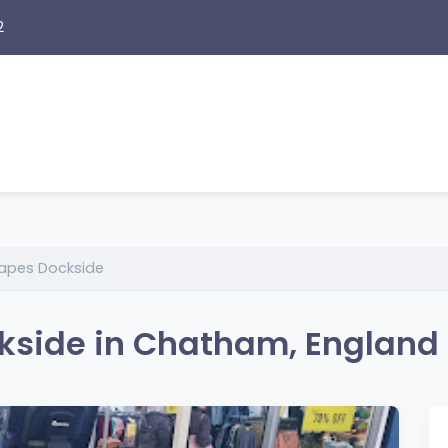
2
 Vapes Dockside
ckside in Chatham, England