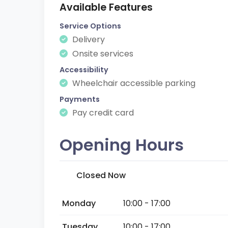
Available Features
Service Options
Delivery
Onsite services
Accessibility
Wheelchair accessible parking
Payments
Pay credit card
Opening Hours
Closed Now
Monday
10:00 - 17:00
Tuesday
10:00 - 17:00