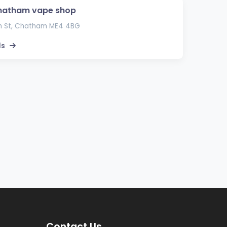
hatham vape shop
h St, Chatham ME4 4BG
ls
Contact Us