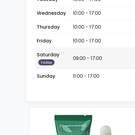
Wednesday
10:00 - 17:00
Thursday
10:00 - 17:00
Friday
10:00 - 17:00
Saturday
09:00 - 17:00
Today
Sunday
11:00 - 17:00