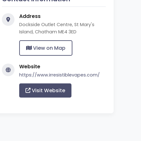
Address
Dockside Outlet Centre, St Mary's
Island, Chatham ME4 3ED
View on Map
Website
https://www.irresistiblevapes.com/
Visit Website