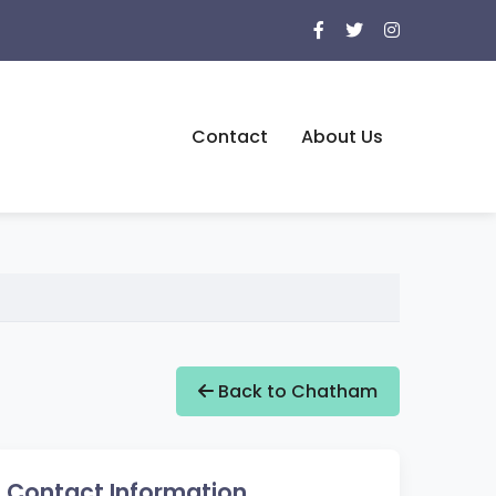
Contact
About Us
Back to Chatham
Contact Information