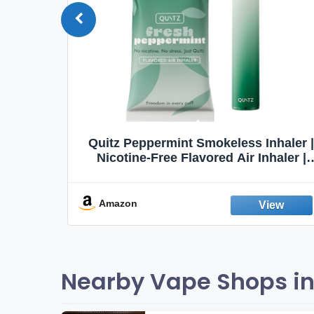
Quit
Quitz Peppermint Smokeless Inhaler |
Flavors,
Nicotine-Free Flavored Air Inhaler |
Non-Electric Oral Fixation Habit Aid |
Break the Smoking & Vaping Habit |
Fresh Peppermint
Amazon
Nearby Vape Shops i