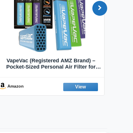
VapeVac (Registered AMZ Brand) –
MOXE 
Pocket-Sized Personal Air Filter for
Discreet Output Reduction | Minimizes
Aroma
Odor, Keeps Air Fresh | Not an
Emission Device – 500+ Uses (3-Pack)
Amazon
Ama