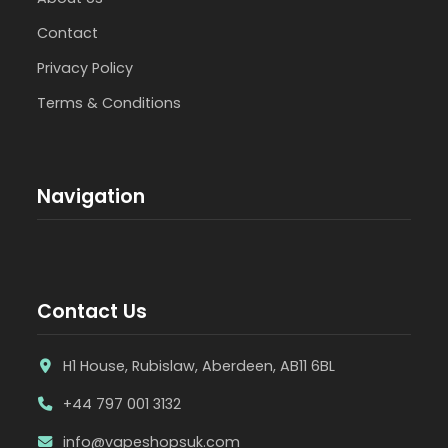
Contact
Privacy Policy
Terms & Conditions
Navigation
Contact Us
H1 House, Rubislaw, Aberdeen, AB11 6BL
+44 797 001 3132
info@vapeshopsuk.com