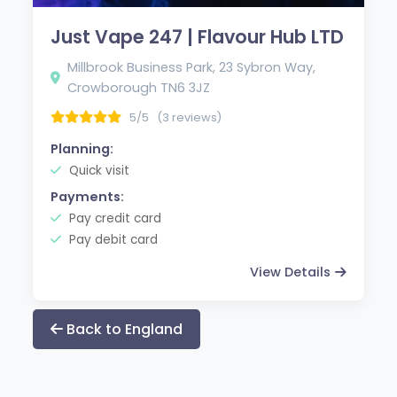
Just Vape 247 | Flavour Hub LTD
Millbrook Business Park, 23 Sybron Way,
Crowborough TN6 3JZ
5/5
(3 reviews)
Planning:
Quick visit
Payments:
Pay credit card
Pay debit card
View Details
Back to England