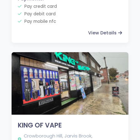
Pay credit card
Pay debit card
Pay mobile nfc
View Details
KING OF VAPE
Crowborough Hill, Jarvis Brook,