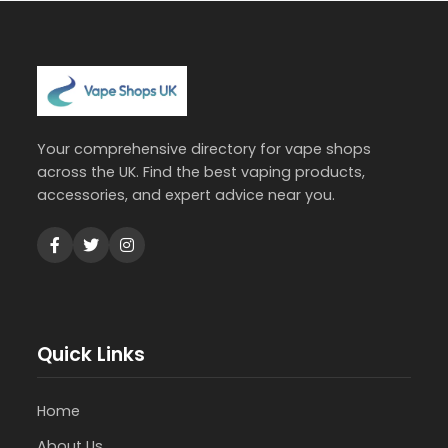
Your comprehensive directory for vape shops
across the UK. Find the best vaping products,
accessories, and expert advice near you.
Quick Links
Home
About Us