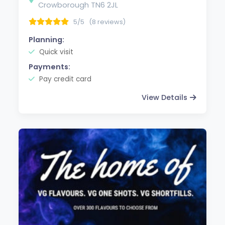
Crowborough TN6 2JL
5/5
(8 reviews)
Planning:
Quick visit
Payments:
Pay credit card
View Details