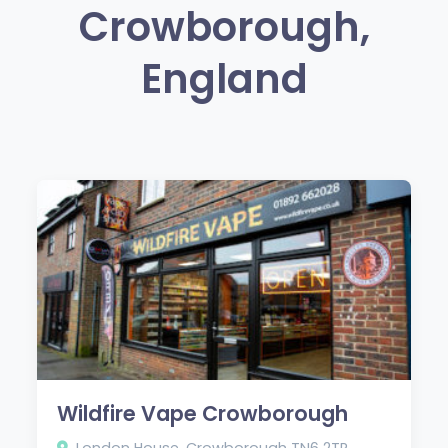
Crowborough,
England
Wildfire Vape Crowborough
London House, Crowborough TN6 2TR