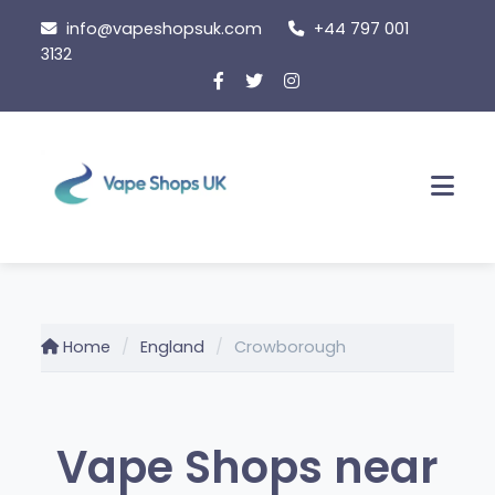
Skip
info@vapeshopsuk.com
+44 797 001
to
3132
content
Men
Home
England
Crowborough
Vape Shops near