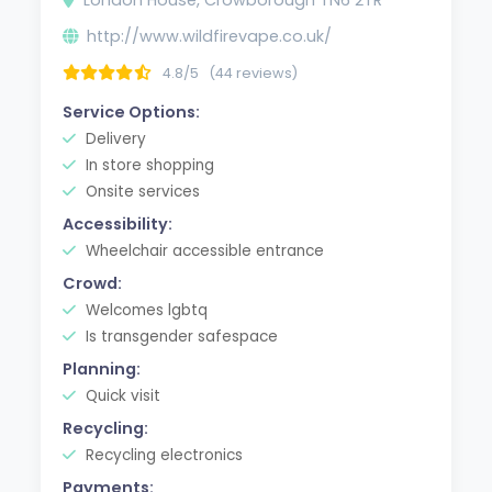
http://www.wildfirevape.co.uk/
4.8/5
(44 reviews)
Service Options:
Delivery
In store shopping
Onsite services
Accessibility:
Wheelchair accessible entrance
Crowd:
Welcomes lgbtq
Is transgender safespace
Planning:
Quick visit
Recycling:
Recycling electronics
Payments: