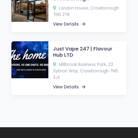
London House, Crowborough
TN6 2TR
View Details
Just Vape 247 | Flavour
Hub LTD
Millbrook Business Park, 23
Sybron Way, Crowborough TN6
3JZ
View Details