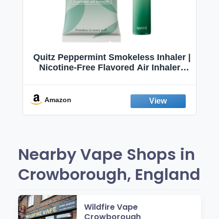
Quitz Peppermint Smokeless Inhaler |
Nicotine-Free Flavored Air Inhaler |
Non-Electric Oral Fixation Habit Aid |
Break the Smoking & Vaping Habit |
Fresh Peppermint
Amazon
Nearby Vape Shops in
Crowborough, England
Wildfire Vape
Crowborough