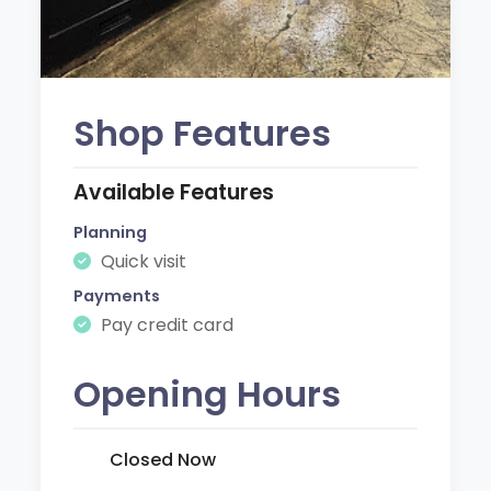
Shop Features
Available Features
Planning
Quick visit
Payments
Pay credit card
Opening Hours
Closed Now