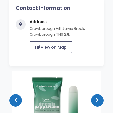
Contact Information
Address
Crowborough Hill, Jarvis Brook,
Crowborough TN6 2JL
View on Map