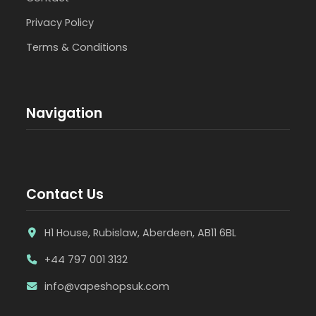
Privacy Policy
Terms & Conditions
Navigation
Contact Us
H1 House, Rubislaw, Aberdeen, AB11 6BL
+44 797 001 3132
info@vapeshopsuk.com