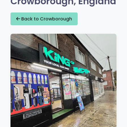
Crowborough, England
Back to Crowborough