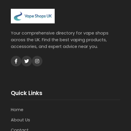
Your comprehensive directory for vape shops
across the UK. Find the best vaping products,
accessories, and expert advice near you.
Quick Links
Home
About Us
Contact