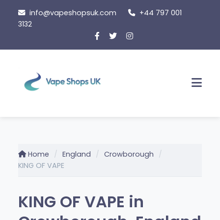
Skip
info@vapeshopsuk.com
+44 797 001
to
3132
content
Men
Home
England
Crowborough
KING OF VAPE
KING OF VAPE in