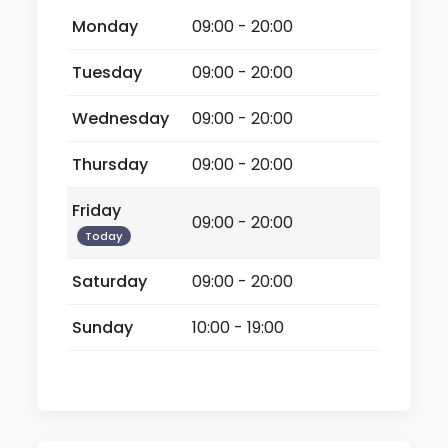
Monday
09:00 - 20:00
Tuesday
09:00 - 20:00
Wednesday
09:00 - 20:00
Thursday
09:00 - 20:00
Friday
09:00 - 20:00
Today
Saturday
09:00 - 20:00
Sunday
10:00 - 19:00