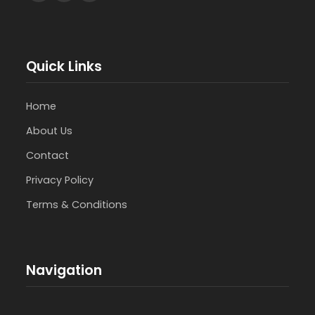
Quick Links
Home
About Us
Contact
Privacy Policy
Terms & Conditions
Navigation