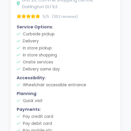
Darlington DL1 1LS
5/5
(352 reviews)
Service Options:
Curbside pickup
Delivery
In store pickup
In store shopping
Onsite services
Delivery same day
Accessibility:
Wheelchair accessible entrance
Planning:
Quick visit
Payments:
Pay credit card
Pay debit card
Pay mobile nfc