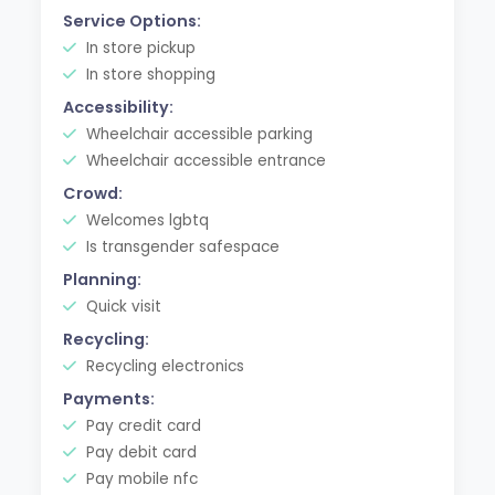
Service Options:
In store pickup
In store shopping
Accessibility:
Wheelchair accessible parking
Wheelchair accessible entrance
Crowd:
Welcomes lgbtq
Is transgender safespace
Planning:
Quick visit
Recycling:
Recycling electronics
Payments:
Pay credit card
Pay debit card
Pay mobile nfc