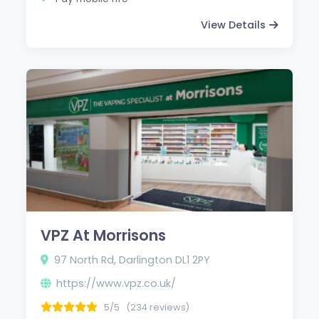
View Details
VPZ At Morrisons
97 North Rd, Darlington DL1 2PY
https://www.vpz.co.uk/
5/5
(234 reviews)