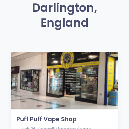
Darlington,
England
Puff Puff Vape Shop
Unit 26, Cornmill Shopping Centre,