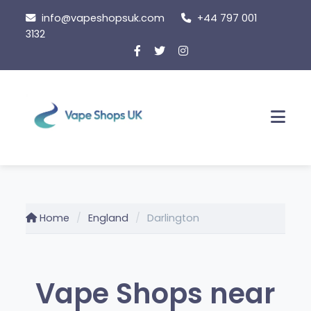
Skip
info@vapeshopsuk.com
+44 797 001
to
3132
content
Men
Home
England
Darlington
Vape Shops near