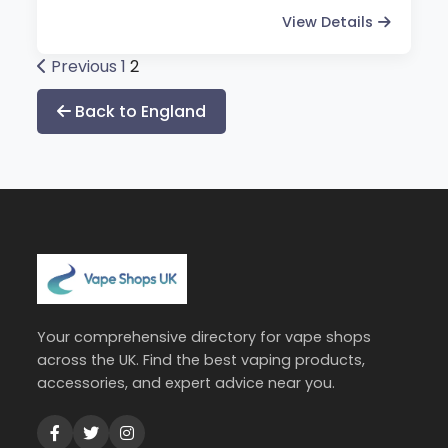
View Details
Posts
Previous
1
2
pagination
Back to England
Your comprehensive directory for vape shops
across the UK. Find the best vaping products,
accessories, and expert advice near you.