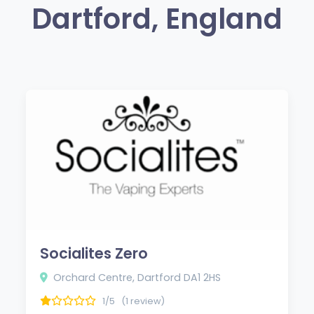
Dartford, England
Socialites Zero
Orchard Centre, Dartford DA1 2HS
1/5
(1 review)