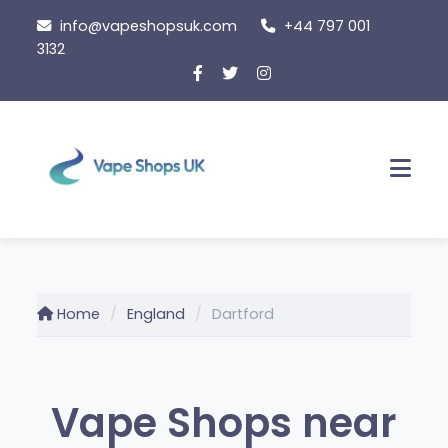
Skip
info@vapeshopsuk.com
+44 797 001
to
3132
content
Men
Home
England
Dartford
Vape Shops near