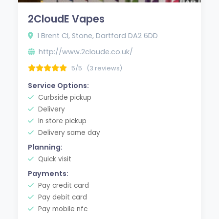
2CloudE Vapes
1 Brent Cl, Stone, Dartford DA2 6DD
http://www.2cloude.co.uk/
5/5
(3 reviews)
Service Options:
Curbside pickup
Delivery
In store pickup
Delivery same day
Planning:
Quick visit
Payments:
Pay credit card
Pay debit card
Pay mobile nfc