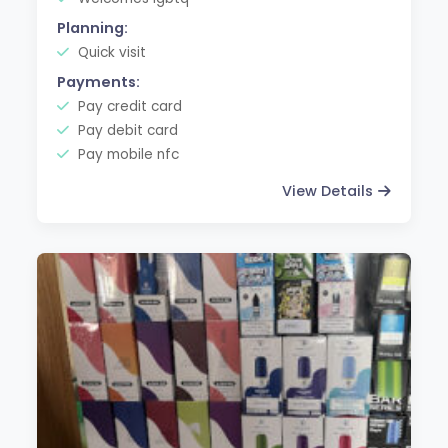
Planning:
Quick visit
Payments:
Pay credit card
Pay debit card
Pay mobile nfc
View Details