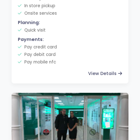
In store pickup
Onsite services
Planning:
Quick visit
Payments:
Pay credit card
Pay debit card
Pay mobile nfc
View Details