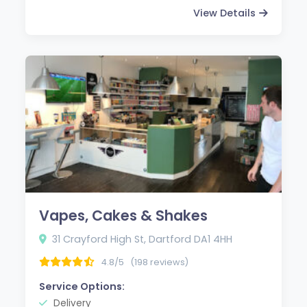
View Details
Vapes, Cakes & Shakes
31 Crayford High St, Dartford DA1 4HH
4.8/5
(198 reviews)
Service Options:
Delivery