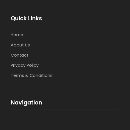
Quick Links
Home
About Us
Contact
Privacy Policy
Terms & Conditions
Navigation