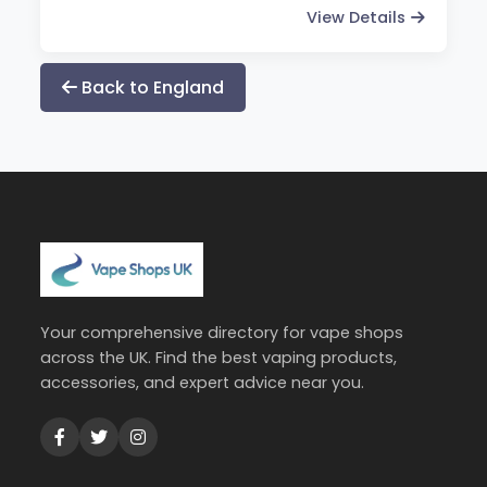
View Details
Back to England
Your comprehensive directory for vape shops
across the UK. Find the best vaping products,
accessories, and expert advice near you.