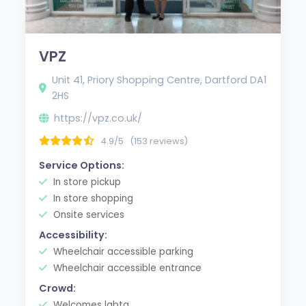
VPZ
Unit 41, Priory Shopping Centre, Dartford DA1
2HS
https://vpz.co.uk/
4.9/5
(153 reviews)
Service Options:
In store pickup
In store shopping
Onsite services
Accessibility:
Wheelchair accessible parking
Wheelchair accessible entrance
Crowd:
Welcomes lgbtq