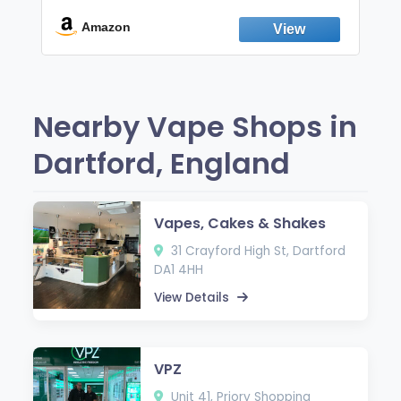
Break the Smoking & Vaping Habit |
Fresh Peppermint
Amazon
Nearby Vape Shops in
Dartford, England
Vapes, Cakes & Shakes
31 Crayford High St, Dartford
DA1 4HH
View Details
VPZ
Unit 41, Priory Shopping