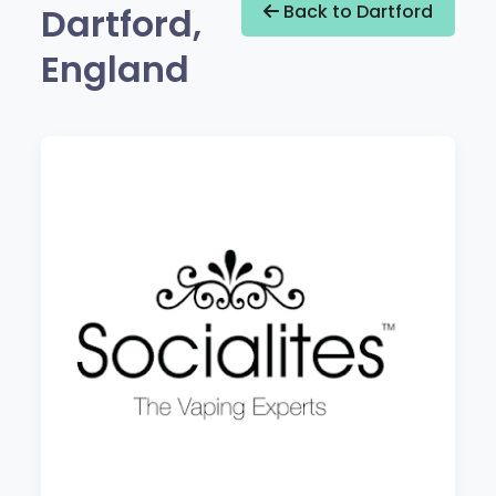
Dartford,
Back to Dartford
England