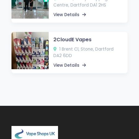
Centre, Dartford DA1 2HS
View Details
2CloudE Vapes
1 Brent Cl, Stone, Dartford
DA2 6DD
View Details