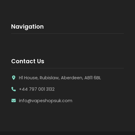
Navigation
Contact Us
H1 House, Rubislaw, Aberdeen, AB11 6BL
+44 797 001 3132
info@vapeshopsuk.com