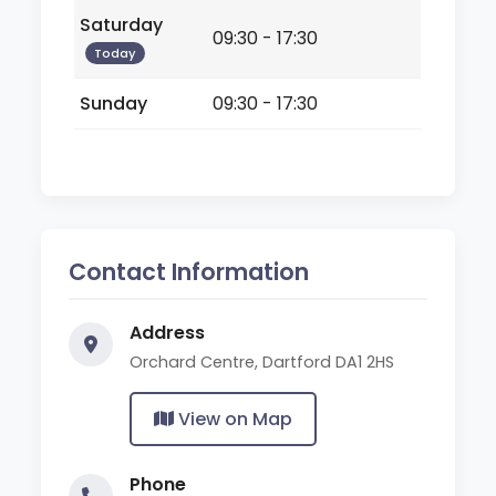
Saturday
09:30 - 17:30
Today
Sunday
09:30 - 17:30
Contact Information
Address
Orchard Centre, Dartford DA1 2HS
View on Map
Phone