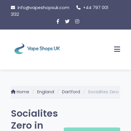
Skip
info@vapeshopsuk.com
+44 797 001
to
3132
content
Men
Home
England
Dartford
Socialites Zero
Socialites
Zero in