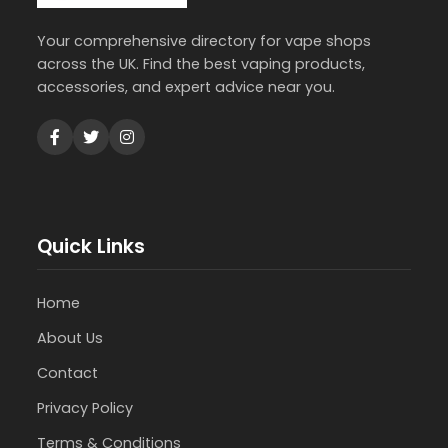
Your comprehensive directory for vape shops
across the UK. Find the best vaping products,
accessories, and expert advice near you.
Quick Links
Home
About Us
Contact
Privacy Policy
Terms & Conditions