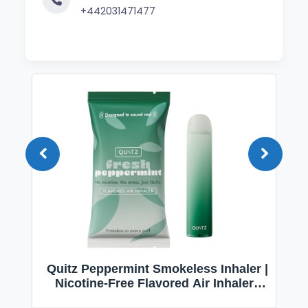
+442031471477
Quitz Peppermint Smokeless Inhaler |
Nicotine-Free Flavored Air Inhaler |
Non-Electric Oral Fixation Habit Aid |