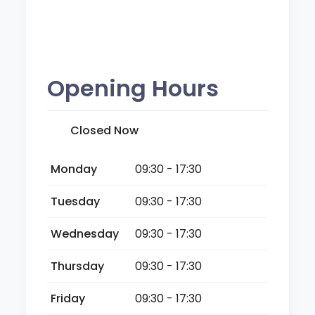
Opening Hours
Closed Now
Monday
09:30 - 17:30
Tuesday
09:30 - 17:30
Wednesday
09:30 - 17:30
Thursday
09:30 - 17:30
Friday
09:30 - 17:30