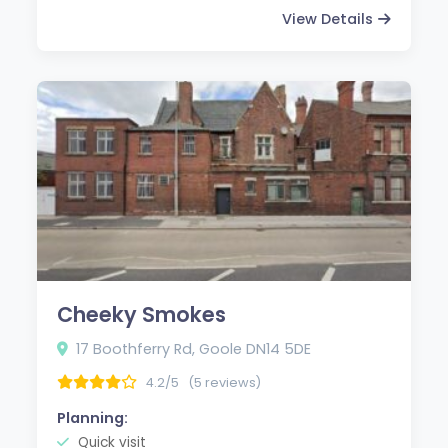
View Details
Cheeky Smokes
17 Boothferry Rd, Goole DN14 5DE
4.2/5
(5 reviews)
Planning:
Quick visit