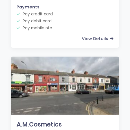
Payments:
Pay credit card
Pay debit card
Pay mobile nfc
View Details
A.M.Cosmetics