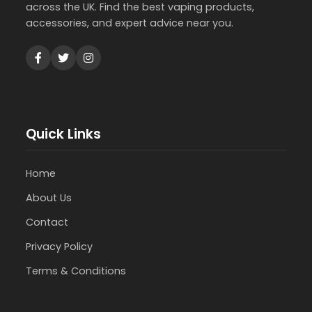
across the UK. Find the best vaping products,
accessories, and expert advice near you.
Quick Links
Home
About Us
Contact
Privacy Policy
Terms & Conditions