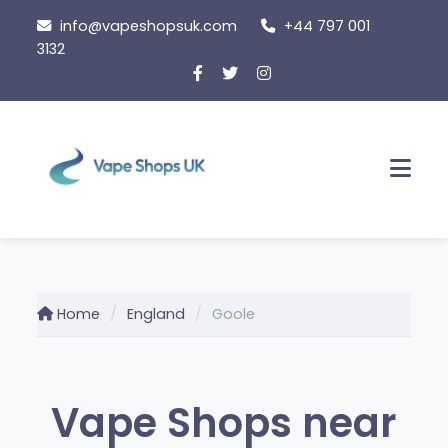
Skip
info@vapeshopsuk.com
+44 797 001
to
3132
content
Men
Home
England
Goole
Vape Shops near