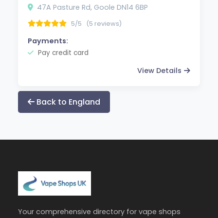
47A Pasture Rd, Goole DN14 6BP
5/5
(5 reviews)
Payments:
Pay credit card
View Details
Back to England
Your comprehensive directory for vape shops