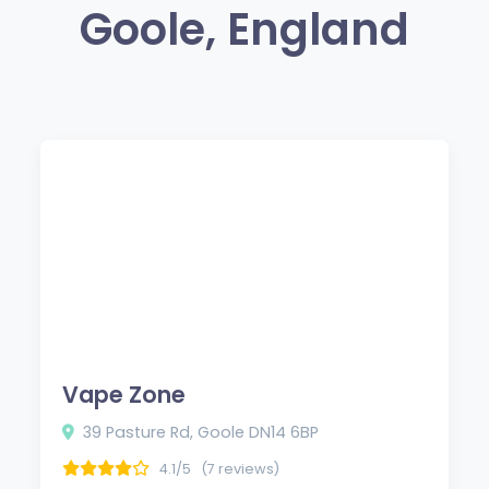
Goole, England
Vape Zone
39 Pasture Rd, Goole DN14 6BP
4.1/5
(7 reviews)