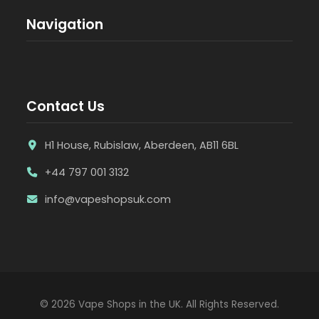
Navigation
Contact Us
H1 House, Rubislaw, Aberdeen, AB11 6BL
+44 797 001 3132
info@vapeshopsuk.com
© 2026 Vape Shops in the UK. All Rights Reserved.