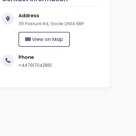
Address
39 Pasture Rd, Goole DN14 6BP
View on Map
Phone
+447917042861