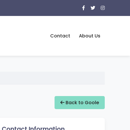
Contact
About Us
Back to Goole
Contact Information