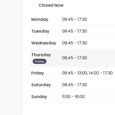
Closed Now
Monday
09:45 - 17:30
Tuesday
09:45 - 17:30
Wednesday
09:45 - 17:30
Thursday
09:45 - 17:30
Today
Friday
09:45 - 13:00, 14:00 - 17:30
Saturday
09:45 - 17:30
Sunday
11:00 - 16:00