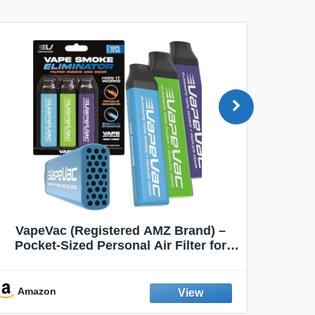
VapeVac (Registered AMZ Brand) –
MOXE 
Pocket-Sized Personal Air Filter for
Discreet Output Reduction | Minimizes
Aroma
Odor, Keeps Air Fresh | Not an
Emission Device – 500+ Uses (3-Pack)
Amazon
Ama