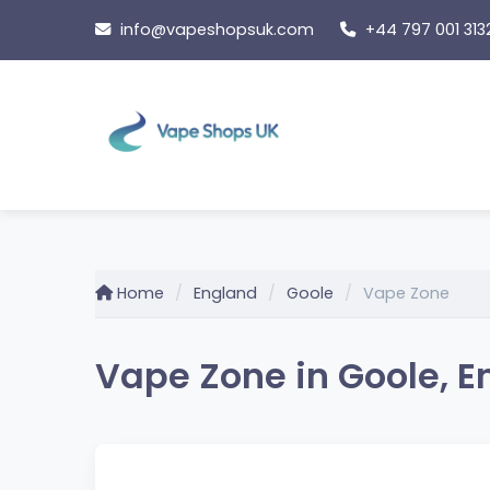
Skip
info@vapeshopsuk.com
+44 797 001 313
to
content
Home
England
Goole
Vape Zone
Vape Zone in Goole, 