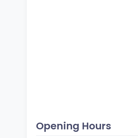
Opening Hours