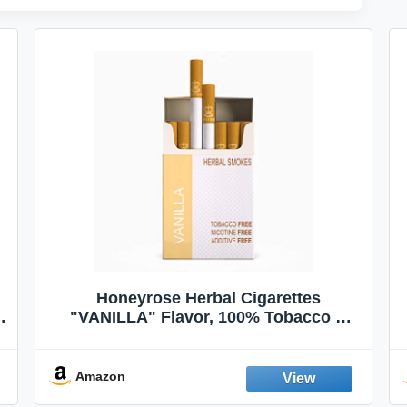
Honeyrose Herbal Cigarettes
"VANILLA" Flavor, 100% Tobacco &
Nicotine FREE, 100% Natural, Herbal
Smokes, Quit Smoking, Made In
England
Amazon