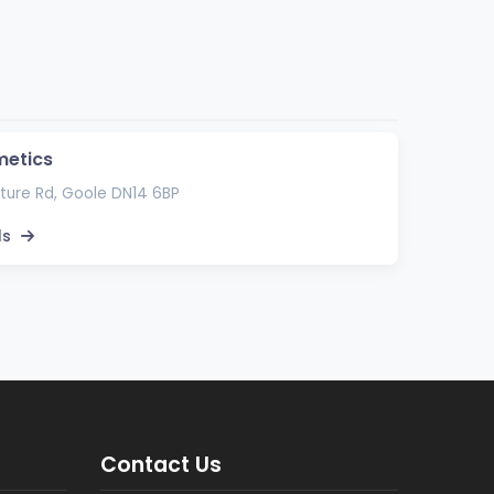
metics
ture Rd, Goole DN14 6BP
ls
Contact Us