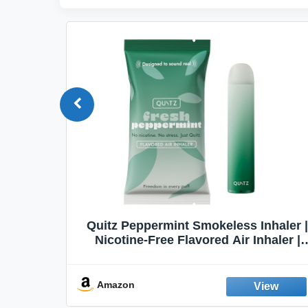
Quit
Quitz Peppermint Smokeless Inhaler |
Flavors,
Nicotine-Free Flavored Air Inhaler |
Non-Electric Oral Fixation Habit Aid |
Break the Smoking & Vaping Habit |
Fresh Peppermint
Amazon