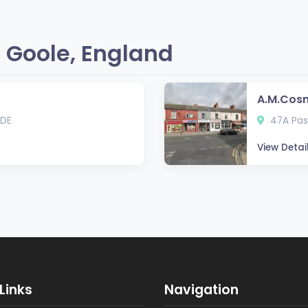
 Goole, England
A.M.Cos
5DE
47A Pas
View Detai
Links
Navigation