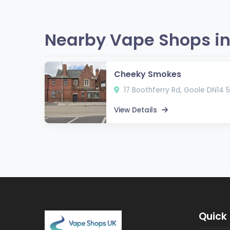
Nearby Vape Shops in
Cheeky Smokes
17 Boothferry Rd, Goole DN14 
View Details
Quick 