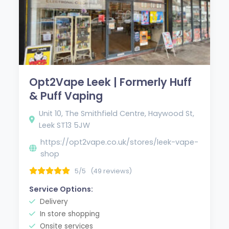
Opt2Vape Leek | Formerly Huff
& Puff Vaping
Unit 10, The Smithfield Centre, Haywood St,
Leek ST13 5JW
https://opt2vape.co.uk/stores/leek-vape-
shop
5/5
(49 reviews)
Service Options:
Delivery
In store shopping
Onsite services