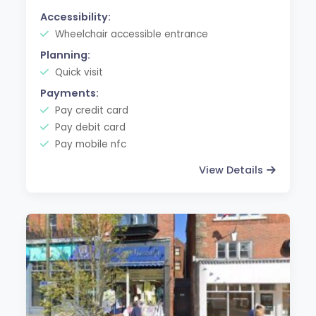
Accessibility:
Wheelchair accessible entrance
Planning:
Quick visit
Payments:
Pay credit card
Pay debit card
Pay mobile nfc
View Details