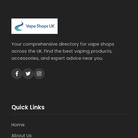
Your comprehensive directory for vape shops
across the UK. Find the best vaping products,
accessories, and expert advice near you.
Quick Links
Home
About Us