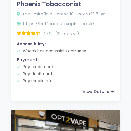
Phoenix Tobacconist
The Smithfield Centre, 10, Leek ST13 5JW
https://huffandpuffvaping.co.uk/
4.7/5
(25 reviews)
Accessibility:
Wheelchair accessible entrance
Payments:
Pay credit card
Pay debit card
Pay mobile nfc
View Details