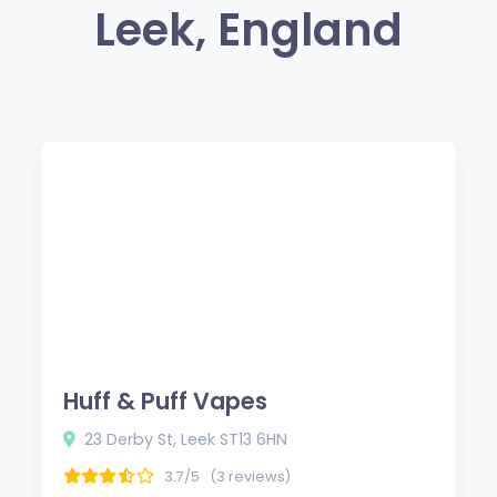
Leek, England
Huff & Puff Vapes
23 Derby St, Leek ST13 6HN
3.7/5
(3 reviews)