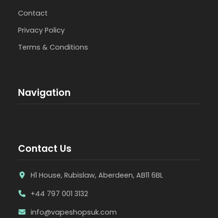
Contact
Privacy Policy
Terms & Conditions
Navigation
Contact Us
H1 House, Rubislaw, Aberdeen, AB11 6BL
+44 797 001 3132
info@vapeshopsuk.com