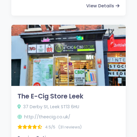
View Details
The E-Cig Store Leek
37 Derby St, Leek ST13 6HU
http://theecig.co.uk/
4.5/5
(31 reviews)