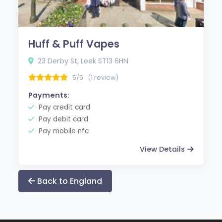
Huff & Puff Vapes
23 Derby St, Leek ST13 6HN
5/5
(1 review)
Payments:
Pay credit card
Pay debit card
Pay mobile nfc
View Details
Back to England