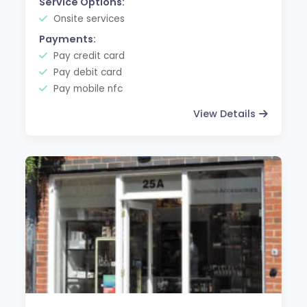
Service Options:
Onsite services
Payments:
Pay credit card
Pay debit card
Pay mobile nfc
View Details