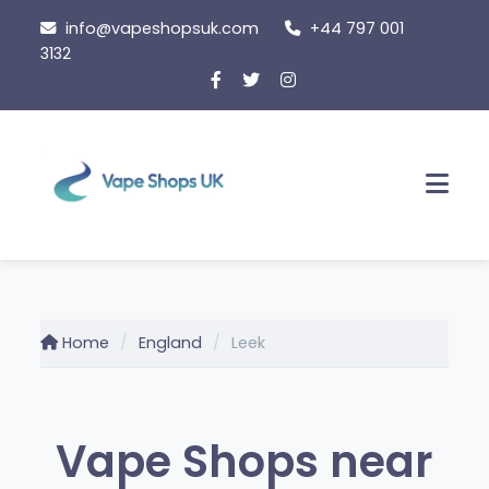
Skip
info@vapeshopsuk.com
+44 797 001
to
3132
content
Men
Home
England
Leek
Vape Shops near