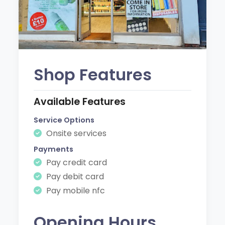
Shop Features
Available Features
Service Options
Onsite services
Payments
Pay credit card
Pay debit card
Pay mobile nfc
Opening Hours