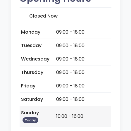
Closed Now
Monday
09:00 - 18:00
Tuesday
09:00 - 18:00
Wednesday
09:00 - 18:00
Thursday
09:00 - 18:00
Friday
09:00 - 18:00
Saturday
09:00 - 18:00
Sunday
10:00 - 16:00
Today