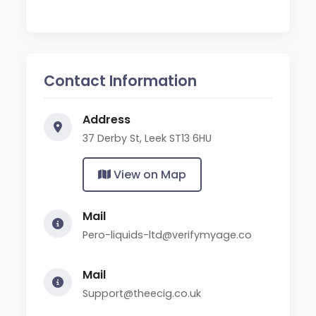
Contact Information
Address
37 Derby St, Leek ST13 6HU
View on Map
Mail
Pero-liquids-ltd@verifymyage.co
Mail
Support@theecig.co.uk