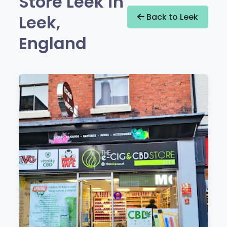
Store Leek in
Leek,
Back to Leek
England