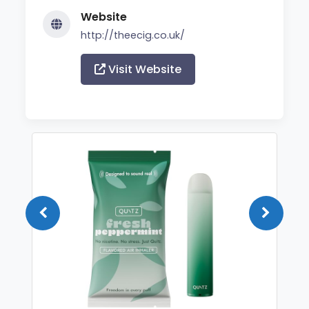
Website
http://theecig.co.uk/
Visit Website