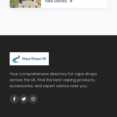
View Details
Your comprehensive directory for vape shops
across the UK. Find the best vaping products,
accessories, and expert advice near you.