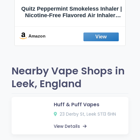
Quitz Peppermint Smokeless Inhaler |
Nicotine-Free Flavored Air Inhaler |
Non-Electric Oral Fixation Habit Aid |
Break the Smoking & Vaping Habit |
Fresh Peppermint
Amazon
Nearby Vape Shops in
Leek, England
Huff & Puff Vapes
23 Derby St, Leek ST13 6HN
View Details