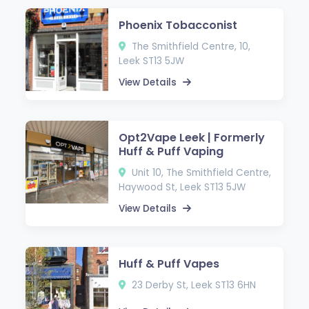
Phoenix Tobacconist
The Smithfield Centre, 10,
Leek ST13 5JW
View Details
Opt2Vape Leek | Formerly
Huff & Puff Vaping
Unit 10, The Smithfield Centre,
Haywood St, Leek ST13 5JW
View Details
Huff & Puff Vapes
23 Derby St, Leek ST13 6HN