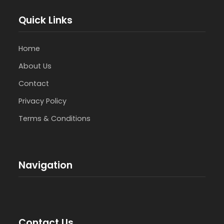
Quick Links
Home
About Us
Contact
Privacy Policy
Terms & Conditions
Navigation
Contact Us