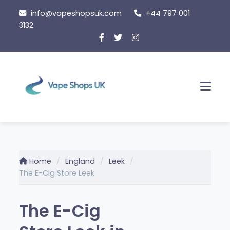
Skip
info@vapeshopsuk.com
+44 797 001
to
3132
content
Men
Home
England
Leek
The E-Cig Store Leek
The E-Cig