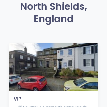
North Shields,
England
VIP
28 Howard St, Tynemouth, North Shields