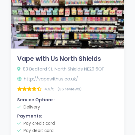
Vape with Us North Shields
83 Bedford St, North Shields NE29 6QF
http://vapewithus.co.uk/
4.9/5
(36 reviews)
Service Options:
Delivery
Payments:
Pay credit card
Pay debit card