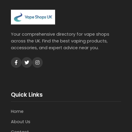
Your comprehensive directory for vape shops
across the UK. Find the best vaping products,
accessories, and expert advice near you.
Quick Links
Home
About Us
Contact