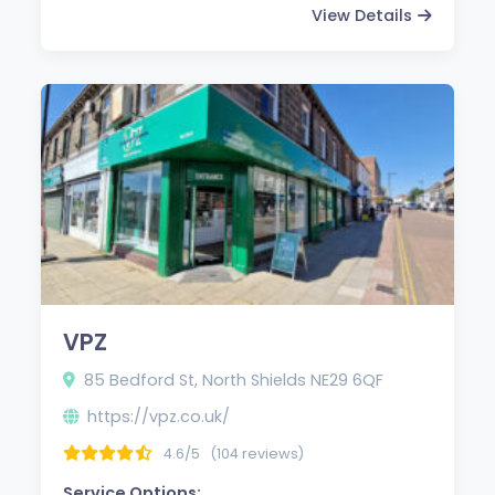
View Details
VPZ
85 Bedford St, North Shields NE29 6QF
https://vpz.co.uk/
4.6/5
(104 reviews)
Service Options: