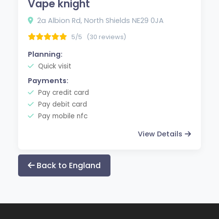
Vape knight
2a Albion Rd, North Shields NE29 0JA
5/5
(30 reviews)
Planning:
Quick visit
Payments:
Pay credit card
Pay debit card
Pay mobile nfc
View Details
Back to England