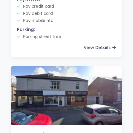
Pay credit card
Pay debit card
Pay mobile nfc
Parking:
Parking street free
View Details