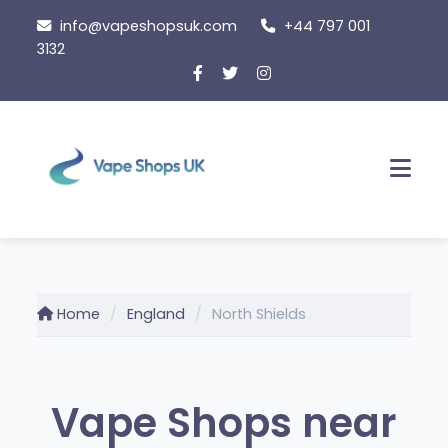
Skip
info@vapeshopsuk.com
+44 797 001
to
3132
content
Men
Home
England
North Shields
Vape Shops near