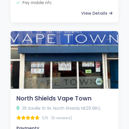
Pay mobile nfc
View Details
North Shields Vape Town
36 Saville St W, North Shields NE29 6RQ
5/5
(5 reviews)
Payments: