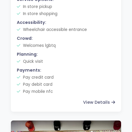
In store pickup
In store shopping
Accessibility:
Wheelchair accessible entrance
Crowd:
Welcomes lgbtq
Planning:
Quick visit
Payments:
Pay credit card
Pay debit card
Pay mobile nfc
View Details