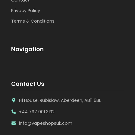
Privacy Policy
Terms & Conditions
Navigation
Contact Us
H1 House, Rubislaw, Aberdeen, AB11 6BL
+44 797 001 3132
info@vapeshopsuk.com