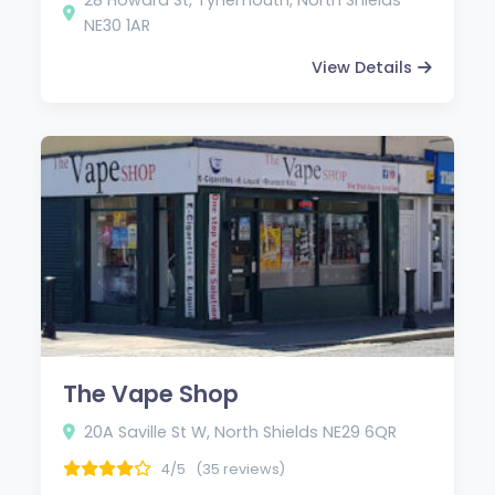
NE30 1AR
View Details
The Vape Shop
20A Saville St W, North Shields NE29 6QR
4/5
(35 reviews)