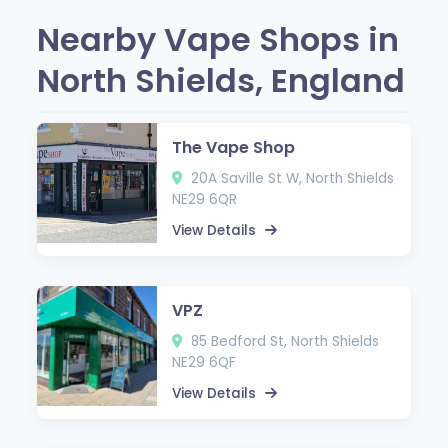
Nearby Vape Shops in
North Shields, England
The Vape Shop
20A Saville St W, North Shields
NE29 6QR
View Details
VPZ
85 Bedford St, North Shields
NE29 6QF
View Details