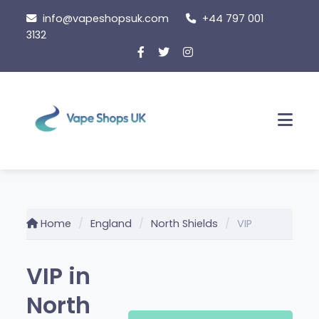
Skip
info@vapeshopsuk.com
+44 797 001
to
3132
content
Men
Home
England
North Shields
VIP
VIP in
North