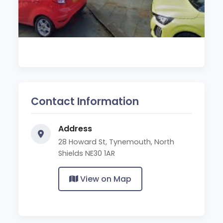
Contact Information
Address
28 Howard St, Tynemouth, North
Shields NE30 1AR
View on Map