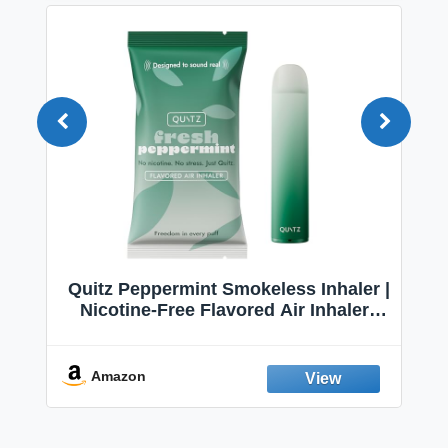
Quitz Peppermint Smokeless Inhaler |
Nicotine-Free Flavored Air Inhaler |
Non-Electric Oral Fixation Habit Aid |
Break the Smoking & Vaping Habit |
Fresh Peppermint
Amazon