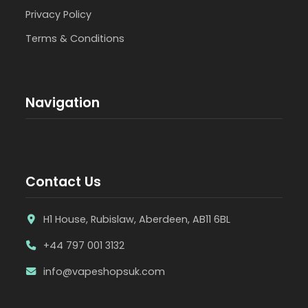
Privacy Policy
Terms & Conditions
Navigation
Contact Us
H1 House, Rubislaw, Aberdeen, AB11 6BL
+44 797 001 3132
info@vapeshopsuk.com