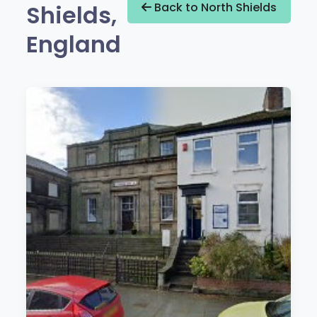
Shields,
Back to North Shields
England