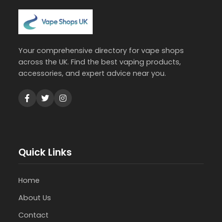
Your comprehensive directory for vape shops
across the UK. Find the best vaping products,
accessories, and expert advice near you.
Quick Links
Home
About Us
Contact