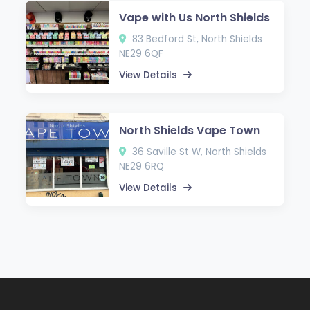
Vape with Us North Shields
83 Bedford St, North Shields
NE29 6QF
View Details
North Shields Vape Town
36 Saville St W, North Shields
NE29 6RQ
View Details