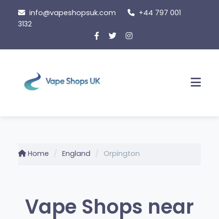
Skip
info@vapeshopsuk.com
+44 797 001
to
3132
content
Men
Home
England
Orpington
Vape Shops near