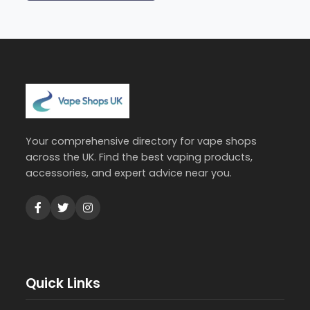
Your comprehensive directory for vape shops
across the UK. Find the best vaping products,
accessories, and expert advice near you.
Quick Links