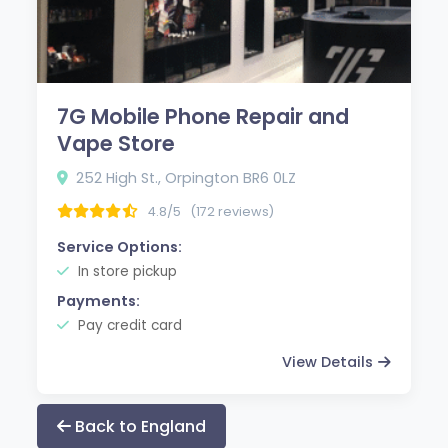
7G Mobile Phone Repair and
Vape Store
252 High St., Orpington BR6 0LZ
4.8/5
(172 reviews)
Service Options:
In store pickup
Payments:
Pay credit card
View Details
Back to England