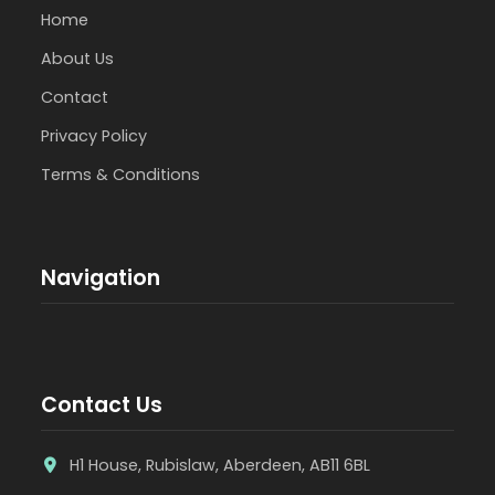
Home
About Us
Contact
Privacy Policy
Terms & Conditions
Navigation
Contact Us
H1 House, Rubislaw, Aberdeen, AB11 6BL