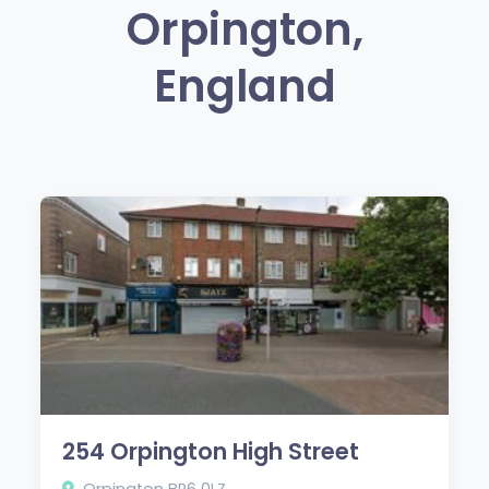
Orpington,
England
254 Orpington High Street
Orpington BR6 0LZ