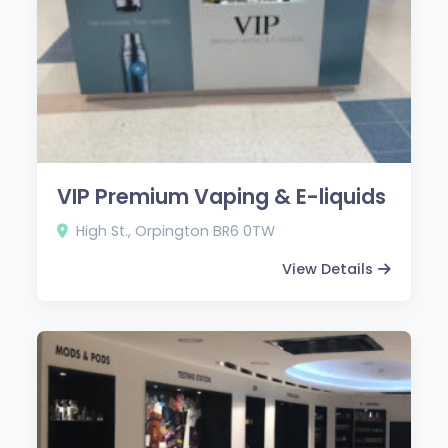
VIP Premium Vaping & E-liquids
High St., Orpington BR6 0TW
View Details