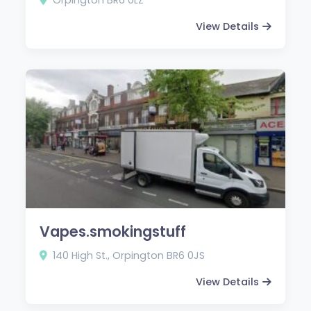
View Details
Vapes.smokingstuff
140 High St., Orpington BR6 0JS
View Details