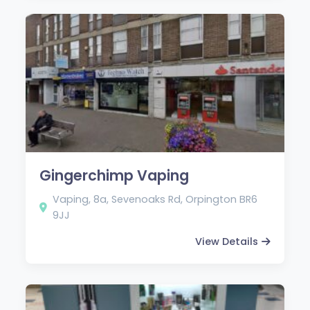
Gingerchimp Vaping
Vaping, 8a, Sevenoaks Rd, Orpington BR6
9JJ
View Details