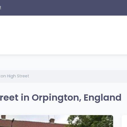
2
on High Street
reet in Orpington, England