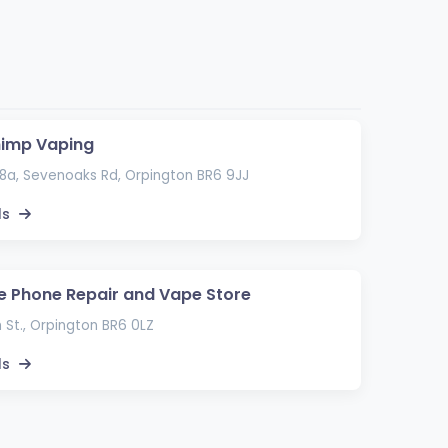
himp Vaping
8a, Sevenoaks Rd, Orpington BR6 9JJ
ls
e Phone Repair and Vape Store
 St., Orpington BR6 0LZ
ls