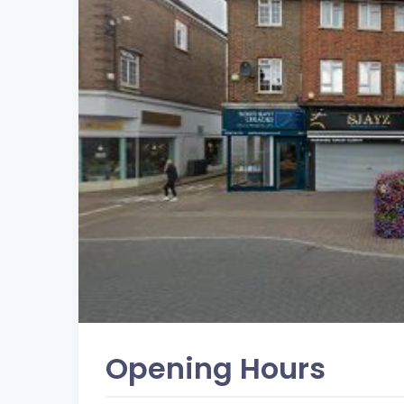
Opening Hours