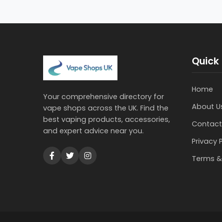
Quick 
Home
Your comprehensive directory for
About U
vape shops across the UK. Find the
best vaping products, accessories,
Contact
and expert advice near you.
Privacy 
Terms &