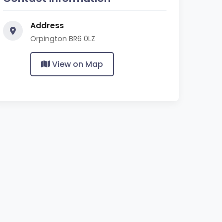
Address
Orpington BR6 0LZ
View on Map