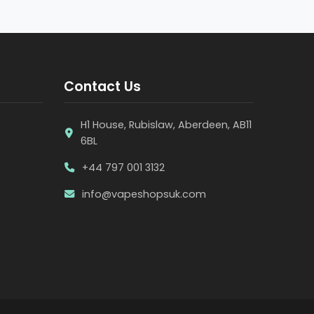
Contact Us
H1 House, Rubislaw, Aberdeen, AB11
6BL
+44 797 001 3132
info@vapeshopsuk.com