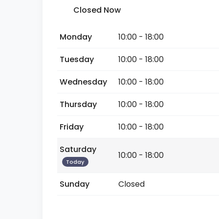
Closed Now
Monday
10:00 - 18:00
Tuesday
10:00 - 18:00
Wednesday
10:00 - 18:00
Thursday
10:00 - 18:00
Friday
10:00 - 18:00
Saturday
10:00 - 18:00
Today
Sunday
Closed