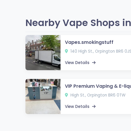
Nearby Vape Shops in
Vapes.smokingstuff
140 High St., Orpington BR6 0J
View Details
VIP Premium Vaping & E-liq
High St., Orpington BR6 0TW
View Details