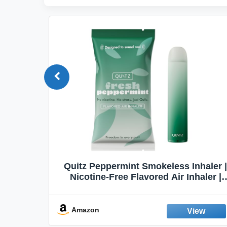
Quit
Quitz Peppermint Smokeless Inhaler |
Flavors,
Nicotine-Free Flavored Air Inhaler |
Non-Electric Oral Fixation Habit Aid |
Break the Smoking & Vaping Habit |
Fresh Peppermint
Amazon