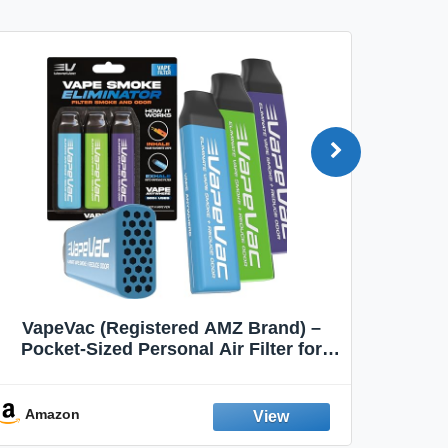
VapeVac (Registered AMZ Brand) –
MOXE 
Pocket-Sized Personal Air Filter for
Discreet Output Reduction | Minimizes
Aroma
Odor, Keeps Air Fresh | Not an
Emission Device – 500+ Uses (3-Pack)
Amazon
Ama