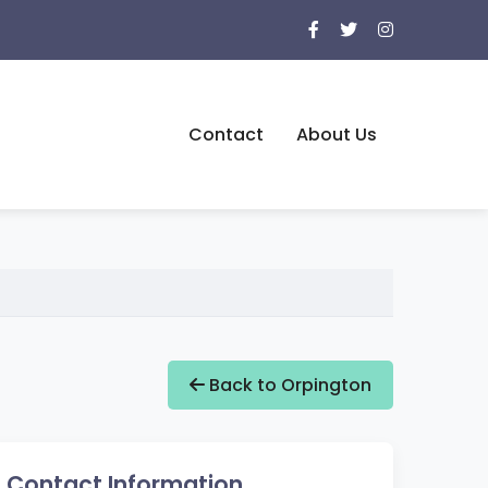
Contact
About Us
Back to Orpington
Contact Information