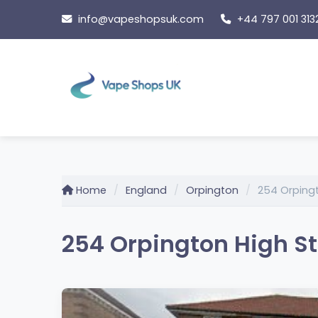
Skip
info@vapeshopsuk.com
+44 797 001 313
to
content
Home
England
Orpington
254 Orpingt
254 Orpington High St