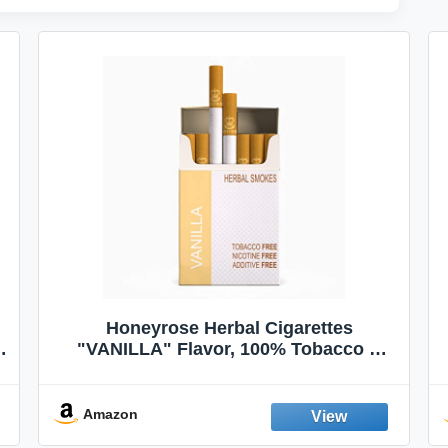
Honeyrose Herbal Cigarettes
"VANILLA" Flavor, 100% Tobacco &
Nicotine FREE, 100% Natural, Herbal
Smokes, Quit Smoking, Made In
England
Amazon