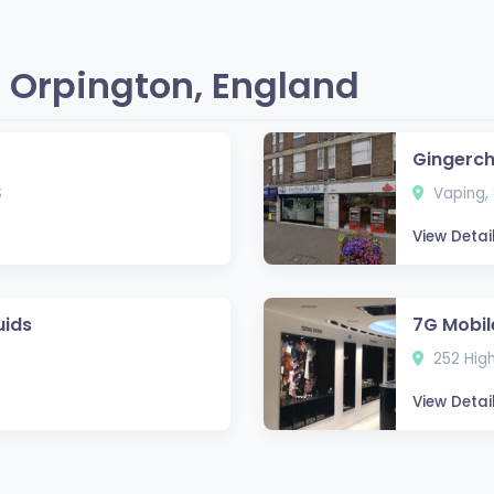
 Orpington, England
Gingerc
S
Vaping, 
View Detai
uids
7G Mobil
252 High
View Detai