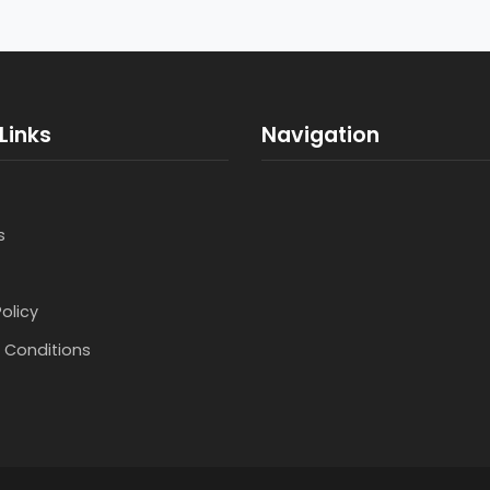
Links
Navigation
s
Policy
 Conditions