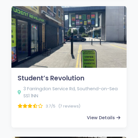
Student’s Revolution
3 Farringdon Service Rd, Southend-on-Sea
SS1 1NN
3.7/5
(7 reviews)
View Details