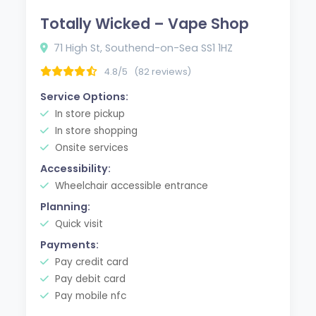
Totally Wicked – Vape Shop
71 High St, Southend-on-Sea SS1 1HZ
4.8/5
(82 reviews)
Service Options:
In store pickup
In store shopping
Onsite services
Accessibility:
Wheelchair accessible entrance
Planning:
Quick visit
Payments:
Pay credit card
Pay debit card
Pay mobile nfc