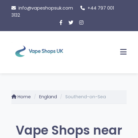
Skip
info@vapeshopsuk.com
+44 797 001
to
3132
content
Men
Home
England
Southend-on-Sea
Vape Shops near