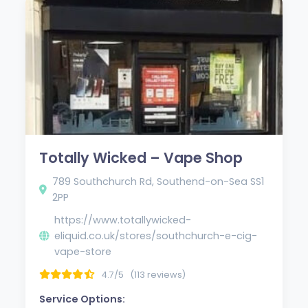
Totally Wicked – Vape Shop
789 Southchurch Rd, Southend-on-Sea SS1
2PP
https://www.totallywicked-
eliquid.co.uk/stores/southchurch-e-cig-
vape-store
4.7/5
(113 reviews)
Service Options: