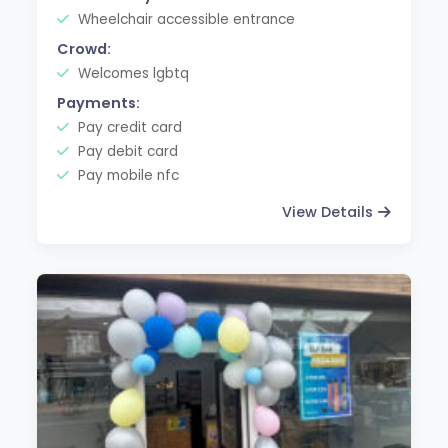
Wheelchair accessible entrance
Crowd:
Welcomes lgbtq
Payments:
Pay credit card
Pay debit card
Pay mobile nfc
View Details