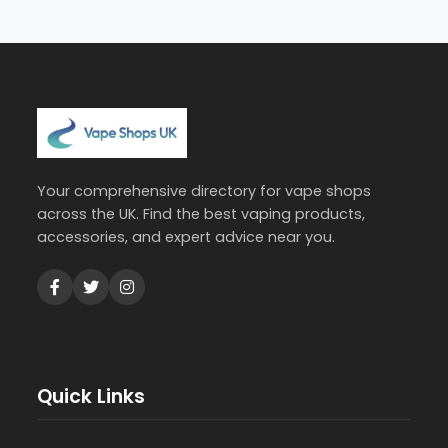
Your comprehensive directory for vape shops
across the UK. Find the best vaping products,
accessories, and expert advice near you.
Quick Links