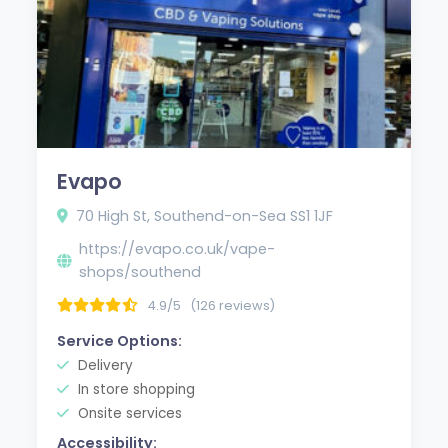
Evapo
70 High St, Southend-on-Sea SS1 1JF
https://evapo.co.uk/vape-
shops/southend
4.9/5
(126 reviews)
Service Options:
Delivery
In store shopping
Onsite services
Accessibility: