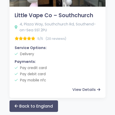
Little Vape Co – Southchurch
4, Plaza Way, Southchurch Rd, Southend-
on-Sea SS1 2PU
5/5
(20 reviews)
Service Options:
Delivery
Payments:
Pay credit card
Pay debit card
Pay mobile nfc
View Details
Back to England