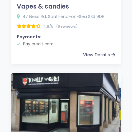
Vapes & candies
47 Ness Rd, Southend-on-Sea SS3 9DB
4.8/5
(9 reviews)
Payments:
Pay credit card
View Details