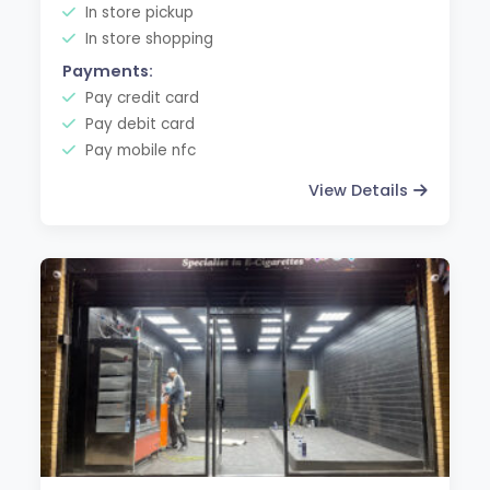
In store pickup
In store shopping
Payments:
Pay credit card
Pay debit card
Pay mobile nfc
View Details