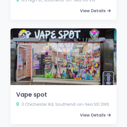
View Details
Vape spot
3 Chichester Rd, Southend-on-Sea SS1 2WS
View Details