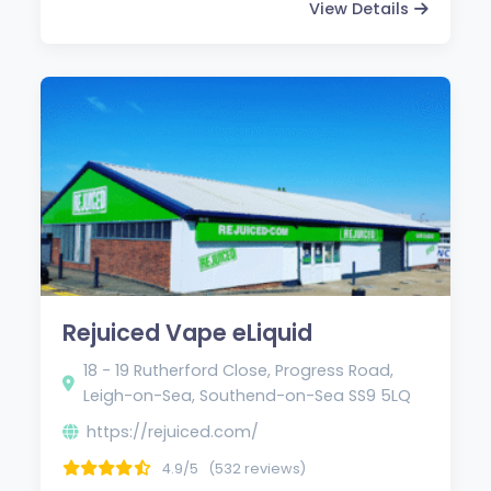
View Details
Rejuiced Vape eLiquid
18 - 19 Rutherford Close, Progress Road,
Leigh-on-Sea, Southend-on-Sea SS9 5LQ
https://rejuiced.com/
4.9/5
(532 reviews)