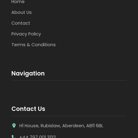
Home
About Us
Contact
Privacy Policy
Terms & Conditions
Navigation
Contact Us
H1 House, Rubislaw, Aberdeen, AB11 6BL
+44 797 001 3132