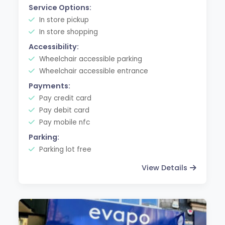
Service Options:
In store pickup
In store shopping
Accessibility:
Wheelchair accessible parking
Wheelchair accessible entrance
Payments:
Pay credit card
Pay debit card
Pay mobile nfc
Parking:
Parking lot free
View Details