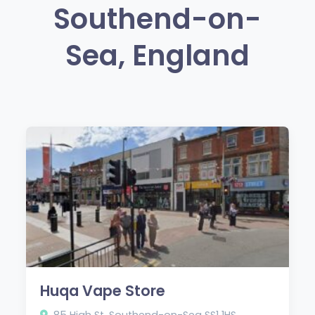
Southend-on-
Sea, England
Huqa Vape Store
85 High St, Southend-on-Sea SS1 1HS