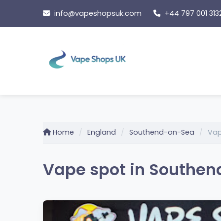
Skip
info@vapeshopsuk.com
+44 797 001 313
to
content
Home
England
Southend-on-Sea
Vap
Vape spot in Southen