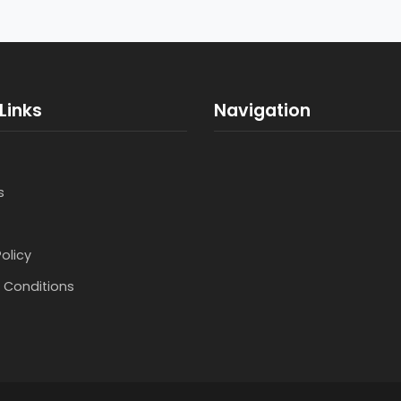
Links
Navigation
s
Policy
 Conditions