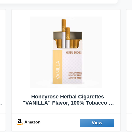
Honeyrose Herbal Cigarettes
"VANILLA" Flavor, 100% Tobacco &
Nicotine FREE, 100% Natural, Herbal
Smokes, Quit Smoking, Made In
England
Amazon