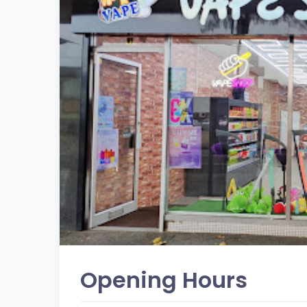
Opening Hours