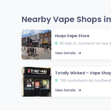
Nearby Vape Shops i
Huqa Vape Store
85 High St, Southend-on-Sea S
View Details
Totally Wicked – Vape Sho
789 Southchurch Rd, Southend
View Details