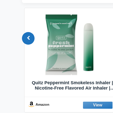
Quit
Quitz Peppermint Smokeless Inhaler |
Flavors,
Nicotine-Free Flavored Air Inhaler |
Non-Electric Oral Fixation Habit Aid |
Break the Smoking & Vaping Habit |
Fresh Peppermint
Amazon