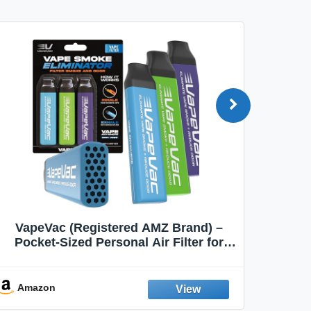
VapeVac (Registered AMZ Brand) –
MOXE 
Pocket-Sized Personal Air Filter for
Discreet Output Reduction | Minimizes
Aroma
Odor, Keeps Air Fresh | Not an
Emission Device – 500+ Uses (3-Pack)
Amazon
Ama