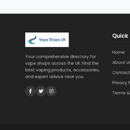
Quick 
Home
Your comprehensive directory for
About U
vape shops across the UK. Find the
best vaping products, accessories,
Contact
and expert advice near you.
Privacy 
Terms &