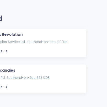
d
s Revolution
gdon Service Rd, Southend-on-Sea SS1 1NN
ls
candies
 Rd, Southend-on-Sea SS3 9DB
ls