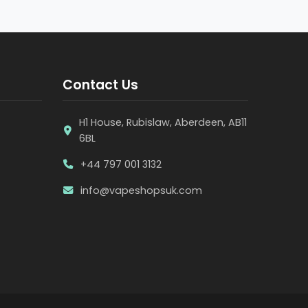
Contact Us
H1 House, Rubislaw, Aberdeen, AB11
6BL
+44 797 001 3132
info@vapeshopsuk.com