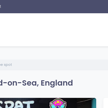
2
e spot
d-on-Sea, England