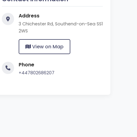
Address
3 Chichester Rd, Southend-on-Sea SS1
2WS
View on Map
Phone
+447802686207