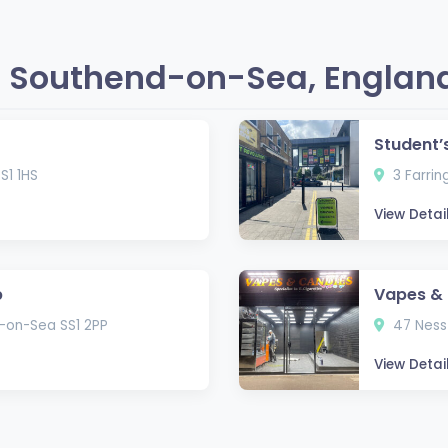
n Southend-on-Sea, Englan
Student’
S1 1HS
3 Farrin
View Detai
p
Vapes & 
-on-Sea SS1 2PP
47 Ness
View Detai