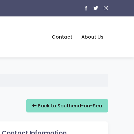
Contact
About Us
Back to Southend-on-Sea
Contact Information