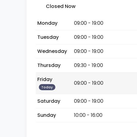
Closed Now
Monday
09:00 - 19:00
Tuesday
09:00 - 19:00
Wednesday
09:00 - 19:00
Thursday
09:30 - 19:00
Friday
09:00 - 19:00
Today
Saturday
09:00 - 19:00
Sunday
10:00 - 16:00