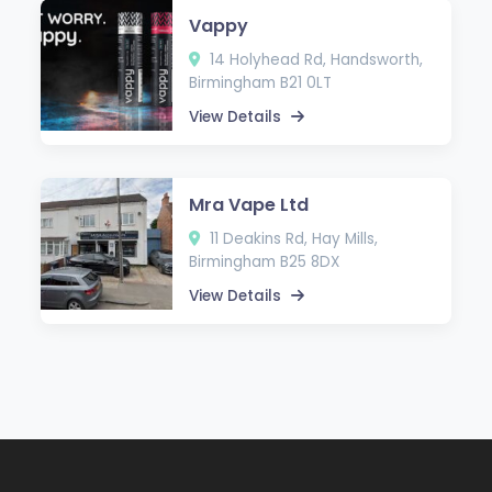
Vappy
14 Holyhead Rd, Handsworth,
Birmingham B21 0LT
View Details
Mra Vape Ltd
11 Deakins Rd, Hay Mills,
Birmingham B25 8DX
View Details