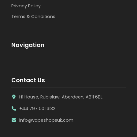
Privacy Policy
Terms & Conditions
Navigation
Contact Us
H1 House, Rubislaw, Aberdeen, AB11 6BL
+44 797 001 3132
info@vapeshopsuk.com