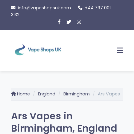
Skip
info@vapeshopsuk.com
+44 797 001
to
3132
content
Men
Home
England
Birmingham
Ars Vapes
Ars Vapes in
Birmingham, England