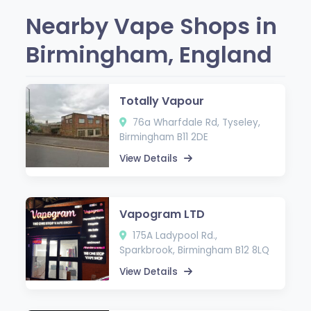
Nearby Vape Shops in
Birmingham, England
Totally Vapour
76a Wharfdale Rd, Tyseley,
Birmingham B11 2DE
View Details
Vapogram LTD
175A Ladypool Rd.,
Sparkbrook, Birmingham B12 8LQ
View Details