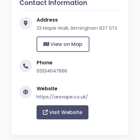
Contact Information
Address
33 Maple Walk, Birmingham B37 5TS
View on Map
Phone
03334047666
Website
https://arsvape.co.uk/
Visit Website