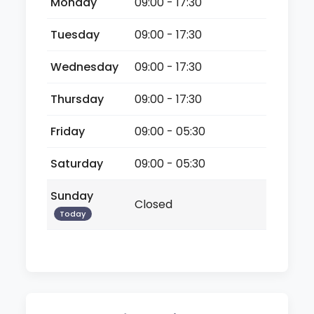
Monday
09:00 - 17:30
Tuesday
09:00 - 17:30
Wednesday
09:00 - 17:30
Thursday
09:00 - 17:30
Friday
09:00 - 05:30
Saturday
09:00 - 05:30
Sunday
Closed
Today