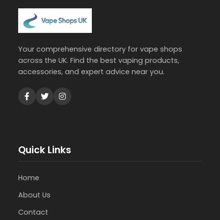
Your comprehensive directory for vape shops
across the UK. Find the best vaping products,
accessories, and expert advice near you.
Quick Links
Home
About Us
Contact