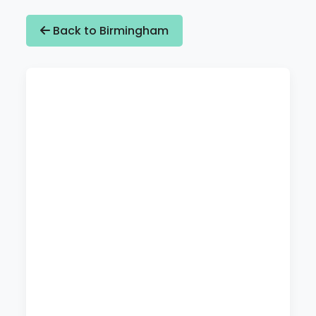
Back to Birmingham