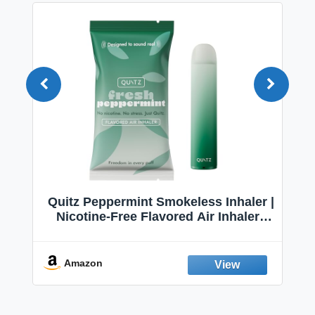
Quitz Peppermint Smokeless Inhaler |
Nicotine-Free Flavored Air Inhaler |
"VA
Non-Electric Oral Fixation Habit Aid |
Nico
Break the Smoking & Vaping Habit |
S
Fresh Peppermint
Amazon
A