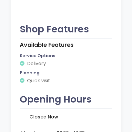
Shop Features
Available Features
Service Options
Delivery
Planning
Quick visit
Opening Hours
Closed Now