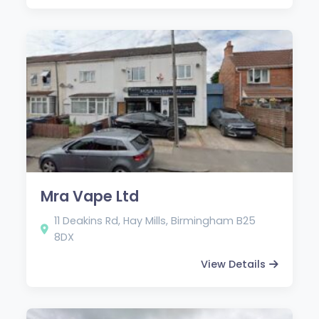
Mra Vape Ltd
11 Deakins Rd, Hay Mills, Birmingham B25
8DX
View Details