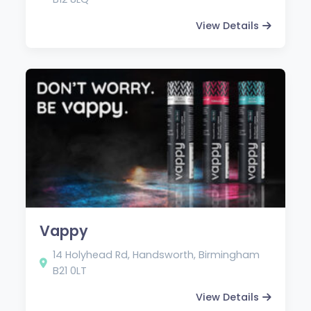
View Details
Vappy
14 Holyhead Rd, Handsworth, Birmingham
B21 0LT
View Details