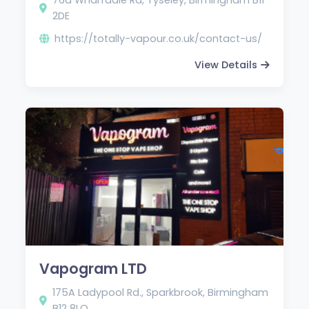
2DE
https://totally-vapour.co.uk/contact-us/
View Details
Vapogram LTD
175A Ladypool Rd., Sparkbrook, Birmingham
B12 8LQ