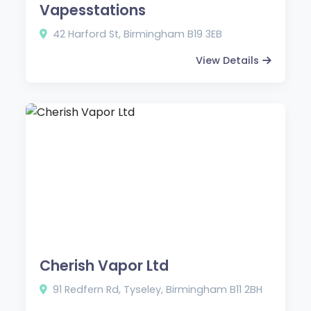
Vapesstations
42 Harford St, Birmingham B19 3EB
View Details
Cherish Vapor Ltd
91 Redfern Rd, Tyseley, Birmingham B11 2BH