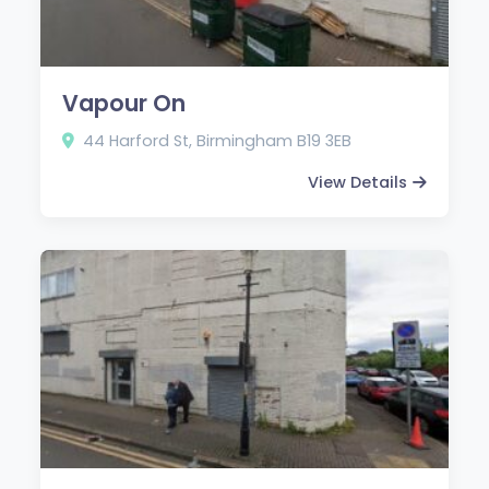
Vapour On
44 Harford St, Birmingham B19 3EB
View Details