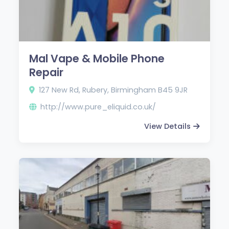
Mal Vape & Mobile Phone
Repair
127 New Rd, Rubery, Birmingham B45 9JR
http://www.pure_eliquid.co.uk/
View Details