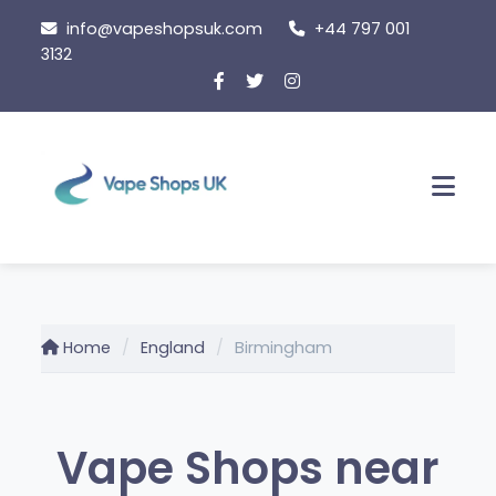
Skip
info@vapeshopsuk.com
+44 797 001
to
3132
content
Men
Home
England
Birmingham
Vape Shops near