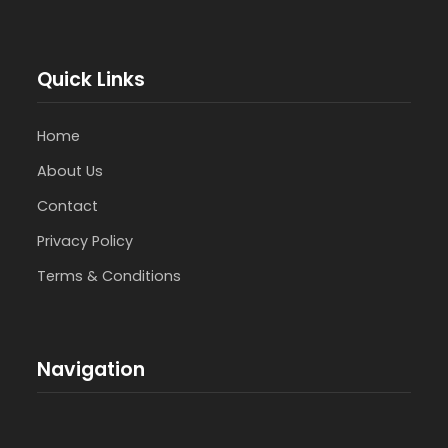
Quick Links
Home
About Us
Contact
Privacy Policy
Terms & Conditions
Navigation