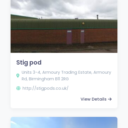
Stig pod
Units 3-4, Armoury Trading Estate, Armoury
Rd, Birmingham B11 2RG
http://stigpods.co.uk/
View Details