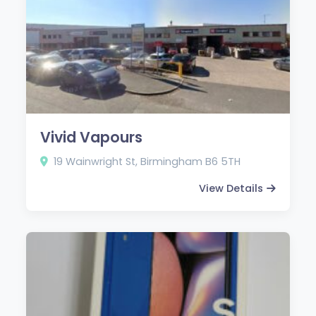
Vivid Vapours
19 Wainwright St, Birmingham B6 5TH
View Details