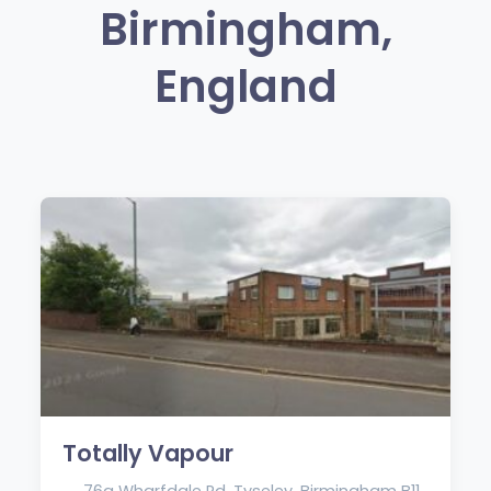
Birmingham,
England
Totally Vapour
76a Wharfdale Rd, Tyseley, Birmingham B11