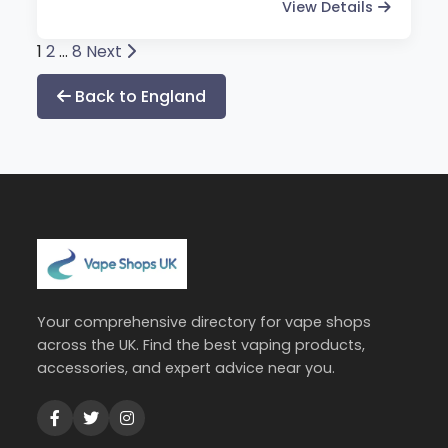
View Details
Posts
1
2
…
8
Next
pagination
Back to England
Your comprehensive directory for vape shops
across the UK. Find the best vaping products,
accessories, and expert advice near you.