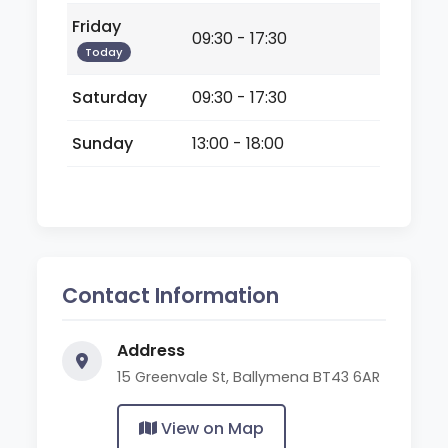
Friday
09:30 - 17:30
Today
Saturday
09:30 - 17:30
Sunday
13:00 - 18:00
Contact Information
Address
15 Greenvale St, Ballymena BT43 6AR
View on Map