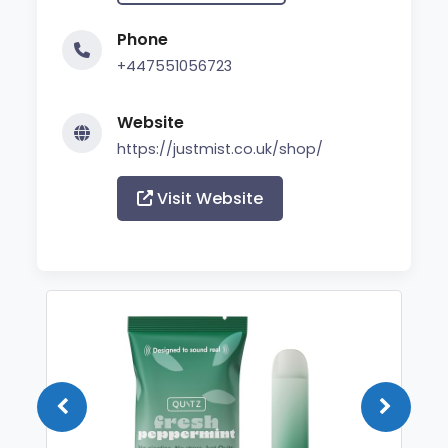
Phone
+447551056723
Website
https://justmist.co.uk/shop/
Visit Website