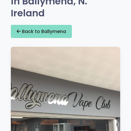
in Ballymena, N.
Ireland
Back to Ballymena