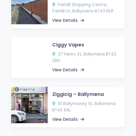
Fairhill Shopping Centre,
Fairhill Ln, Ballymena BT43 6UF
View Details
Ciggy Vapes
27 Henry St, Ballymena BT42
3AH
View Details
Ziggicig – Ballymena
10 Ballymoney St, Ballymena
BT43 6AL
View Details