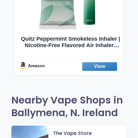
Quitz Peppermint Smokeless Inhaler |
Nicotine-Free Flavored Air Inhaler |
Non-Electric Oral Fixation Habit Aid |
Break the Smoking & Vaping Habit |
Fresh Peppermint
Amazon
Nearby Vape Shops in
Ballymena, N. Ireland
The Vape Store