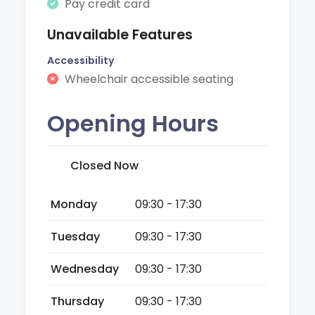
Pay credit card
Unavailable Features
Accessibility
Wheelchair accessible seating
Opening Hours
Closed Now
Monday
09:30 - 17:30
Tuesday
09:30 - 17:30
Wednesday
09:30 - 17:30
Thursday
09:30 - 17:30