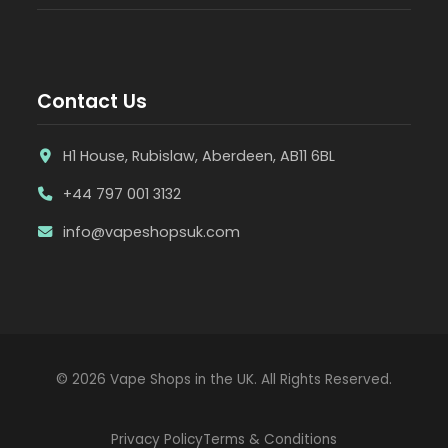
Contact Us
H1 House, Rubislaw, Aberdeen, AB11 6BL
+44 797 001 3132
info@vapeshopsuk.com
© 2026 Vape Shops in the UK. All Rights Reserved.
Privacy Policy
Terms & Conditions