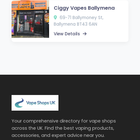
Ciggy Vapes Ballymena
69-71 Ballymoney St,
Ballymena BT43 6AN
View Details
Your comprehensive directory for vape shops
across the UK. Find the best vaping products,
accessories, and expert advice near you.