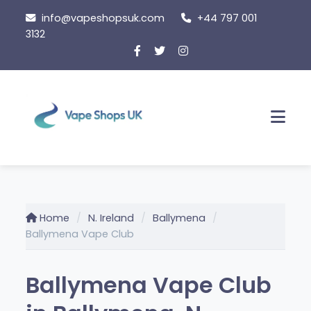
Skip
info@vapeshopsuk.com
+44 797 001
to
3132
content
Men
Home
N. Ireland
Ballymena
Ballymena Vape Club
Ballymena Vape Club