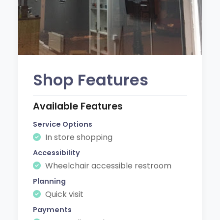
Shop Features
Available Features
Service Options
In store shopping
Accessibility
Wheelchair accessible restroom
Planning
Quick visit
Payments