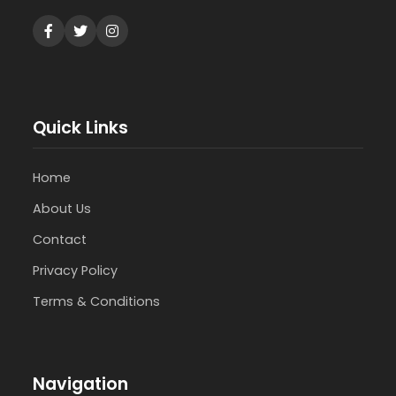
Quick Links
Home
About Us
Contact
Privacy Policy
Terms & Conditions
Navigation