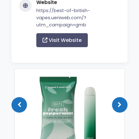
Website
https://best-of-british-
vapes.ueniweb.com/?
utm_campaign=gmb
Visit Website