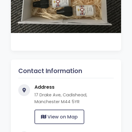
Contact Information
Address
17 Drake Ave, Cadishead,
Manchester M44 5YR
View on Map