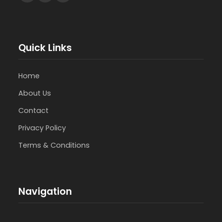
Quick Links
Home
About Us
Contact
Privacy Policy
Terms & Conditions
Navigation