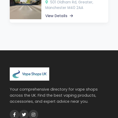
501 Oldham Rd, Greater,
Manchester M40 2AA
View Details
Your comprehensive directory for vape shops
across the UK. Find the best vaping products,
accessories, and expert advice near you.