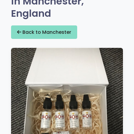
in Manchester,
England
Back to Manchester