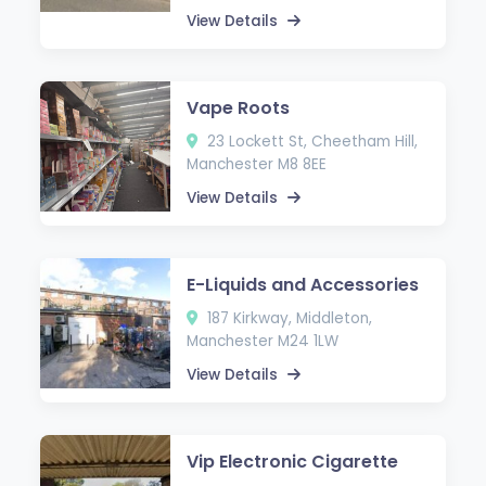
View Details
Vape Roots
23 Lockett St, Cheetham Hill,
Manchester M8 8EE
View Details
E-Liquids and Accessories
187 Kirkway, Middleton,
Manchester M24 1LW
View Details
Vip Electronic Cigarette