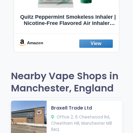
Quitz Peppermint Smokeless Inhaler |
Nicotine-Free Flavored Air Inhaler |
Non-Electric Oral Fixation Habit Aid |
Break the Smoking & Vaping Habit |
Fresh Peppermint
Amazon
Nearby Vape Shops in
Manchester, England
Braxell Trade Ltd
Office 2, 6 Cheetwood Rd,
Cheetham Hill, Manchester M8
8AQ