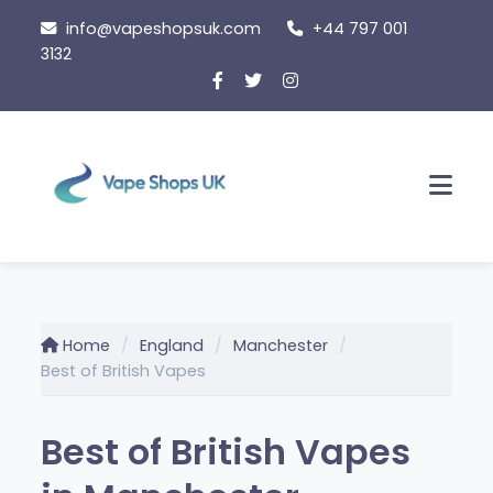
Skip
info@vapeshopsuk.com
+44 797 001
to
3132
content
Men
Home
England
Manchester
Best of British Vapes
Best of British Vapes