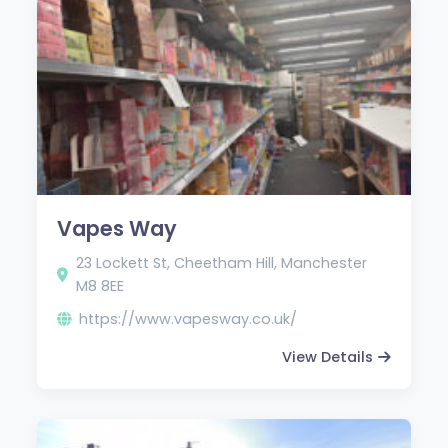
Vapes Way
23 Lockett St, Cheetham Hill, Manchester
M8 8EE
https://www.vapesway.co.uk/
View Details