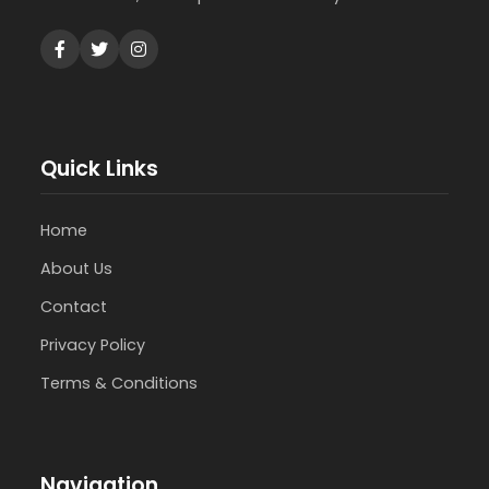
Quick Links
Home
About Us
Contact
Privacy Policy
Terms & Conditions
Navigation