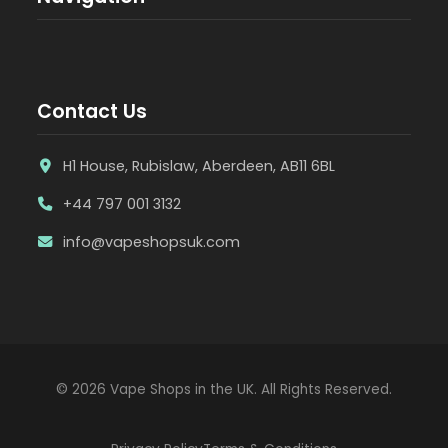
Contact Us
H1 House, Rubislaw, Aberdeen, AB11 6BL
+44 797 001 3132
info@vapeshopsuk.com
© 2026 Vape Shops in the UK. All Rights Reserved.