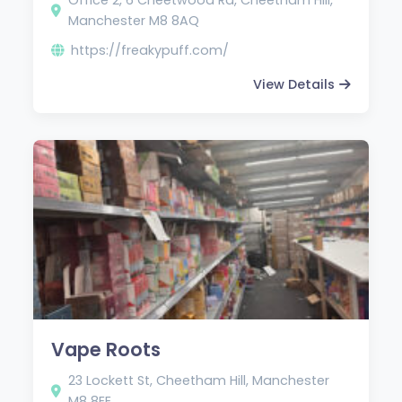
Manchester M8 8AQ
https://freakypuff.com/
View Details
Vape Roots
23 Lockett St, Cheetham Hill, Manchester
M8 8EE