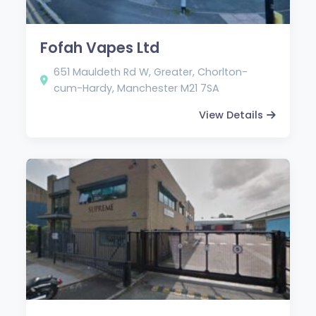
Fofah Vapes Ltd
651 Mauldeth Rd W, Greater, Chorlton-
cum-Hardy, Manchester M21 7SA
View Details