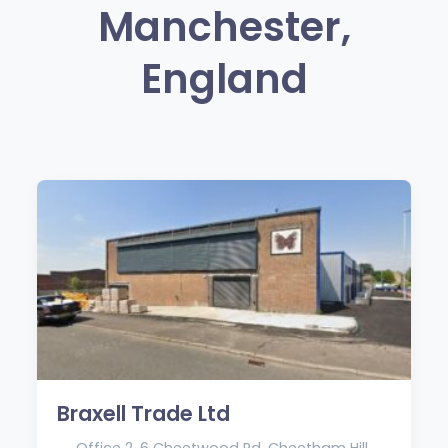
Manchester,
England
Braxell Trade Ltd
Office 2, 6 Cheetwood Rd, Cheetham Hill,