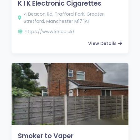
K I K Electronic Cigarettes
4 Beacon Rd, Trafford Park, Greater,
Stretford, Manchester M17 1AF
https://www.kik.co.uk/
View Details
Smoker to Vaper