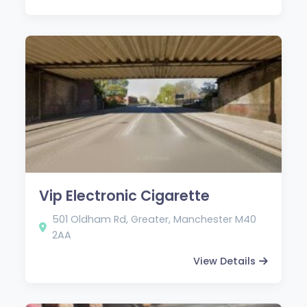
Vip Electronic Cigarette
501 Oldham Rd, Greater, Manchester M40
2AA
View Details