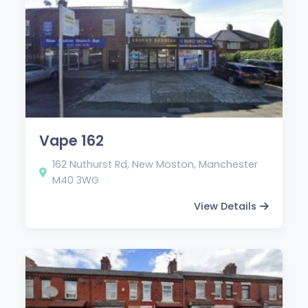
Vape 162
162 Nuthurst Rd, New Moston, Manchester
M40 3WG
View Details