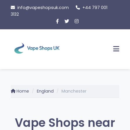
Skip
info@vapeshopsuk.com
+44 797 001
to
3132
content
Men
Home
England
Manchester
Vape Shops near