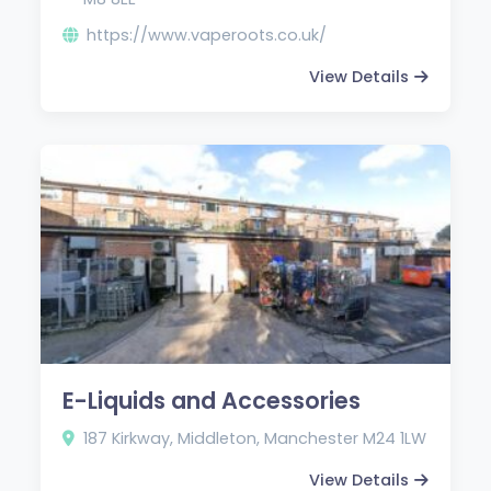
https://www.vaperoots.co.uk/
View Details
E-Liquids and Accessories
187 Kirkway, Middleton, Manchester M24 1LW
View Details