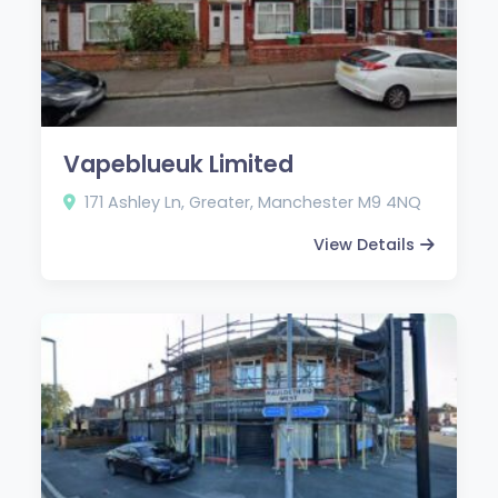
Vapeblueuk Limited
171 Ashley Ln, Greater, Manchester M9 4NQ
View Details