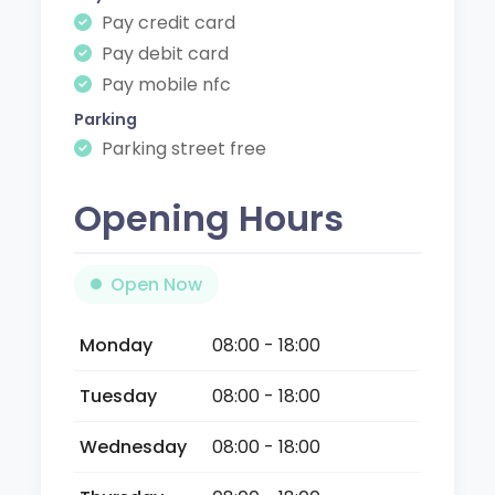
Pay credit card
Pay debit card
Pay mobile nfc
Parking
Parking street free
Opening Hours
Open Now
Monday
08:00 - 18:00
Tuesday
08:00 - 18:00
Wednesday
08:00 - 18:00