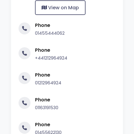
View on Map
Phone
01455444062
Phone
+441212964924
Phone
01212964924
Phone
01163191530
Phone
01455622130