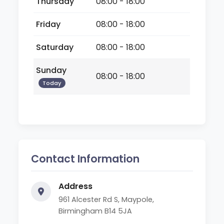
Thursday
08:00 - 18:00
Friday
08:00 - 18:00
Saturday
08:00 - 18:00
Sunday
08:00 - 18:00
Today
Contact Information
Address
961 Alcester Rd S, Maypole,
Birmingham B14 5JA