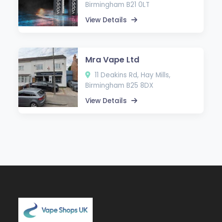
Birmingham B21 0LT
View Details
Mra Vape Ltd
11 Deakins Rd, Hay Mills,
Birmingham B25 8DX
View Details