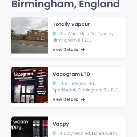
Birmingham, England
Totally Vapour
76a Wharfdale Rd, Tyseley,
Birmingham B11 2DE
View Details
Vapogram LTD
175A Ladypool Rd.,
Sparkbrook, Birmingham B12 8LQ
View Details
Vappy
14 Holyhead Rd, Handsworth,