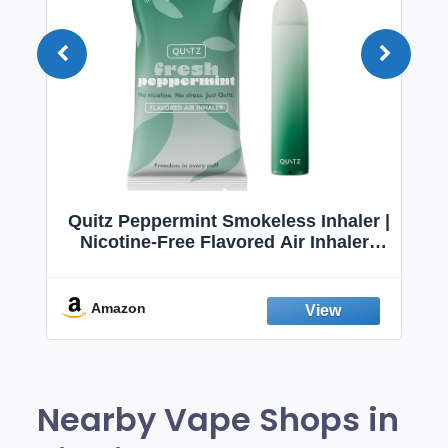
Quitz Peppermint Smokeless Inhaler |
Nicotine-Free Flavored Air Inhaler |
Non-Electric Oral Fixation Habit Aid |
Break the Smoking & Vaping Habit |
Fresh Peppermint
Amazon
Nearby Vape Shops in