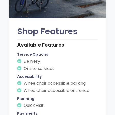
Shop Features
Available Features
Service Options
Delivery
Onsite services
Accessibility
Wheelchair accessible parking
Wheelchair accessible entrance
Planning
Quick visit
Payments