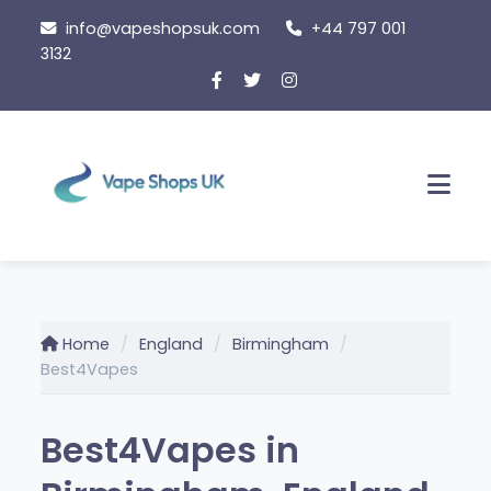
Skip
info@vapeshopsuk.com
+44 797 001
to
3132
content
Men
Home
England
Birmingham
Best4Vapes
Best4Vapes in