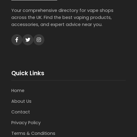
Your comprehensive directory for vape shops
across the UK. Find the best vaping products,
accessories, and expert advice near you.
Quick Links
Home
About Us
Contact
Privacy Policy
Terms & Conditions