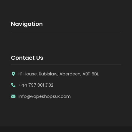
Navigation
Contact Us
H1 House, Rubislaw, Aberdeen, AB11 6BL
+44 797 001 3132
info@vapeshopsuk.com