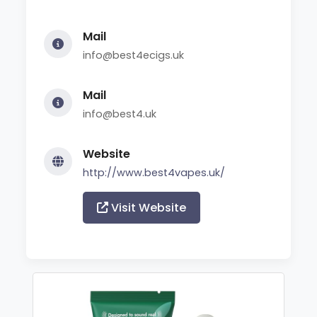
Mail
info@best4ecigs.uk
Mail
info@best4.uk
Website
http://www.best4vapes.uk/
Visit Website