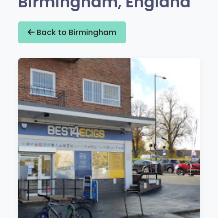
Birmingham, England
Back to Birmingham