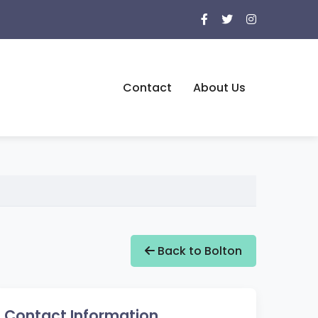
Contact
About Us
Back to Bolton
Contact Information