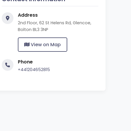
Address
2nd Floor, 62 St Helens Rd, Glencoe,
Bolton BL3 3NP
View on Map
Phone
+441204652815