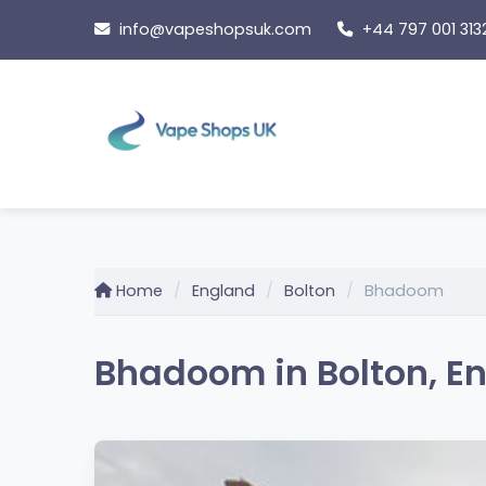
Skip
info@vapeshopsuk.com
+44 797 001 313
to
content
Home
England
Bolton
Bhadoom
Bhadoom in Bolton, E