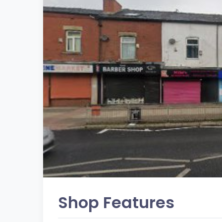
Shop Features