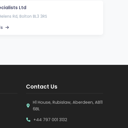
cialists Ltd
elens Rd, Bolton BL3 3RS
ls
Contact Us
H1 House, Rubislaw, Aberdeen, AB11
6BL
+44 797 001 3132