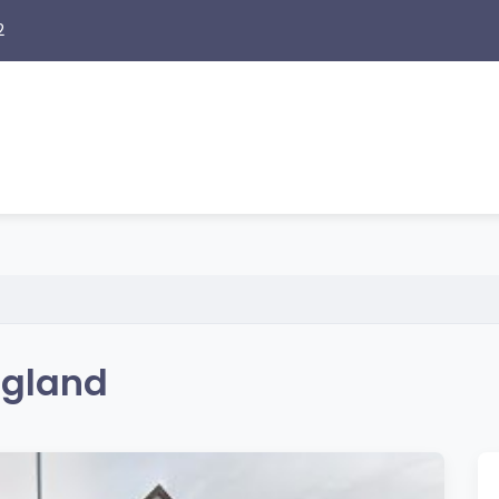
2
ngland