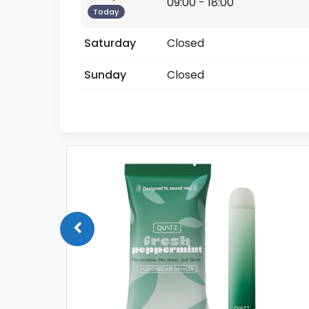
09:00 - 18:00
Today
Saturday
Closed
Sunday
Closed