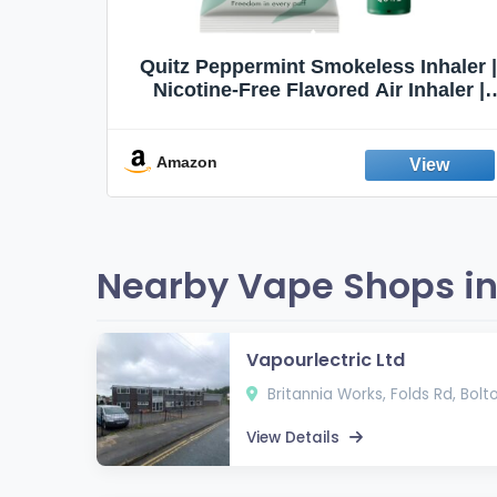
Quit
Quitz Peppermint Smokeless Inhaler |
Flavors,
Nicotine-Free Flavored Air Inhaler |
Non-Electric Oral Fixation Habit Aid |
Break the Smoking & Vaping Habit |
Fresh Peppermint
Amazon
Nearby Vape Shops in
Vapourlectric Ltd
Britannia Works, Folds Rd, Bolto
View Details