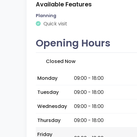
Available Features
Planning
Quick visit
Opening Hours
Closed Now
Monday
09:00 - 18:00
Tuesday
09:00 - 18:00
Wednesday
09:00 - 18:00
Thursday
09:00 - 18:00
Friday