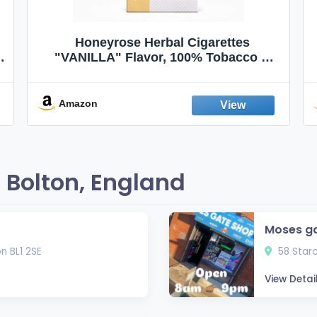
Honeyrose Herbal Cigarettes
"VANILLA" Flavor, 100% Tobacco &
Nicotine FREE, 100% Natural, Herbal
Smokes, Quit Smoking, Made In
England
Amazon
 Bolton, England
Moses g
n BL1 2SE
58 Starc
View Detai