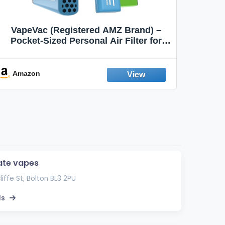
VapeVac (Registered AMZ Brand) –
MOXE 
Pocket-Sized Personal Air Filter for
Discreet Output Reduction | Minimizes
Aroma
Odor, Keeps Air Fresh | Not an
Emission Device – 500+ Uses (3-Pack)
Amazon
Ama
ate vapes
liffe St, Bolton BL3 2PU
ls