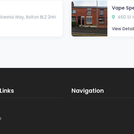
Vape Spe
itannia Way, Bolton BL2 2HH
460 St H
View Detai
Links
Navigation
s