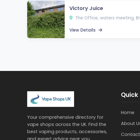
Victory Juice
The Office, waters meeting, Br
View Details
Quick 
Home
Your comprehensive directory for
About U
vape shops across the UK. Find the
best vaping products, accessories,
Contact
and expert advice near you.