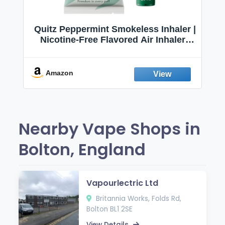
Quitz Peppermint Smokeless Inhaler |
Nicotine-Free Flavored Air Inhaler |
Non-Electric Oral Fixation Habit Aid |
Break the Smoking & Vaping Habit |
Fresh Peppermint
Amazon
Nearby Vape Shops in
Bolton, England
Vapourlectric Ltd
Britannia Works, Folds Rd,
Bolton BL1 2SE
View Details