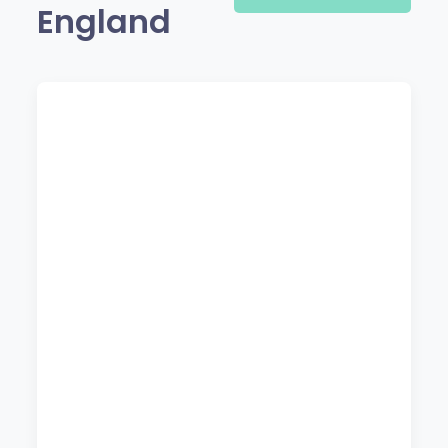
England