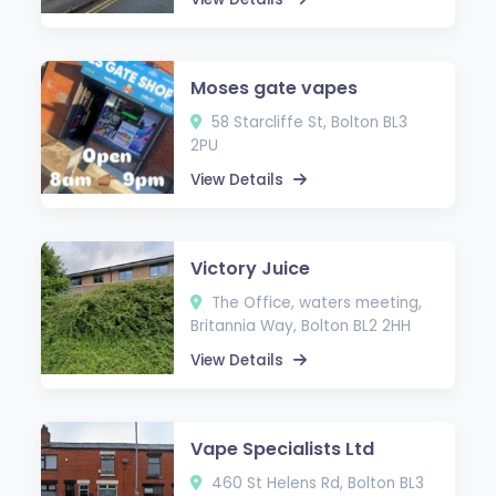
Moses gate vapes
58 Starcliffe St, Bolton BL3
2PU
View Details
Victory Juice
The Office, waters meeting,
Britannia Way, Bolton BL2 2HH
View Details
Vape Specialists Ltd
460 St Helens Rd, Bolton BL3