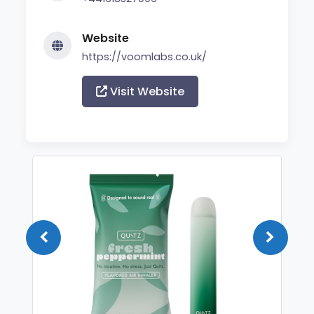
Website
https://voomlabs.co.uk/
Visit Website