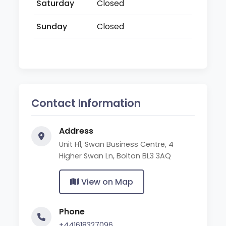
Saturday
Closed
Sunday
Closed
Contact Information
Address
Unit H1, Swan Business Centre, 4
Higher Swan Ln, Bolton BL3 3AQ
View on Map
Phone
+441618327096