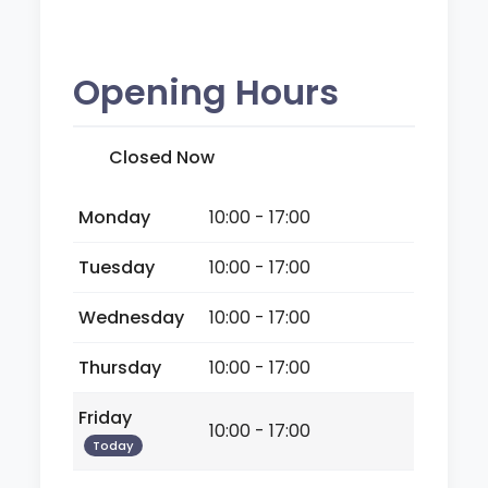
Opening Hours
Closed Now
Monday
10:00 - 17:00
Tuesday
10:00 - 17:00
Wednesday
10:00 - 17:00
Thursday
10:00 - 17:00
Friday
10:00 - 17:00
Today