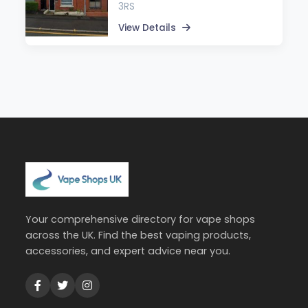
3RS
View Details
Your comprehensive directory for vape shops
across the UK. Find the best vaping products,
accessories, and expert advice near you.