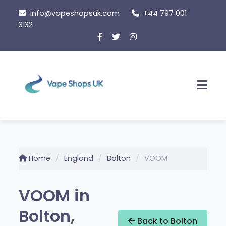
Skip
info@vapeshopsuk.com
+44 797 001
to
3132
content
Men
Home
England
Bolton
VOOM
VOOM in
Bolton,
Back to Bolton