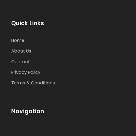
Quick Links
Home
About Us
Contact
Privacy Policy
Terms & Conditions
Navigation